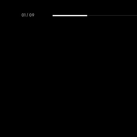
01
/
09