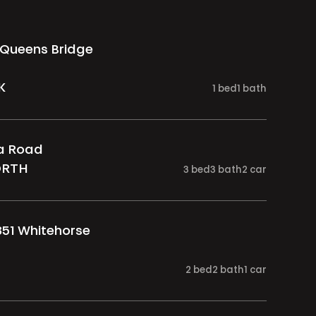
 Queens Bridge
K
1
bed
1
bath
ia Road
ORTH
3
bed
3
bath
2
car
851 Whitehorse
2
bed
2
bath
1
car