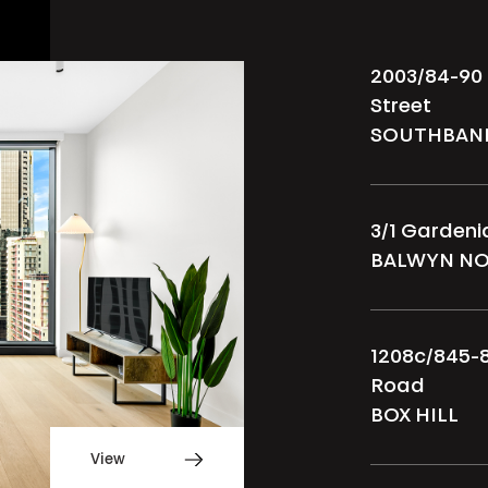
2003/84-90
Street
SOUTHBAN
3/1 Garden
BALWYN N
1208c/845-
Road
BOX HILL
View