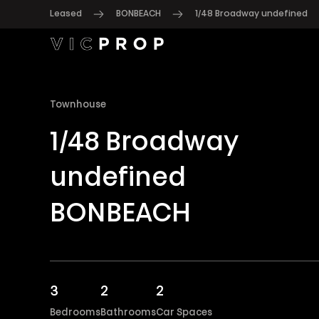
Leased
BONBEACH
1/48 Broadway undefined
Townhouse
1/48 Broadway
undefined
BONBEACH
3
2
2
Bedrooms
Bathrooms
Car Spaces