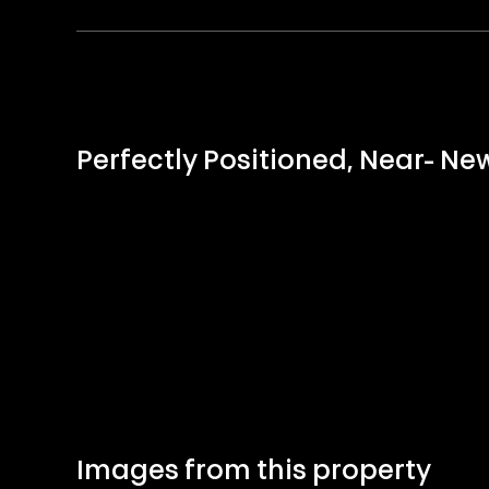
Perfectly Positioned, Near- N
Images from this property