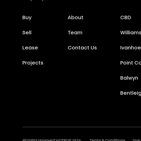
Buy
About
CBD
Sell
Team
William
Lease
Contact Us
Ivanhoe
Projects
Point C
Balwyn
Bentlei
All rights reserved VICPROP
2026
.
Terms & Conditions
Due 