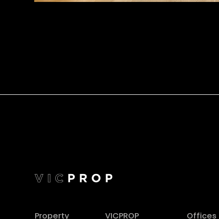
Property
VICPROP
Offices