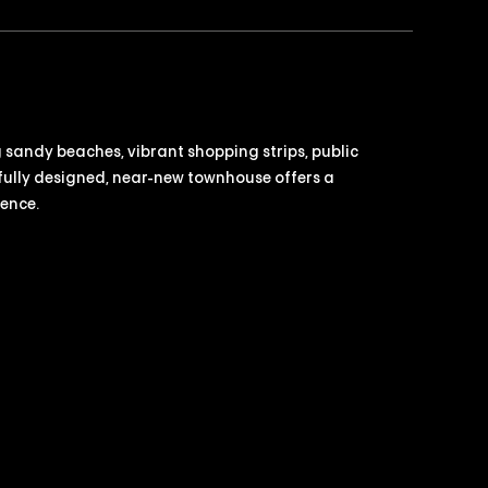
g sandy beaches, vibrant shopping strips, public
fully designed, near-new townhouse offers a
ience.