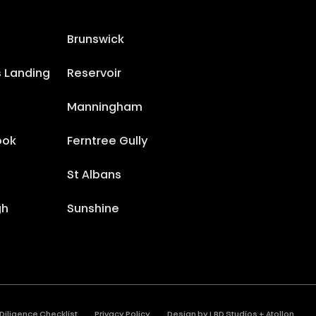
Brunswick
s Landing
Reservoir
Manningham
ook
Ferntree Gully
St Albans
gh
Sunshine
Diligence Checklist
Privacy Policy
Design by
LBD Studios
+
Atollon