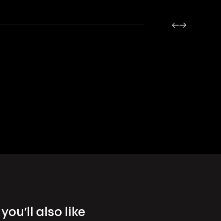
you’ll also like