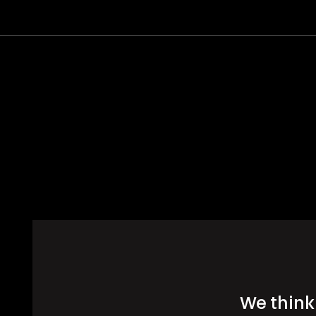
We think 