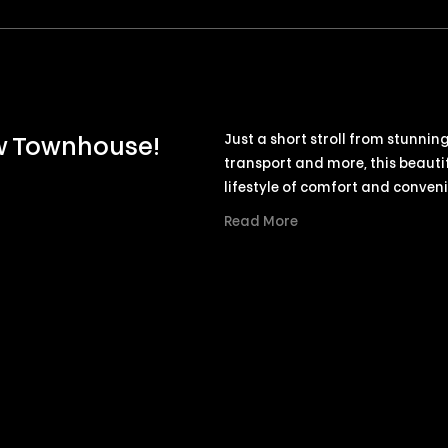
Just a short stroll from stunnin
ew Townhouse!
transport and more, this beauti
lifestyle of comfort and conven
Read More