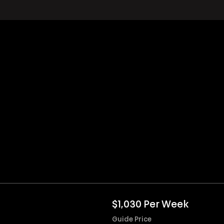
$1,030 Per Week
Guide Price