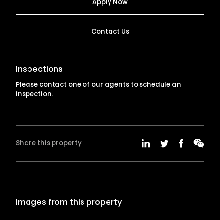
Apply Now
Contact Us
Inspections
Please contact one of our agents to schedule an
inspection.
Share this property
Images from this property