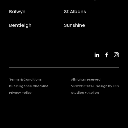
Balwyn
St Albans
Bentleigh
Sunshine
Terms & Conditions
All rights reserved
Due Diligence Checklist
VICPROP
2026
. Design by
LBD
Privacy Policy
Studios
+
Atollon