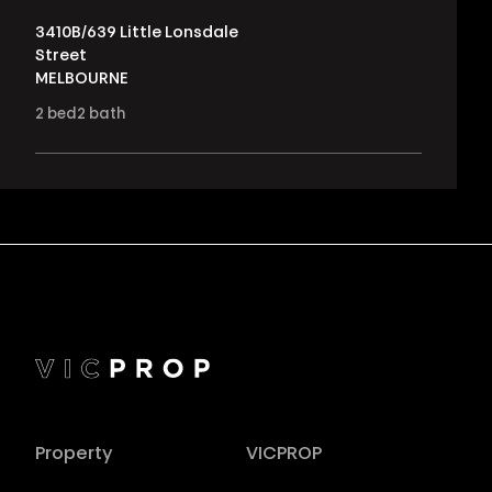
3410B/639 Little Lonsdale
Street
MELBOURNE
2
bed
2
bath
Property
VICPROP