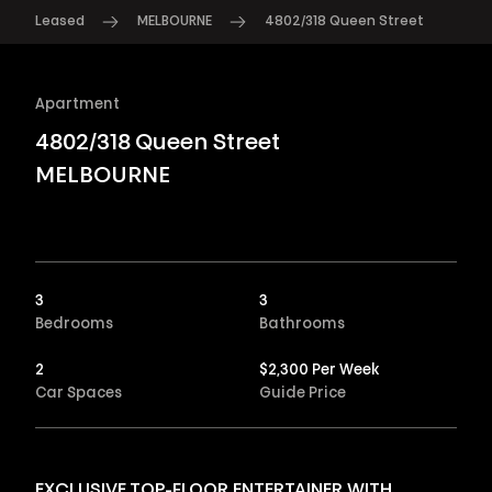
Leased
MELBOURNE
4802/318 Queen Street
Apartment
4802/318 Queen Street
MELBOURNE
3
3
Bedrooms
Bathrooms
2
$2,300 Per Week
Car Spaces
Guide Price
EXCLUSIVE TOP-FLOOR ENTERTAINER WITH