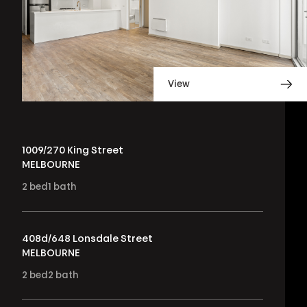
View
1009/270 King Street
MELBOURNE
2
bed
1
bath
408d/648 Lonsdale Street
MELBOURNE
2
bed
2
bath