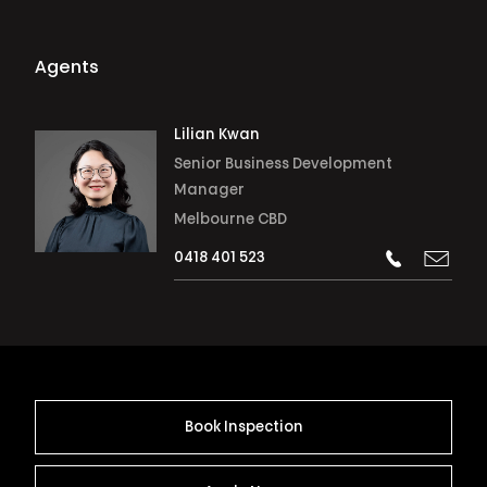
Agents
Lilian Kwan
Senior Business Development
Manager
Melbourne CBD
0418 401 523
Book Inspection