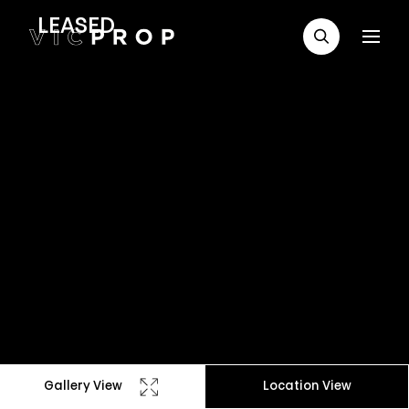
LEASED
Gallery View
Location View