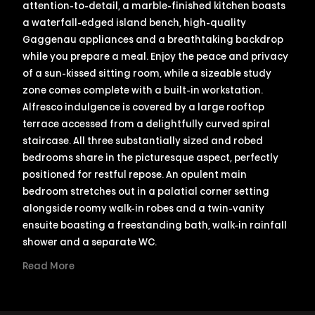
attention-to-detail, a marble-finished kitchen boasts
a waterfall-edged island bench, high-quality
Gaggenau appliances and a breathtaking backdrop
while you prepare a meal. Enjoy the peace and privacy
of a sun-kissed sitting room, while a sizeable study
zone comes complete with a built-in workstation.
Alfresco indulgence is covered by a large rooftop
terrace accessed from a delightfully curved spiral
staircase. All three substantially sized and robed
bedrooms share in the picturesque aspect, perfectly
positioned for restful repose. An opulent main
bedroom stretches out in a palatial corner setting
alongside roomy walk-in robes and a twin-vanity
ensuite boasting a freestanding bath, walk-in rainfall
shower and a separate WC.
Read More