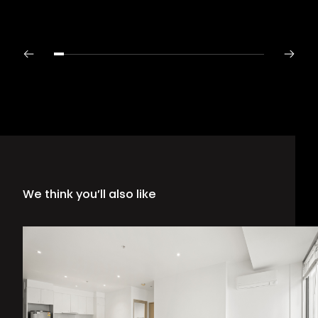
We think you’ll also like