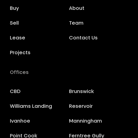
Buy
About
Sell
Team
Lease
Contact Us
Projects
Offices
CBD
Brunswick
Williams Landing
Reservoir
Ivanhoe
Manningham
Point Cook
Ferntree Gully