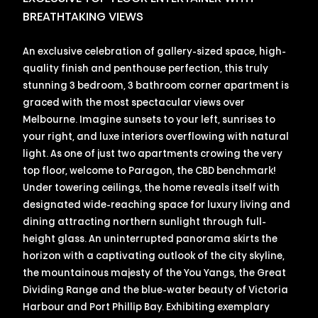
BREATHTAKING VIEWS
An exclusive celebration of gallery-sized space, high-
quality finish and penthouse perfection, this truly
stunning 3 bedroom, 3 bathroom corner apartment is
graced with the most spectacular views over
Melbourne. Imagine sunsets to your left, sunrises to
your right, and luxe interiors overflowing with natural
light. As one of just two apartments crowing the very
top floor, welcome to Paragon, the CBD benchmark!
Under towering ceilings, the home reveals itself with
designated wide-reaching space for luxury living and
dining attracting northern sunlight through full-
height glass. An uninterrupted panorama skirts the
horizon with a captivating outlook of the city skyline,
the mountainous majesty of the You Yangs, the Great
Dividing Range and the blue-water beauty of Victoria
Harbour and Port Phillip Bay. Exhibiting exemplary