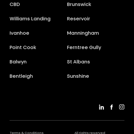
CBD
Brunswick
Williams Landing
Reservoir
Ivanhoe
Manningham
Point Cook
Ferntree Gully
Balwyn
St Albans
Bentleigh
Sunshine
Terms & Conditions
All rights reserved