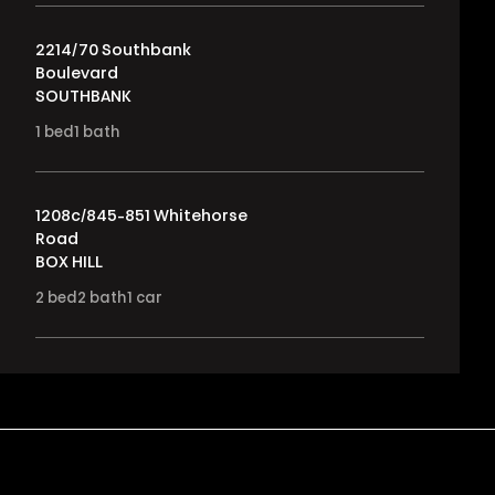
2214/70 Southbank
Boulevard
SOUTHBANK
1
bed
1
bath
1208c/845-851 Whitehorse
Road
BOX HILL
2
bed
2
bath
1
car