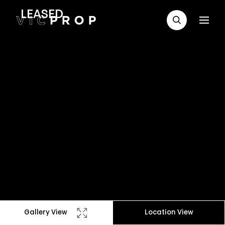
LEASED
Gallery View
Location View