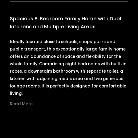
Spacious 8-Bedroom Family Home with Dual
Kitchens and Multiple Living Areas
Ideally located close to schools, shops, parks and
public transport, this exceptionally large family home
offers an abundance of space and flexibility for the
whole family. Comprising eight bedrooms with built-in
robes, a downstairs bathroom with separate toilet, a
kitchen with adjoining meals area and two generous
lounge rooms, it is perfectly designed for comfortable
living.
Read More