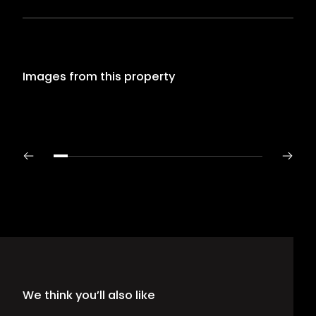
Images from this property
We think you’ll also like