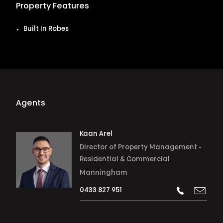
Property Features
Built In Robes
Agents
Kaan Arel
Director of Property Management -
Residential & Commercial
Manningham
0433 827 951