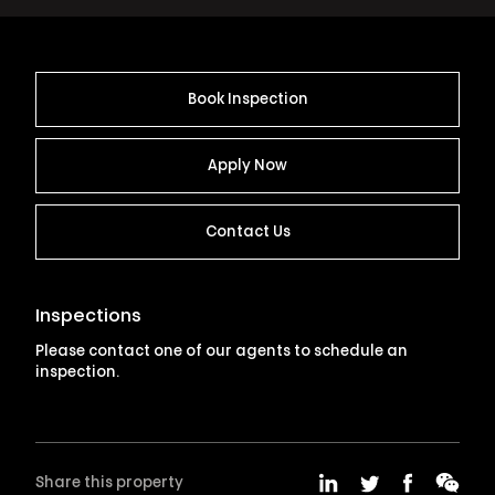
Book Inspection
Apply Now
Contact Us
Inspections
Please contact one of our agents to schedule an
inspection.
Share this property