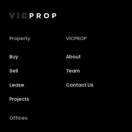
Property
VICPROP
Buy
About
Sell
Team
Lease
Contact Us
Projects
Offices