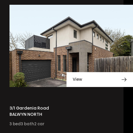
View
3/1 Gardenia Road
BALWYN NORTH
3
bed
3
bath
2
car