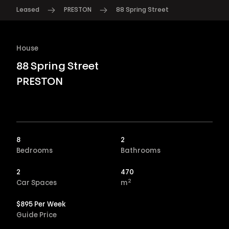
Leased
PRESTON
88 Spring Street
House
88 Spring Street
PRESTON
8
2
Bedrooms
Bathrooms
2
470
2
Car Spaces
m
$895 Per Week
Guide Price