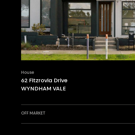
House
62 Fitzrovia Drive
WYNDHAM VALE
OFF MARKET