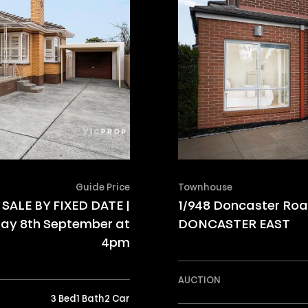
Guide Price
Townhouse
SALE BY FIXED DATE |
1/948 Doncaster Ro
ay 8th September at
DONCASTER EAST
4pm
AUCTION
3 Bed
1 Bath
2 Car