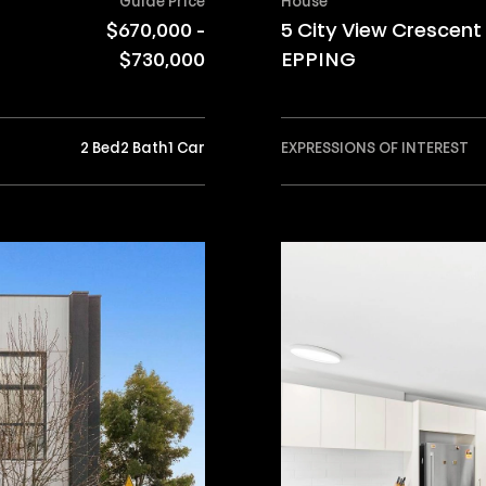
Guide Price
House
$670,000 -
5 City View Crescent
$730,000
EPPING
2 Bed
2 Bath
1 Car
EXPRESSIONS OF INTEREST