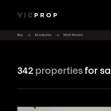
Buy
All suburbs
Most Recent
342
properties
for sa