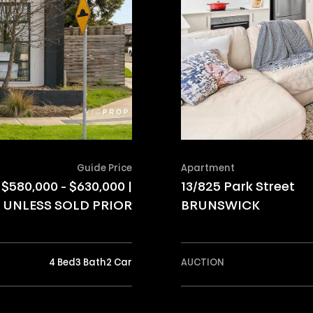
Guide Price
Apartment
$580,000 - $630,000 |
13/825 Park Street
UNLESS SOLD PRIOR
BRUNSWICK
4 Bed
3 Bath
2 Car
AUCTION