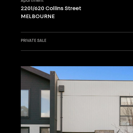
Apartment
2201/620 Collins Street
MELBOURNE
PRIVATE SALE