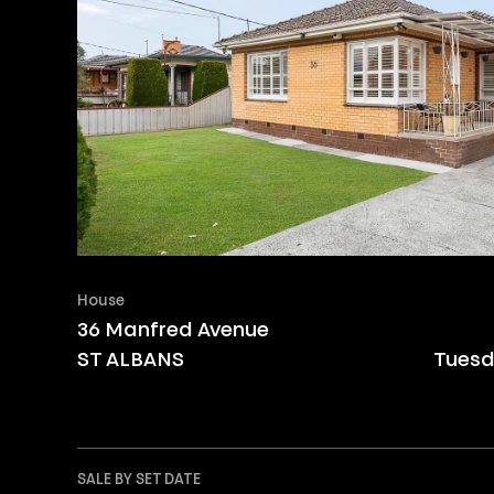
House
36 Manfred Avenue
ST ALBANS
Tuesd
SALE BY SET DATE