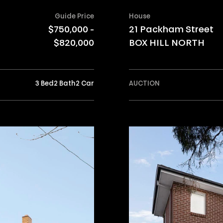
Guide Price
House
$750,000 -
21 Packham Street
$820,000
BOX HILL NORTH
3 Bed
2 Bath
2 Car
AUCTION