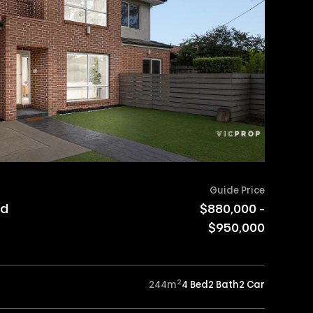
Guide Price
ad
$880,000 -
$950,000
2
244
m
4 Bed
2 Bath
2 Car