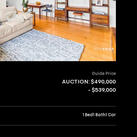
Guide Price
AUCTION: $490,000
- $539,000
1 Bed
1 Bath
1 Car