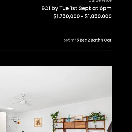
Guide Price
EOI by Tue 1st Sept at 6pm
$1,750,000 - $1,850,000
2
665
m
5 Bed
2 Bath
4 Car