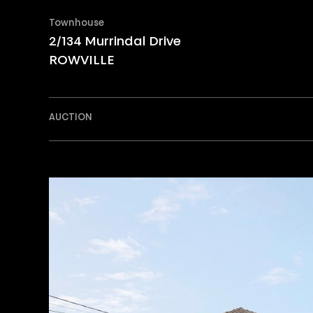
Townhouse
2/134 Murrindal Drive
ROWVILLE
AUCTION