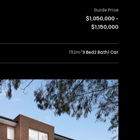
Guide Price
$1,050,000 -
$1,150,000
2
752
m
3 Bed
2 Bath
1 Car