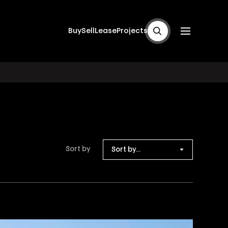
Buy
Sell
Lease
Projects
Sort by
Sort by...