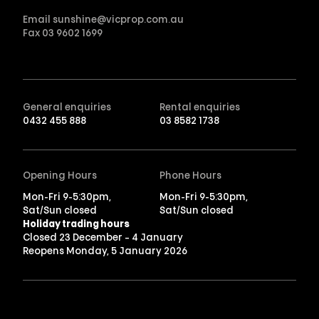
Email
sunshine@vicprop.com.au
Fax
03 9602 1699
General enquiries
Rental enquiries
0432 455 888
03 8582 1738
Opening Hours
Phone Hours
Mon-Fri 9-5:30pm,
Mon-Fri 9-5:30pm,
Sat/Sun closed
Sat/Sun closed
Holiday trading hours
Closed 23 December – 4 January
Reopens Monday, 5 January 2026