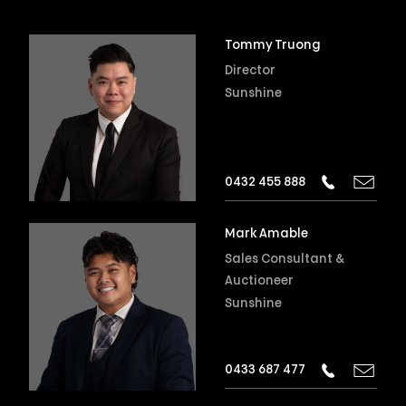
Tommy Truong
Director
Sunshine
0432 455 888
Mark Amable
Sales Consultant &
Auctioneer
Sunshine
0433 687 477