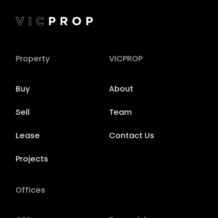
Property
VICPROP
Buy
About
Sell
Team
Lease
Contact Us
Projects
Offices