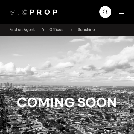
Find an Agent
Offices
Sunshine