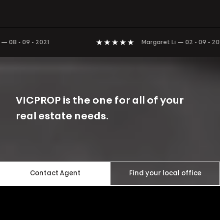
8 • 09 • 2021
Margaret Li
—
02 • 09 • 2021
VICPROP is the one for all of your
real estate needs.
Contact Agent
Find your local office