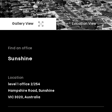
Gallery View
Location View
Find an office
Sunshine
Location
level 1 office 2/254
Hampshire Road, Sunshine
VIC 3020, Australia