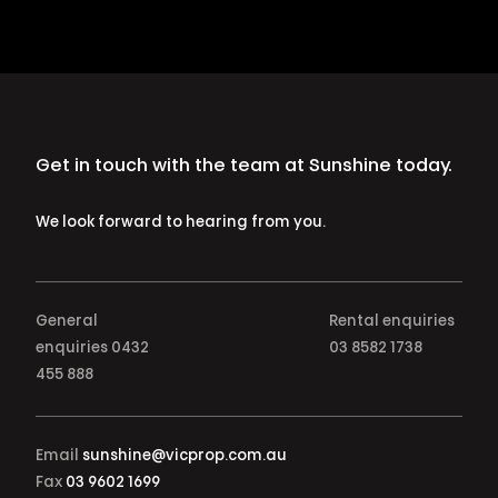
Get in touch with the team at Sunshine today.
We look forward to hearing from you.
General
Rental enquiries
enquiries
0432
03 8582 1738
455 888
Email
sunshine@vicprop.com.au
Fax
03 9602 1699