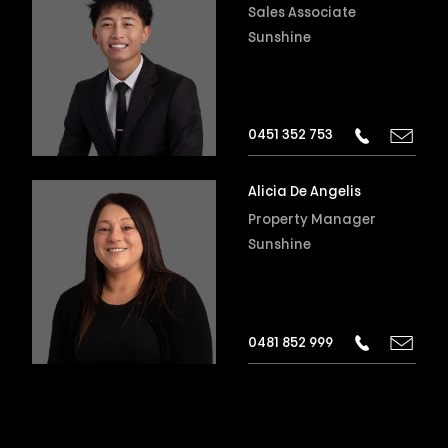
Sales Associate
Sunshine
0451 352 753
Alicia De Angelis
Property Manager
Sunshine
0481 852 999