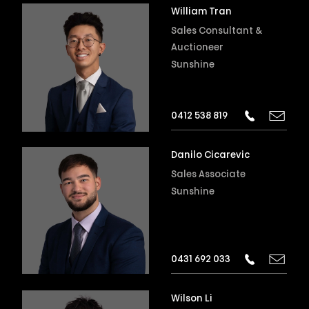
William Tran
Sales Consultant &
Auctioneer
Sunshine
0412 538 819
Danilo Cicarevic
Sales Associate
Sunshine
0431 692 033
Wilson Li