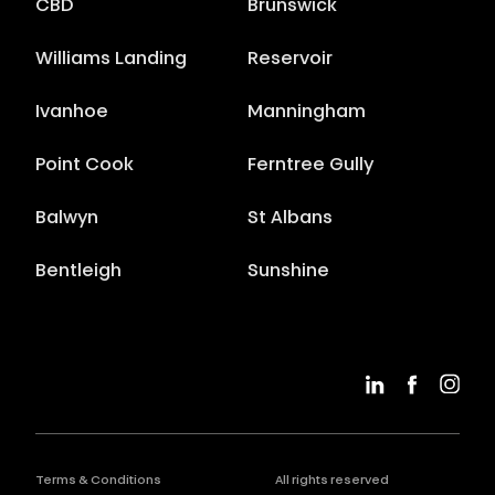
CBD
Brunswick
Williams Landing
Reservoir
Ivanhoe
Manningham
Point Cook
Ferntree Gully
Balwyn
St Albans
Bentleigh
Sunshine
Terms & Conditions
All rights reserved