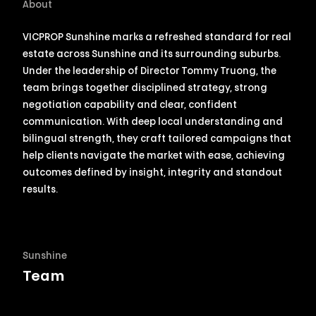
About
VICPROP
Sunshine
marks a refreshed standard for real
estate across
Sunshine
and its surrounding suburbs.
Under the leadership of Director Tommy Truong, the
team brings together disciplined strategy, strong
negotiation capability and clear, confident
communication. With deep local understanding and
bilingual strength, they craft tailored campaigns that
help clients navigate the market with ease, achieving
outcomes defined by insight, integrity and standout
results.
Sunshine
Team