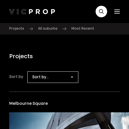
Projects
All suburbs
Most Recent
Projects
Sort by
Sort by...
Melbourne Square