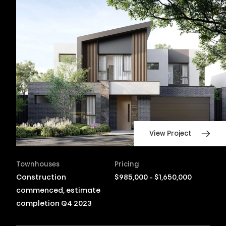
View Project
Townhouses
Pricing
Construction
$985,000 - $1,650,000
commenced, estimate
completion Q4 2023