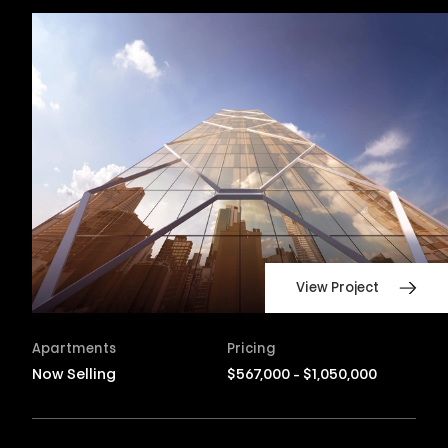
View Project
Apartments
Pricing
Now Selling
$567,000 - $1,050,000