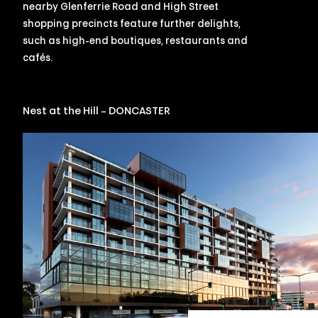
nearby Glenferrie Road and High Street
shopping precincts feature further delights,
such as high-end boutiques, restaurants and
cafés.
Nest at the Hill – DONCASTER