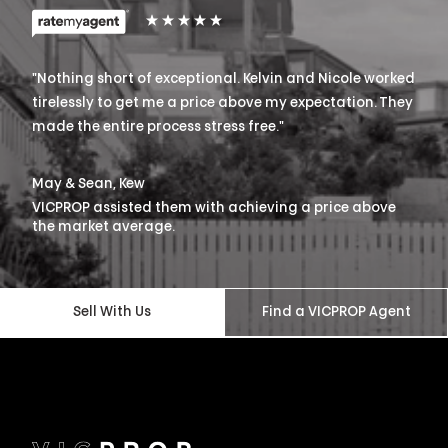
"
Nothing short of exceptional. Kelvin and Nicole worked
tirelessly to get me a price above my expectation. They
made the entire process stress free.
"
May & Sean, Kew
VICPROP assisted them with achieving a price above
the market average.
Sell With Us
Find a VICPROP Agent