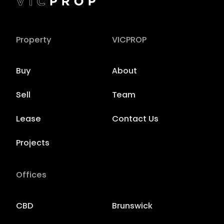
Property
VICPROP
Buy
About
Sell
Team
Lease
Contact Us
Projects
Offices
CBD
Brunswick