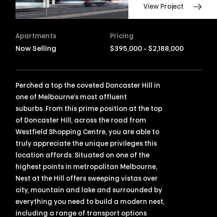
View Project
Apartments
Pricing
Now Selling
$395,000 - $2,188,000
Perched a top the coveted Doncaster Hill in
one of Melbourne’s most affluent
suburbs. From this prime position at the top
of Doncaster Hill, across the road from
Westfield Shopping Centre, you are able to
truly appreciate the unique privileges this
location affords. Situated on one of the
highest points in metropolitan Melbourne,
Nest at the Hill offers sweeping vistas over
city, mountain and lake and surrounded by
everything you need to build a modern nest,
including a range of transport options