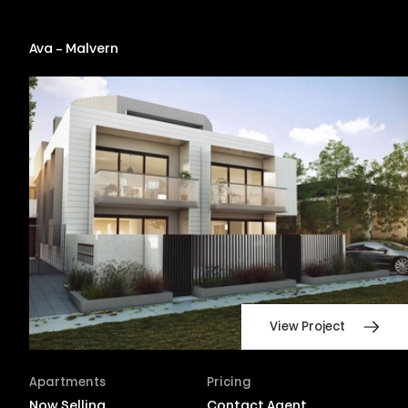
Ava – Malvern
View Project
Apartments
Pricing
Now Selling
Contact Agent