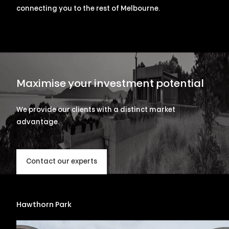
connecting you to the rest of Melbourne.
Maximise your investment potential
We provide our clients with a distinct market
advantage.
Contact our experts
Hawthorn Park