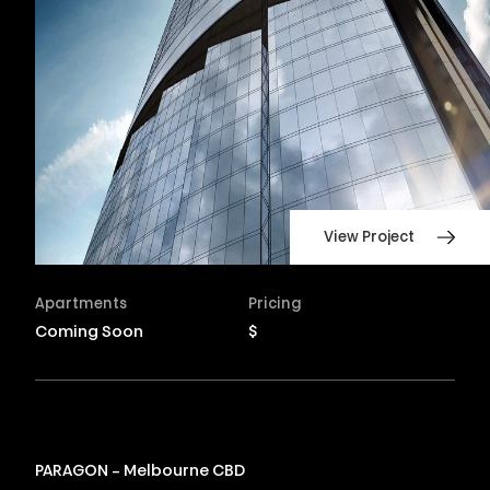
View Project
Apartments
Pricing
Coming Soon
$
PARAGON – Melbourne CBD