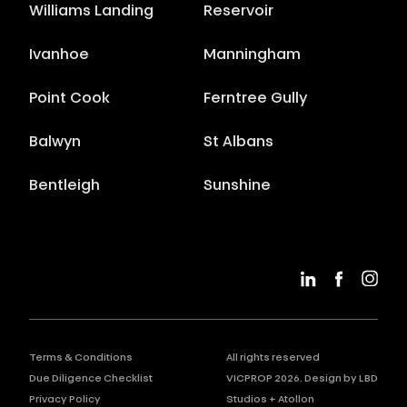
Williams Landing
Reservoir
Ivanhoe
Manningham
Point Cook
Ferntree Gully
Balwyn
St Albans
Bentleigh
Sunshine
Terms & Conditions
All rights reserved
Due Diligence Checklist
VICPROP
2026
. Design by
LBD
Privacy Policy
Studios
+
Atollon