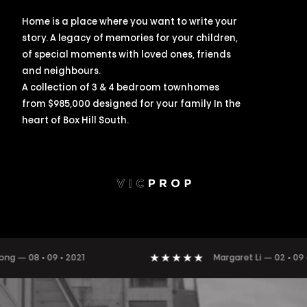
Home is a place where you want to write your
story. A legacy of memories for your children,
of special moments with loved ones, friends
and neighbours.
A collection of 3 & 4 bedroom townhomes
from $985,000 designed for your family In the
heart of Box Hill South.
8 • 09 • 2021
Margaret Li
—
02 • 09 • 2021