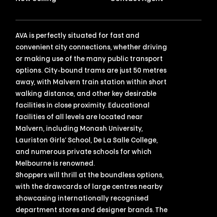
AVA is perfectly situated for fast and
convenient city connections, whether driving
or making use of the many public transport
options. City-bound trams are just 50 metres
away, with Malvern train station within short
walking distance, and other key desirable
facilities in close proximity. Educational
facilities of all levels are located near
Malvern, including Monash University,
Lauriston Girls’ School, De La Salle College,
and numerous private schools for which
Melbourne is renowned.
Shoppers will thrill at the boundless options,
with the drawcards of large centres nearby
showcasing internationally recognised
department stores and designer brands. The