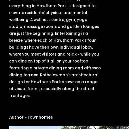
everything in Hawthorn Park is designed to
elevate residents’ physical and mental
wellbeing. A wellness centre, gym, yoga
studio, massage rooms and garden lounges
are just the beginning. Entertaining is a
breeze, where each of Hawthorn Park’s four
buildings have their own individual lobby,
where you meet visitors and relax – while you
can dine on top of it all on your rooftop
featuring a private dining room and alfresco
dining terrace. Rothelowman’s architectural
design for Hawthorn Park draws on a range
of visual forms, especially along the street
frontages.
Author – Townhomes