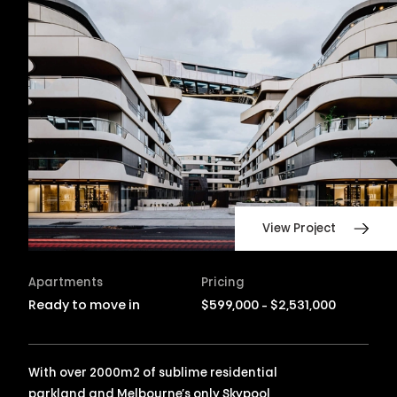
View Project
Apartments
Pricing
Ready to move in
$599,000 - $2,531,000
With over 2000m2 of sublime residential
parkland and Melbourne’s only Skypool,