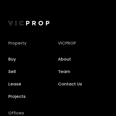
Property
VICPROP
Buy
About
Sell
Team
Lease
Contact Us
Projects
Offices