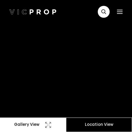
Gallery View
Location View