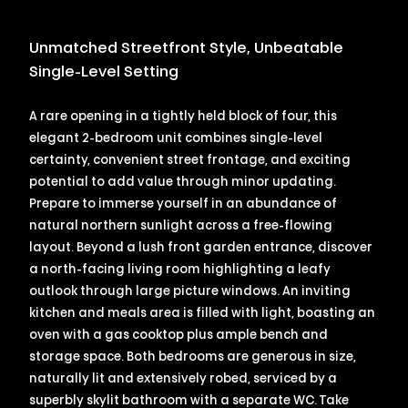
Unmatched Streetfront Style, Unbeatable
Single-Level Setting
A rare opening in a tightly held block of four, this
elegant 2-bedroom unit combines single-level
certainty, convenient street frontage, and exciting
potential to add value through minor updating.
Prepare to immerse yourself in an abundance of
natural northern sunlight across a free-flowing
layout. Beyond a lush front garden entrance, discover
a north-facing living room highlighting a leafy
outlook through large picture windows. An inviting
kitchen and meals area is filled with light, boasting an
oven with a gas cooktop plus ample bench and
storage space. Both bedrooms are generous in size,
naturally lit and extensively robed, serviced by a
superbly skylit bathroom with a separate WC. Take