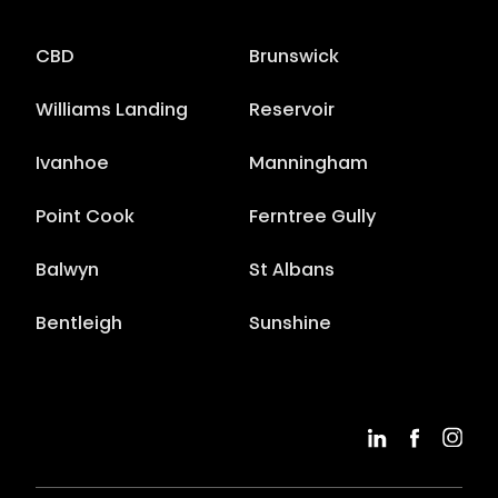
CBD
Brunswick
Williams Landing
Reservoir
Ivanhoe
Manningham
Point Cook
Ferntree Gully
Balwyn
St Albans
Bentleigh
Sunshine