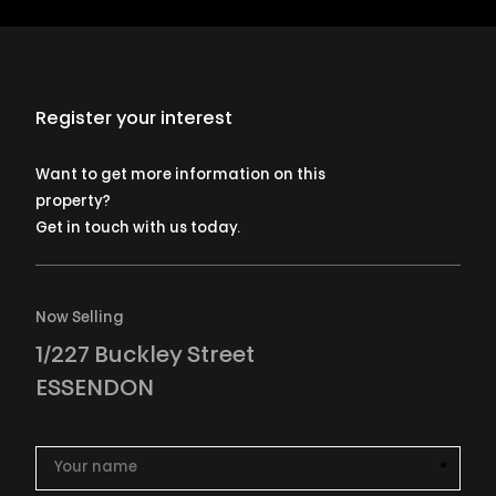
Register your interest
Want to get more information on this
property?
Get in touch with us today.
Now Selling
1/227 Buckley Street
ESSENDON
*
This i