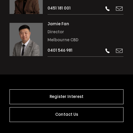
0451 181 001
Jamie Fan
Director
Melbourne CBD
0401 546 981
Register Interest
Contact Us