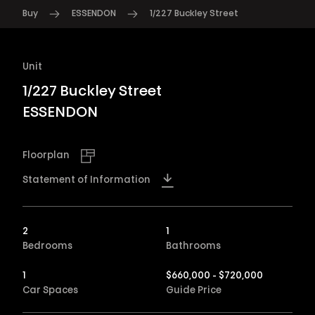
Buy
ESSENDON
1/227 Buckley Street
Unit
1/227 Buckley Street
ESSENDON
Floorplan
Statement of Information
2
1
Bedrooms
Bathrooms
1
$660,000 - $720,000
Car Spaces
Guide Price