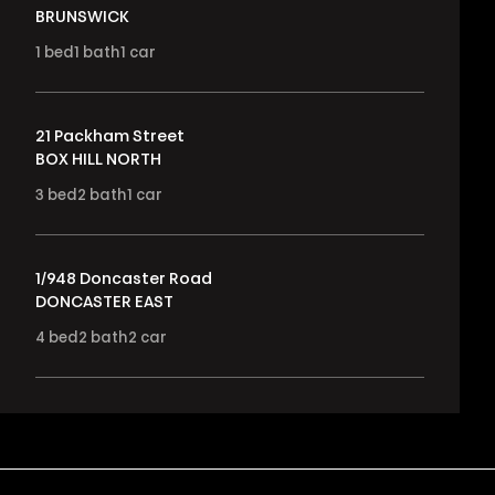
BRUNSWICK
1
bed
1
bath
1
car
21 Packham Street
BOX HILL NORTH
3
bed
2
bath
1
car
1/948 Doncaster Road
DONCASTER EAST
4
bed
2
bath
2
car