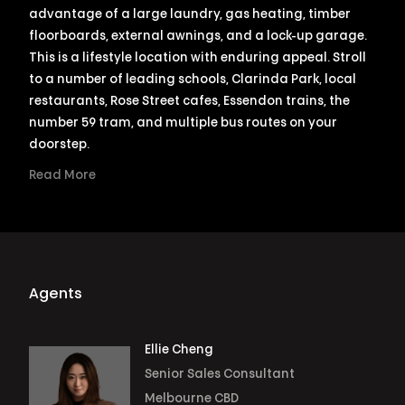
advantage of a large laundry, gas heating, timber
floorboards, external awnings, and a lock-up garage.
This is a lifestyle location with enduring appeal. Stroll
to a number of leading schools, Clarinda Park, local
restaurants, Rose Street cafes, Essendon trains, the
number 59 tram, and multiple bus routes on your
doorstep.
Read More
Agents
Ellie Cheng
Senior Sales Consultant
Melbourne CBD