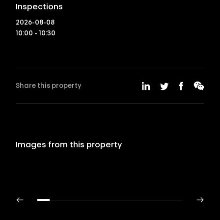
Inspections
2026-08-08
10:00 - 10:30
Share this property
Images from this property