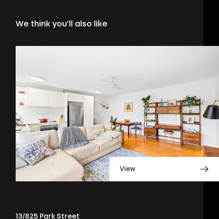
We think you’ll also like
View
13/825 Park Street