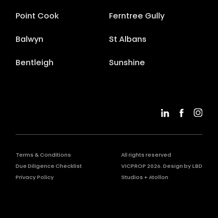
Point Cook
Ferntree Gully
Balwyn
St Albans
Bentleigh
Sunshine
Terms & Conditions
All rights reserved
Due Diligence Checklist
VICPROP
2026
. Design by
LBD
Privacy Policy
Studios
+
Atollon