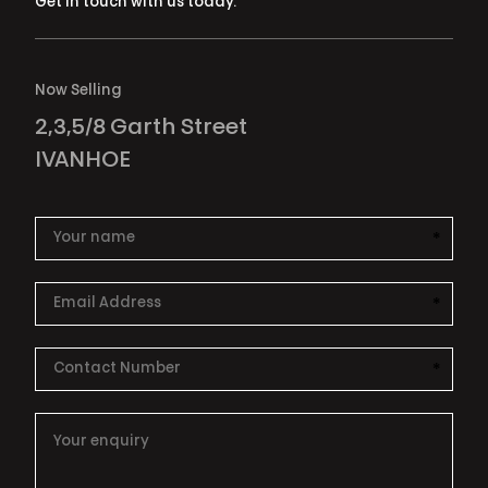
Get in touch with us today.
Now Selling
2,3,5/8 Garth Street
IVANHOE
*
This i
*
This i
*
This i