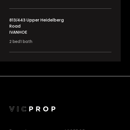
813/443 Upper Heidelberg
Road
IVANHOE
2
bed
1
bath