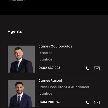
Read More
Agents
James Goulopoulos
Director
Ivanhoe
0402 437 223
James Rasool
Sales Consultant & Auctioneer
Ivanhoe
0404 200 747