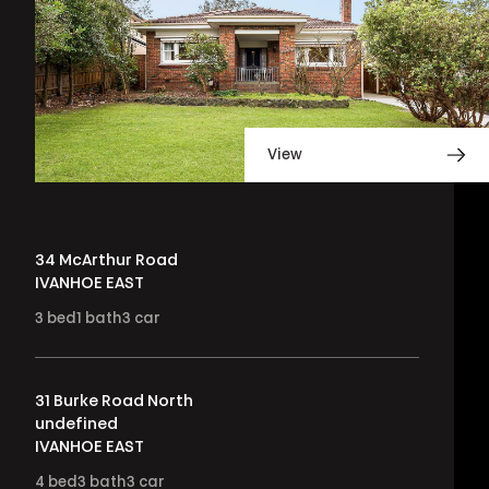
View
34 McArthur Road
IVANHOE EAST
3
bed
1
bath
3
car
31 Burke Road North
undefined
IVANHOE EAST
4
bed
3
bath
3
car