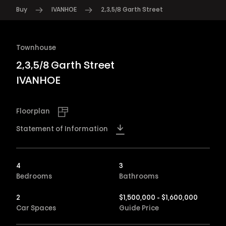
Buy
IVANHOE
2,3,5/8 Garth Street
Townhouse
2,3,5/8 Garth Street
IVANHOE
Floorplan
Statement of Information
4
3
Bedrooms
Bathrooms
2
$1,500,000 - $1,600,000
Car Spaces
Guide Price