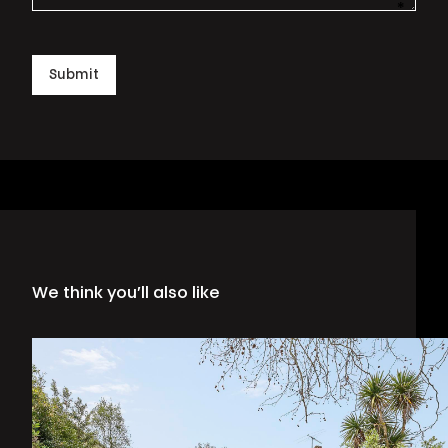
*
This i
Submit
We think you’ll also like