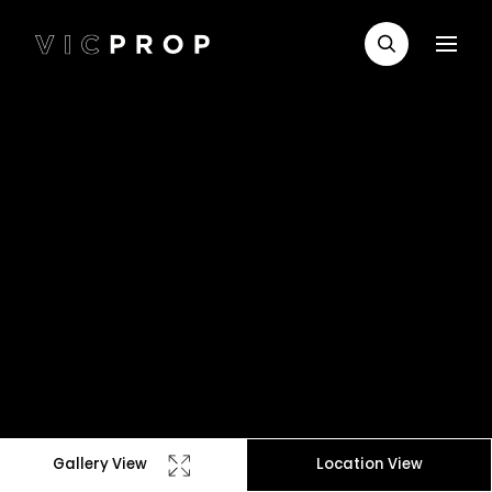
Gallery View
Location View