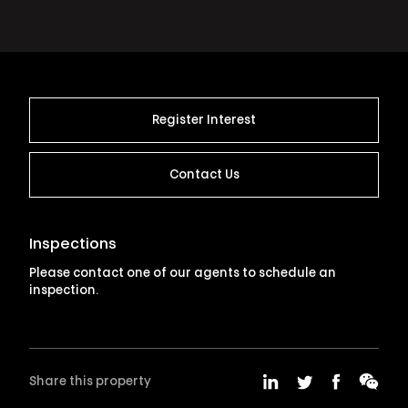
Register Interest
Contact Us
Inspections
Please contact one of our agents to schedule an
inspection.
Share this property