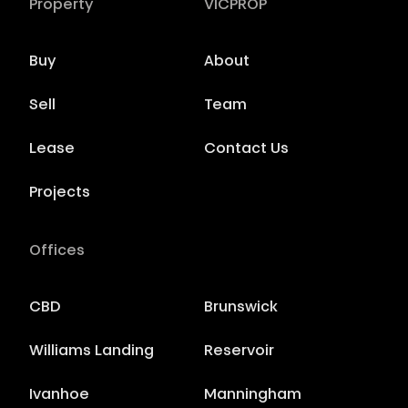
Property
VICPROP
Buy
About
Sell
Team
Lease
Contact Us
Projects
Offices
CBD
Brunswick
Williams Landing
Reservoir
Ivanhoe
Manningham