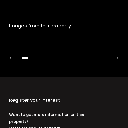
Images from this property
Register your interest
Want to get more information on this
property?