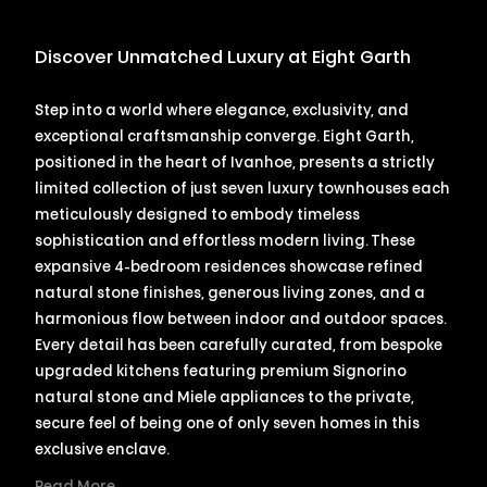
Discover Unmatched Luxury at Eight Garth
Step into a world where elegance, exclusivity, and
exceptional craftsmanship converge. Eight Garth,
positioned in the heart of Ivanhoe, presents a strictly
limited collection of just seven luxury townhouses each
meticulously designed to embody timeless
sophistication and effortless modern living. These
expansive 4-bedroom residences showcase refined
natural stone finishes, generous living zones, and a
harmonious flow between indoor and outdoor spaces.
Every detail has been carefully curated, from bespoke
upgraded kitchens featuring premium Signorino
natural stone and Miele appliances to the private,
secure feel of being one of only seven homes in this
exclusive enclave.