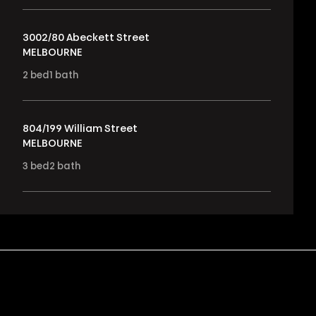
3002/80 Abeckett Street
MELBOURNE
2
bed
1
bath
804/199 William Street
MELBOURNE
3
bed
2
bath