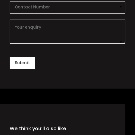
*
This i
*
This i
Submit
We think you’ll also like