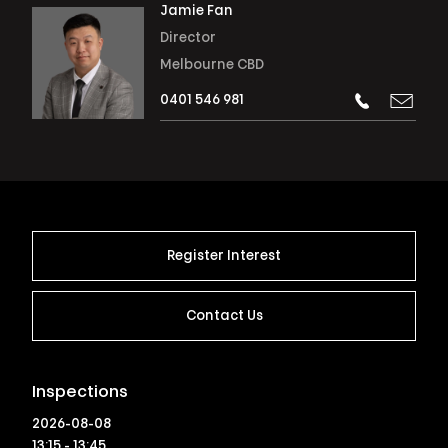
Jamie Fan
Director
Melbourne CBD
0401 546 981
Register Interest
Contact Us
Inspections
2026-08-08
13:15 - 13:45