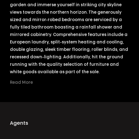
garden and immerse yourself in striking city skyline
views towards the northern horizon. The generously
sized and mirror-robed bedrooms are serviced by a
fully tiled bathroom boasting a rainfall shower and
mirrored cabinetry. Comprehensive features include a
European laundry, split-system heating and cooling,
double glazing, sleek timber flooring, roller blinds, and
recessed down-lighting. Additionally, hit the ground
running with the quality selection of furniture and
white goods available as part of the sale.
Read More
Agents