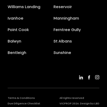
Williams Landing
Reservoir
Ivanhoe
Manningham
Point Cook
Ferntree Gully
Balwyn
St Albans
Bentleigh
Sunshine
Terms & Conditions
All rights reserved
Due Diligence Checklist
VICPROP
2026
. Design by
LBD