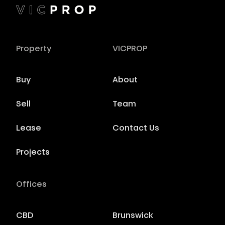
Property
VICPROP
Buy
About
Sell
Team
Lease
Contact Us
Projects
Offices
CBD
Brunswick