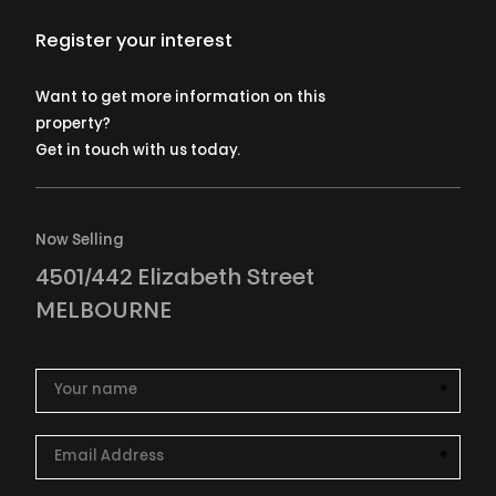
Register your interest
Want to get more information on this
property?
Get in touch with us today.
Now Selling
4501/442 Elizabeth Street
MELBOURNE
*
This i
*
This i