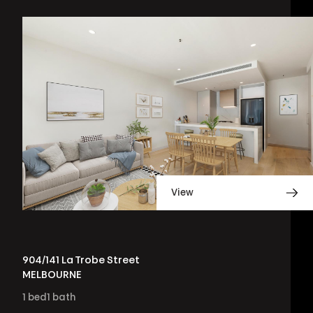
View
904/141 La Trobe Street
MELBOURNE
1
bed
1
bath