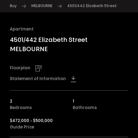
Buy
MELBOURNE
4501/442 Elizabeth Street
Apartment
4501/442 Elizabeth Street
MELBOURNE
Floorplan
Statement of Information
2
1
Bedrooms
Bathrooms
$472,000 - $500,000
Guide Price