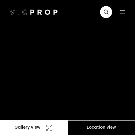
Gallery View
Location View