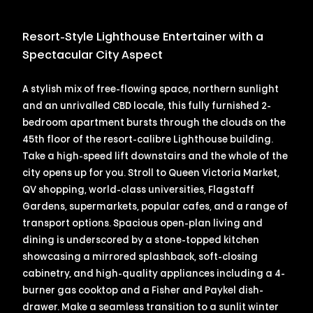
Resort-Style Lighthouse Entertainer with a
Spectacular City Aspect
A stylish mix of free-flowing space, northern sunlight
and an unrivalled CBD locale, this fully furnished 2-
bedroom apartment bursts through the clouds on the
45th floor of the resort-calibre Lighthouse building.
Take a high-speed lift downstairs and the whole of the
city opens up for you. Stroll to Queen Victoria Market,
QV shopping, world-class universities, Flagstaff
Gardens, supermarkets, popular cafes, and a range of
transport options. Spacious open-plan living and
dining is underscored by a stone-topped kitchen
showcasing a mirrored splashback, soft-closing
cabinetry, and high-quality appliances including a 4-
burner gas cooktop and a Fisher and Paykel dish-
drawer. Make a seamless transition to a sunlit winter