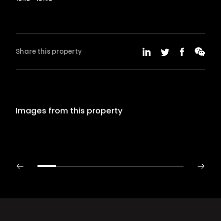
Share this property
Images from this property