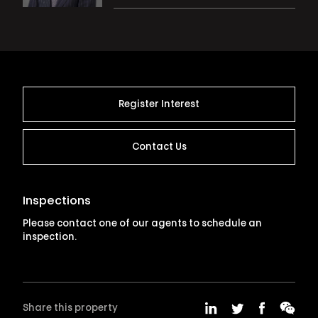
Register Interest
Contact Us
Inspections
Please contact one of our agents to schedule an
inspection.
Share this property