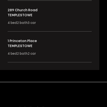
289 Church Road
TEMPLESTOWE
4
bed
2
bath
3
car
1 Princeton Place
TEMPLESTOWE
4
bed
2
bath
2
car