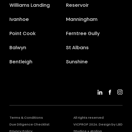
Williams Landing
Reservoir
Ivanhoe
Manningham
Point Cook
Ferntree Gully
Balwyn
St Albans
Bentleigh
Sunshine
Terms & Conditions
All rights reserved
Due Diligence Checklist
VICPROP
2026
. Design by
LBD
Privacy Policy
Studios
+
Atollon