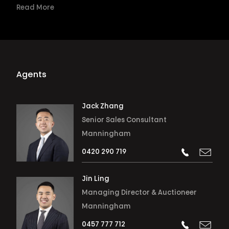
Read More
Agents
Jack Zhang
Senior Sales Consultant
Manningham
0420 290 719
Jin Ling
Managing Director & Auctioneer
Manningham
0457 777 712