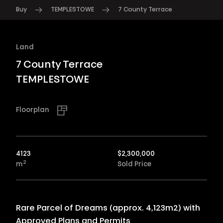
Buy
TEMPLESTOWE
7 County Terrace
Land
7 County Terrace
TEMPLESTOWE
Floorplan
4123
$
2,300,000
2
m
Sold Price
Rare Parcel of Dreams (approx. 4,123m2) with
Approved Plans and Permits