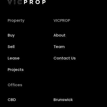
Property
VICPROP
Buy
About
Sell
Team
Lease
Contact Us
Projects
Offices
CBD
Brunswick