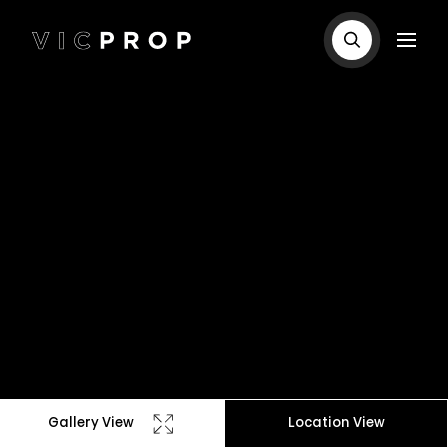
Gallery View
Location View