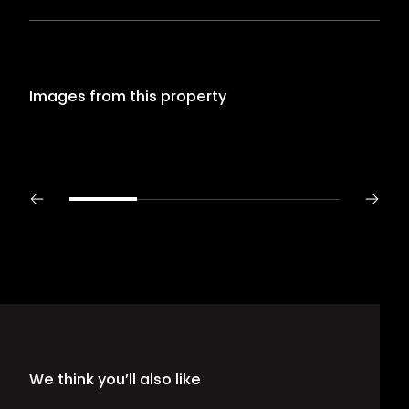
Images from this property
We think you’ll also like