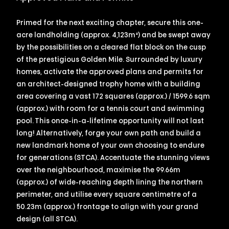
Primed for the next exciting chapter, secure this one-
acre landholding (approx. 4,123m²) and be swept away
by the possibilities on a cleared flat block on the cusp
of the prestigious Golden Mile. Surrounded by luxury
homes, activate the approved plans and permits for
an architect-designed trophy home with a building
area covering a vast 172 squares (approx.) / 1599.6 sqm
(approx.) with room for a tennis court and swimming
pool. This once-in-a-lifetime opportunity will not last
long! Alternatively, forge your own path and build a
new landmark home of your own choosing to endure
for generations (STCA). Accentuate the stunning views
over the neighbourhood, maximise the 99.66m
(approx.) of wide-reaching depth lining the northern
perimeter, and utilise every square centimetre of a
50.23m (approx.) frontage to align with your grand
design (all STCA).