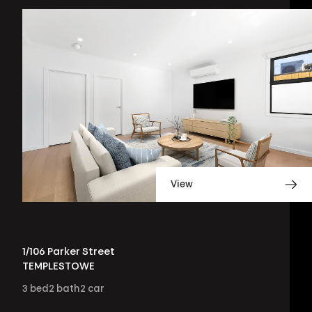
View
1/106 Parker Street
TEMPLESTOWE
3
bed
2
bath
2
car