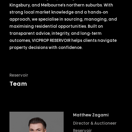
Kingsbury, and Melbourne’s northern suburbs. With
strong local market knowledge and a hands-on
approach, we specialise in sourcing, managing, and
maximising residential opportunities. Built on
transparent advice, integrity, and long-term
outcomes, VICPROP RESERVOIR helps clients navigate
property decisions with confidence.
Reservoir
Team
Matthew Zagami
Director & Auctioneer
Reservoir