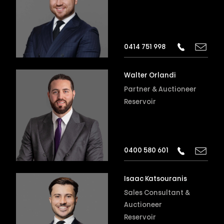
0414 751 998
Walter Orlandi
Partner & Auctioneer
Reservoir
0400 580 601
Isaac Katsouranis
Sales Consultant &
Auctioneer
Reservoir