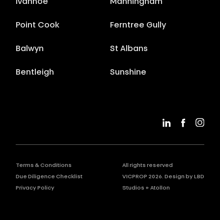
Ivanhoe
Manningham
Point Cook
Ferntree Gully
Balwyn
St Albans
Bentleigh
Sunshine
Terms & Conditions
All rights reserved
Due Diligence Checklist
VICPROP
2026
. Design by
LBD
Privacy Policy
Studios
+
Atollon