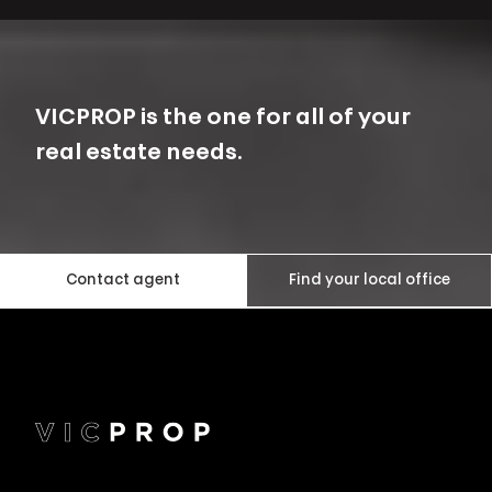
VICPROP is the one for all of your
real estate needs.
Contact agent
Find your local office