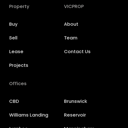
Property
VICPROP
Buy
About
Sell
Team
Lease
Contact Us
Projects
Offices
CBD
Brunswick
Williams Landing
Reservoir