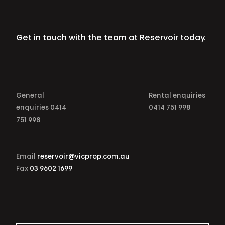
Get in touch with the team at Reservoir today.
General
Rental enquiries
enquiries
0414
0414 751 998
751 998
Email
reservoir@vicprop.com.au
Fax
03 9602 1699