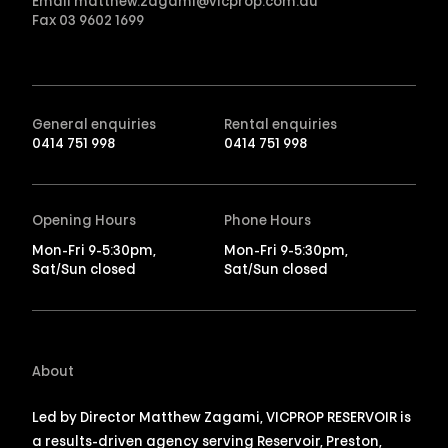
Email
matthew.zagami@vicprop.com.au
Fax
03 9602 1699
General enquiries
Rental enquiries
0414 751 998
0414 751 998
Opening Hours
Phone Hours
Mon-Fri 9-5:30pm,
Mon-Fri 9-5:30pm,
Sat/Sun closed
Sat/Sun closed
About
Led by Director Matthew Zagami, VICPROP RESERVOIR is
a results-driven agency serving Reservoir, Preston,