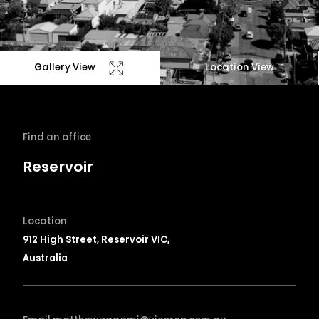
Gallery View
Location View
Find an office
Reservoir
Location
912 High Street, Reservoir VIC,
Australia