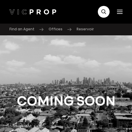
Find an Agent
Offices
Reservoir