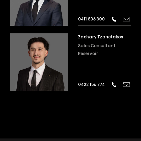
0411 806 300
Zachary Tzanetakos
Sales Consultant
Reservoir
0422 156 774