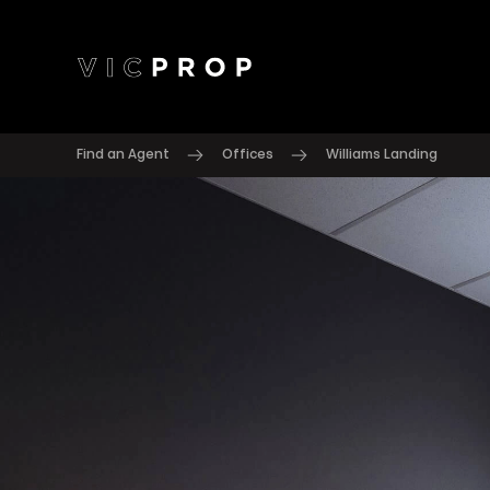
Find an Agent
Offices
Williams Landing