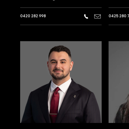
0420 282 998
0425 280 