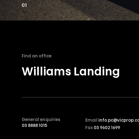
01
Find an office
Williams Landing
General enquiries
Email
info.pc@vicprop.c
03 8888 1015
Fax
03 9602 1699