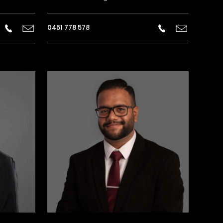
0451 778 578