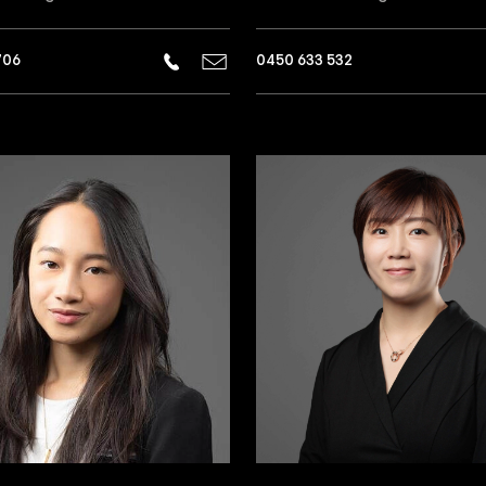
706
0450 633 532