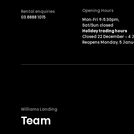
Opening Hours
Rental enquiries
03 8888 1015
Mon-Fri 9-5:30pm,
Sat/Sun closed
Holiday trading hours
Closed 22 December – 4 
Reopens Monday, 5 Janu
Williams Landing
Team