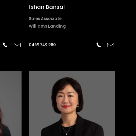
Ishan Bansal
Sales Associate
Williams Landing
0469 749 980