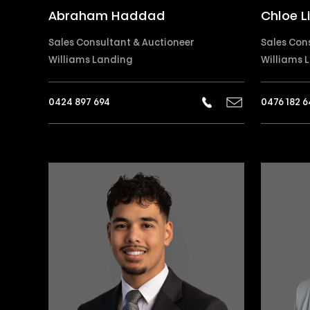
Abraham Haddad
Chloe L
Sales Consultant & Auctioneer
Sales Con
Williams Landing
Williams 
0424 897 694
0476 182 6