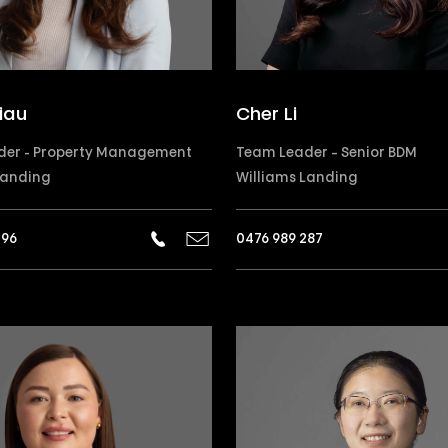
iau
Cher Li
der - Property Management
Team Leader – Senior BDM
Landing
Williams Landing
296
0476 989 287