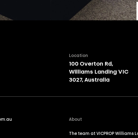
Location
100 Overton Rd,
Williams Landing VIC
3027, Australia
om.au
About
The team at VICPROP Williams La