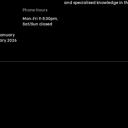
and specialised knowledge in th
Phone Hours
Mon-Fri 9-5:30pm,
Sat/Sun closed
January
ary 2026