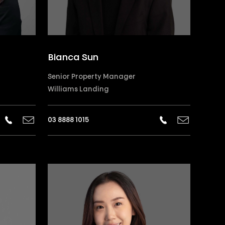
Bianca Sun
Senior Property Manager
Williams Landing
03 8888 1015