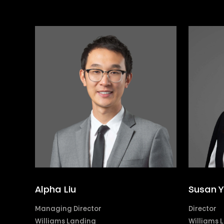
Alpha Liu
Susan 
Managing Director
Director
Williams Landing
Williams 