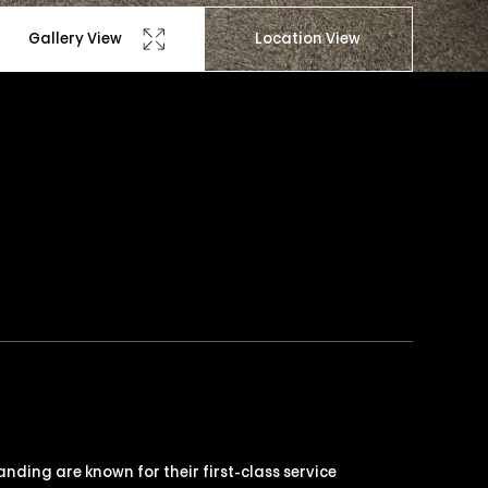
Gallery View
Location View
nding are known for their first-class service