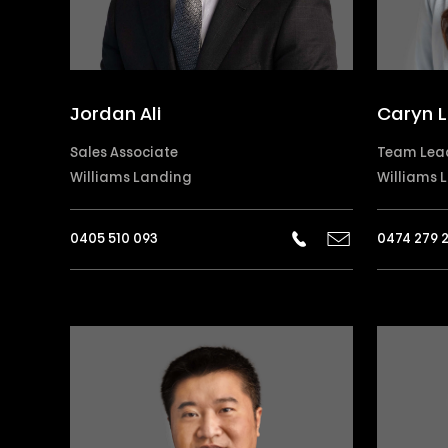
Jordan Ali
Caryn L
Sales Associate
Team Lea
Williams Landing
Williams 
0405 510 093
0474 279 