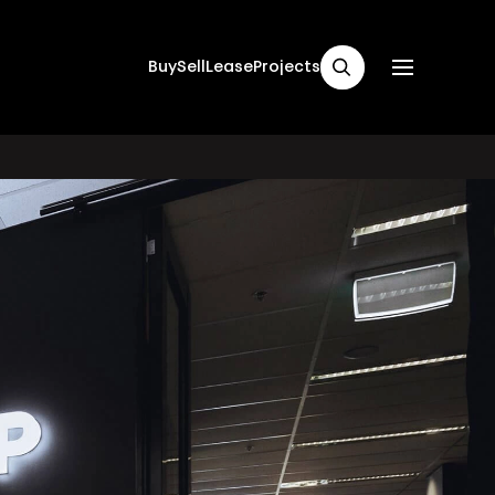
Buy
Sell
Lease
Projects