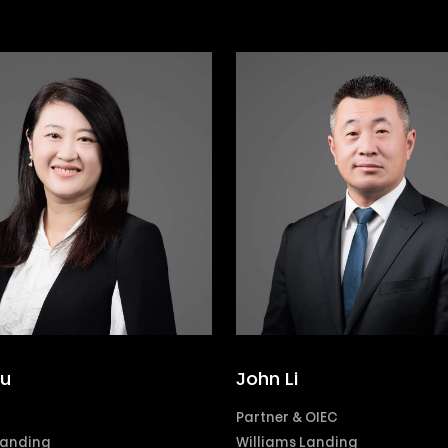
Yu
John Li
Partner & OIEC
Landing
Williams Landing