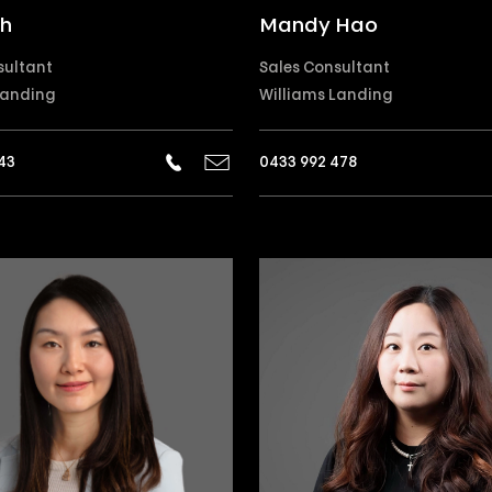
ih
Mandy Hao
sultant
Sales Consultant
Landing
Williams Landing
43
0433 992 478