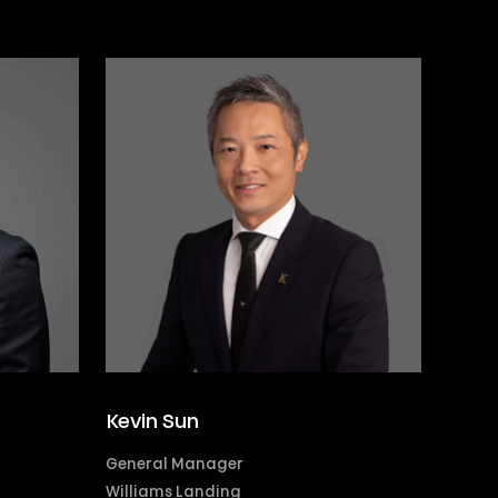
Kevin Sun
General Manager
Williams Landing