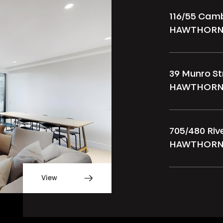
116/55 Cam
HAWTHORN
39 Munro St
HAWTHORN
705/480 Ri
HAWTHORN
View