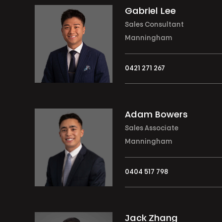
Gabriel Lee
Sales Consultant
Manningham
0421 271 267
Adam Bowers
Sales Associate
Manningham
0404 517 798
Jack Zhang