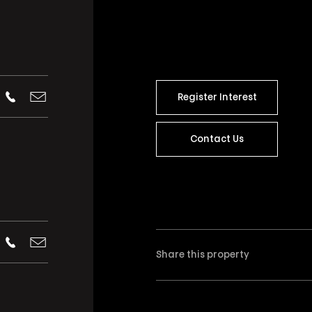
Register Interest
Contact Us
Share this property