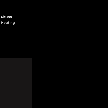
m AirCon
m Heating