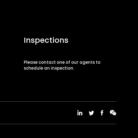
Inspections
Please contact one of our agents to
schedule an inspection.