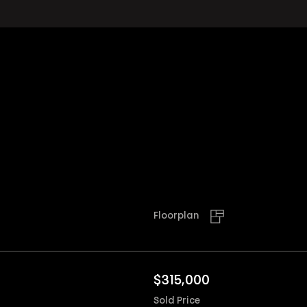
Floorplan
$
315,000
Sold Price