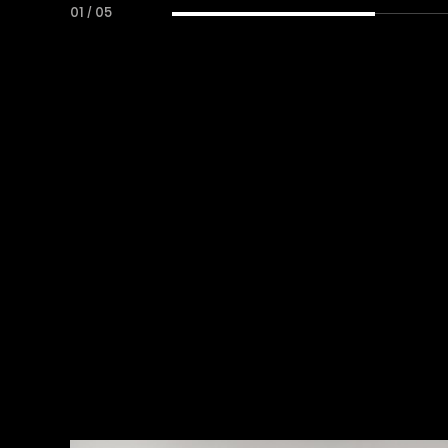
01
/
05