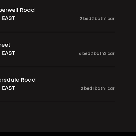
berwell Road
 EAST
2
bed
2
bath
1
car
reet
 EAST
6
bed
2
bath
3
car
versdale Road
 EAST
2
bed
1
bath
1
car