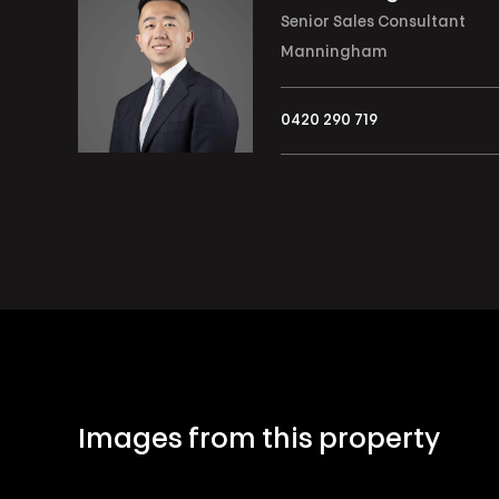
Senior Sales Consultant
Manningham
0420 290 719
Images from this property