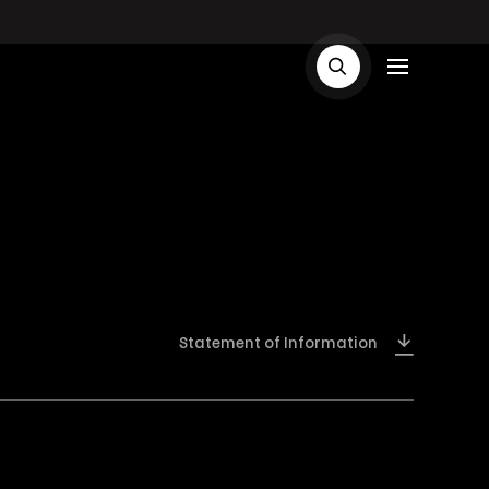
Statement of Information