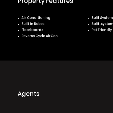
Property Features
Air Conditioning
Split Syste
Built In Robes
Split-syste
Floorboards
Pet Friendly
Reverse Cycle AirCon
Agents