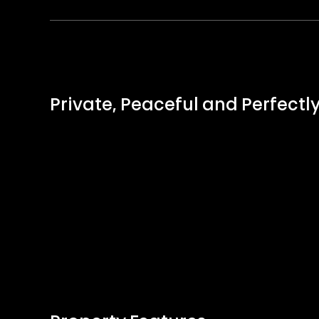
Private, Peaceful and Perfectl