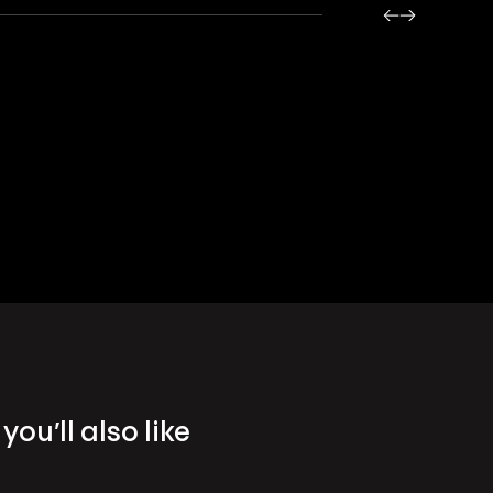
you’ll also like