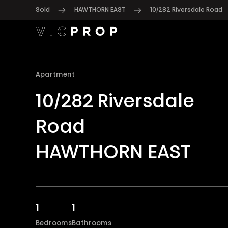
Sold
HAWTHORN EAST
10/282 Riversdale Road
Apartment
10/282 Riversdale
Road
HAWTHORN EAST
1
1
Bedrooms
Bathrooms