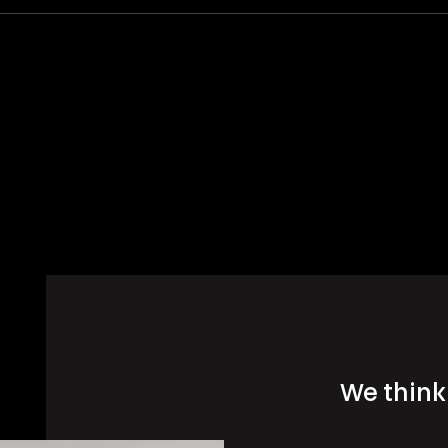
We think 