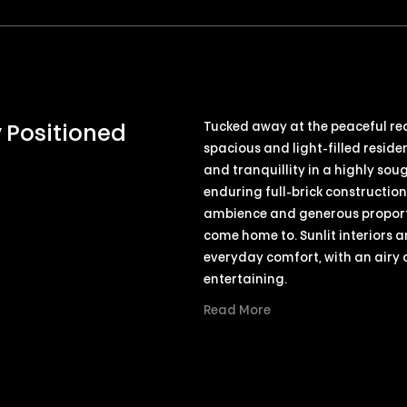
Tucked away at the peaceful rear
y Positioned
spacious and light-filled reside
and tranquillity in a highly soug
enduring full-brick constructio
ambience and generous proporti
come home to. Sunlit interiors a
everyday comfort, with an airy
entertaining.
Read More