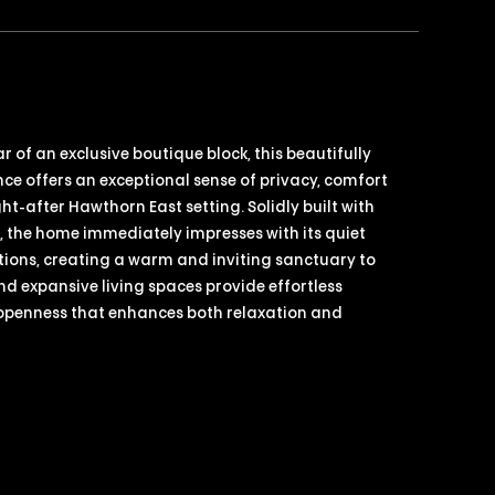
 of an exclusive boutique block, this beautifully
nce offers an exceptional sense of privacy, comfort
ht-after Hawthorn East setting. Solidly built with
n, the home immediately impresses with its quiet
ons, creating a warm and inviting sanctuary to
nd expansive living spaces provide effortless
 openness that enhances both relaxation and