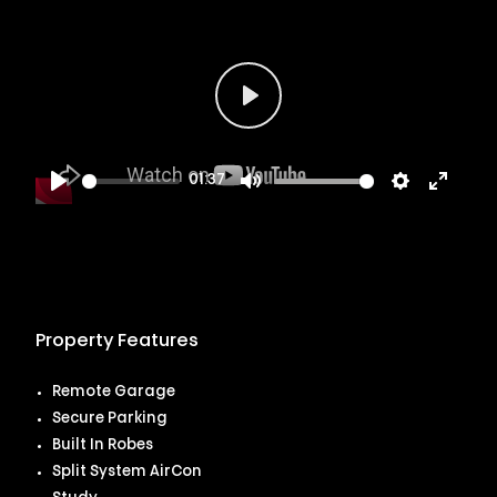
Play
01:37
Play
Mute
Settings
Enter
fullsc
Property Features
Remote Garage
Secure Parking
Built In Robes
Split System AirCon