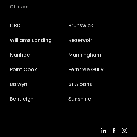
Offices
CBD
Brunswick
Williams Landing
Reservoir
Ivanhoe
Manningham
Point Cook
Ferntree Gully
Balwyn
St Albans
Bentleigh
Sunshine