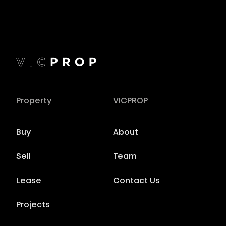
Property
VICPROP
Buy
About
Sell
Team
Lease
Contact Us
Projects