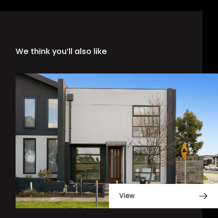
We think you’ll also like
View