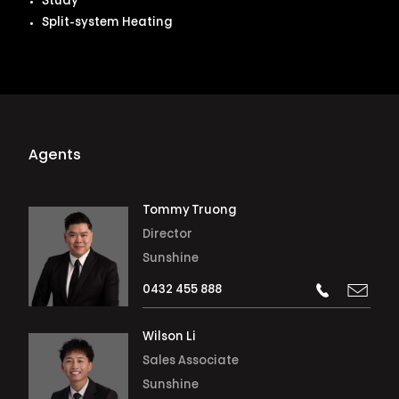
Study
Split-system Heating
Agents
Tommy Truong
Director
Sunshine
0432 455 888
Wilson Li
Sales Associate
Sunshine