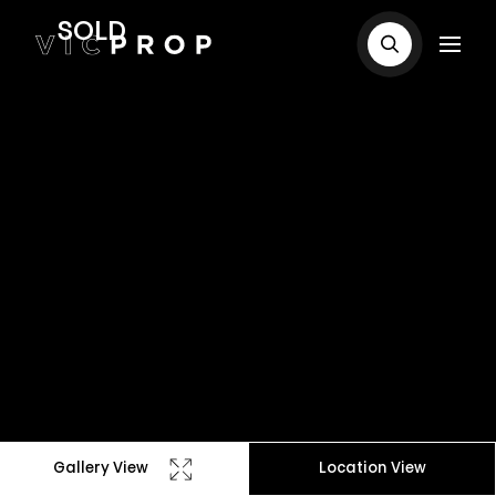
SOLD
Gallery View
Location View