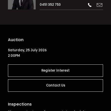
0451 352 753
Auction
Saturday, 25 July 2026
2:00PM
Register Interest
Contact Us
Inspections