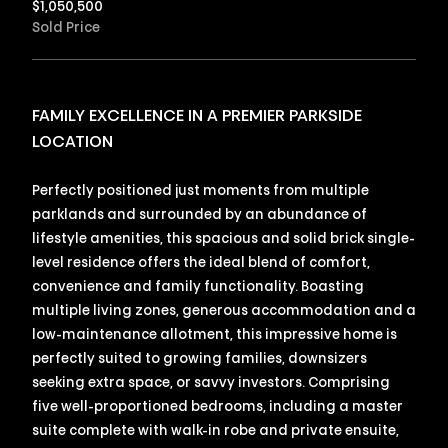
$
1,050,500
Sold Price
FAMILY EXCELLENCE IN A PREMIER PARKSIDE
LOCATION
Perfectly positioned just moments from multiple
parklands and surrounded by an abundance of
lifestyle amenities, this spacious and solid brick single-
level residence offers the ideal blend of comfort,
convenience and family functionality. Boasting
multiple living zones, generous accommodation and a
low-maintenance allotment, this impressive home is
perfectly suited to growing families, downsizers
seeking extra space, or savvy investors. Comprising
five well-proportioned bedrooms, including a master
suite complete with walk-in robe and private ensuite,