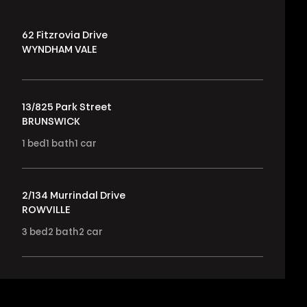
62 Fitzrovia Drive
WYNDHAM VALE
13/825 Park Street
BRUNSWICK
1
bed
1
bath
1
car
2/134 Murrindal Drive
ROWVILLE
3
bed
2
bath
2
car