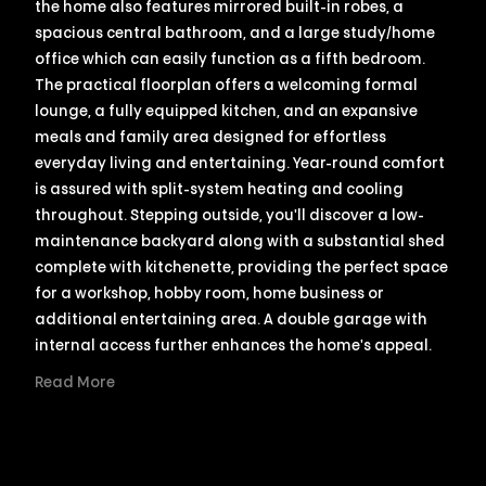
the home also features mirrored built-in robes, a
spacious central bathroom, and a large study/home
office which can easily function as a fifth bedroom.
The practical floorplan offers a welcoming formal
lounge, a fully equipped kitchen, and an expansive
meals and family area designed for effortless
everyday living and entertaining. Year-round comfort
is assured with split-system heating and cooling
throughout. Stepping outside, you'll discover a low-
maintenance backyard along with a substantial shed
complete with kitchenette, providing the perfect space
for a workshop, hobby room, home business or
additional entertaining area. A double garage with
internal access further enhances the home's appeal.
Read More