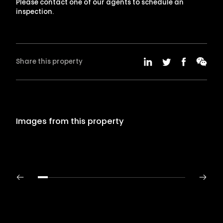
Please contact one of our agents to schedule an
inspection.
Share this property
Images from this property