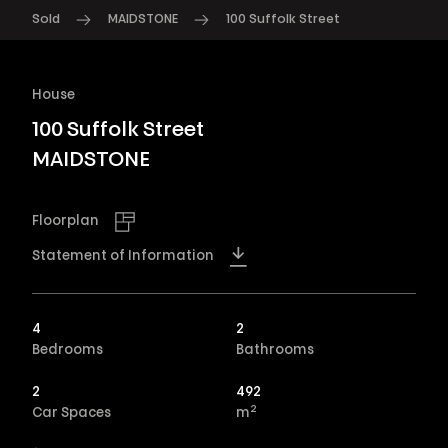
Sold
MAIDSTONE
100 Suffolk Street
House
100 Suffolk Street
MAIDSTONE
Floorplan
Statement of Information
4
2
Bedrooms
Bathrooms
2
492
2
Car Spaces
m