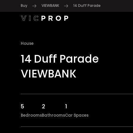
Buy
VIEWBANK
14 Duff Parade
House
14 Duff Parade
VIEWBANK
5
2
1
Bedrooms
Bathrooms
Car Spaces