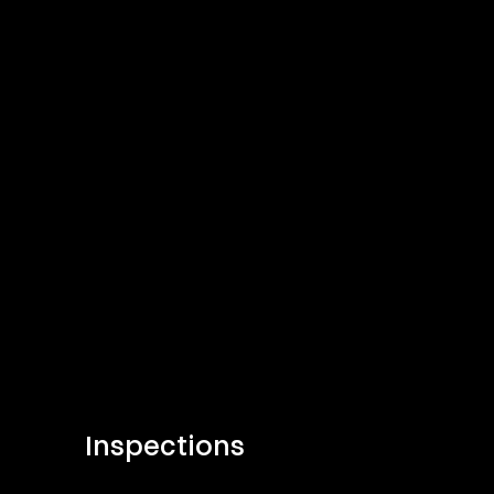
Inspections