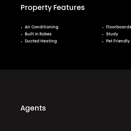
Property Features
Air Conditioning
Floorboard
Built In Robes
Study
Ducted Heating
Pet Friendly
Agents