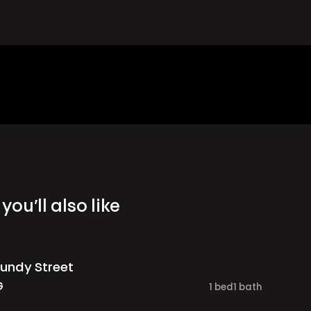
you’ll also like
undy Street
G
1
bed
1
bath