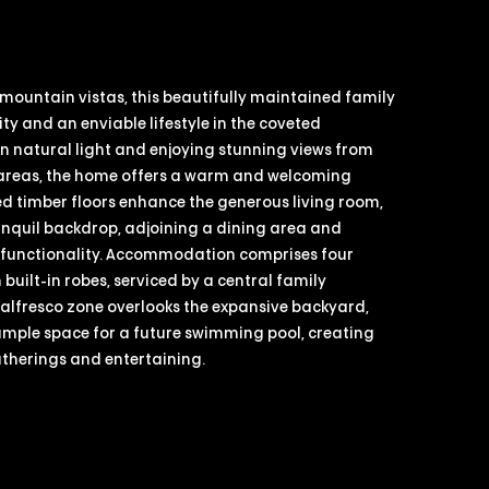
mountain vistas, this beautifully maintained family
lity and an enviable lifestyle in the coveted
n natural light and enjoying stunning views from
g areas, the home offers a warm and welcoming
d timber floors enhance the generous living room,
anquil backdrop, adjoining a dining area and
y functionality. Accommodation comprises four
uilt-in robes, serviced by a central family
alfresco zone overlooks the expansive backyard,
ample space for a future swimming pool, creating
atherings and entertaining.