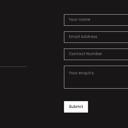
Submit