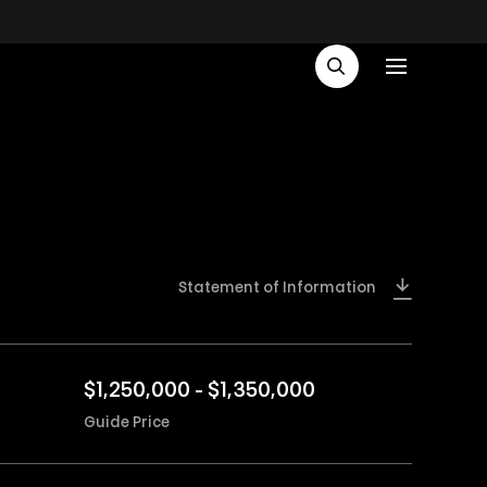
Statement of Information
$1,250,000 - $1,350,000
Guide Price