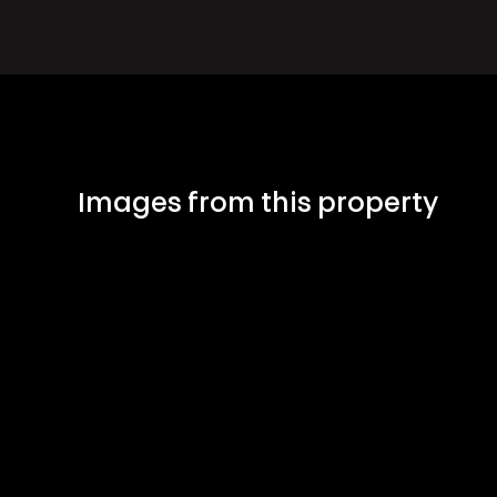
Images from this property