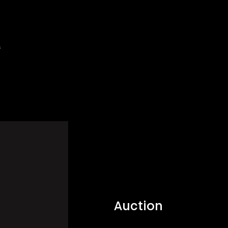
s
Auction