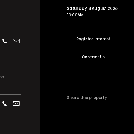
Saturday, 8 August 2026
10:00AM
Register Interest
Contact Us
eer
Share this property