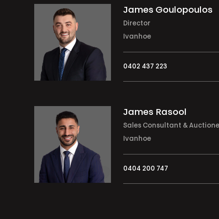
James Goulopoulos
Director
Ivanhoe
0402 437 223
James Rasool
Sales Consultant & Auction
Ivanhoe
0404 200 747