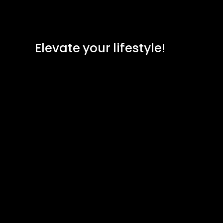
Elevate your lifestyle!