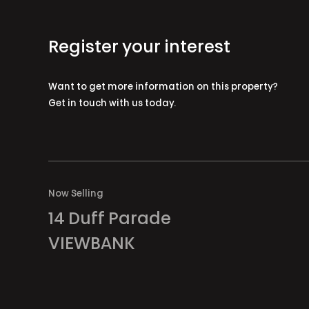
Register your interest
Want to get more information on this property?
Get in touch with us today.
Now Selling
14 Duff Parade
VIEWBANK