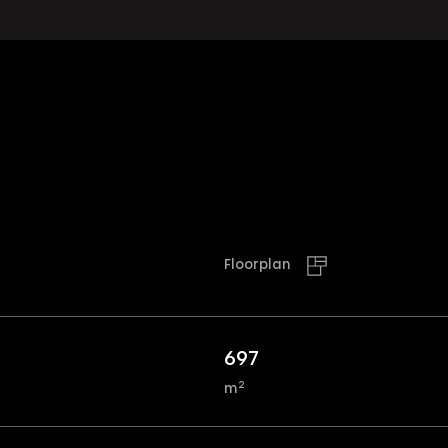
Floorplan
697
2
m