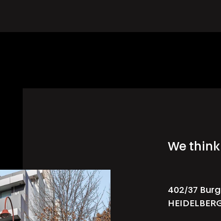
We think 
402/37 Burg
HEIDELBER