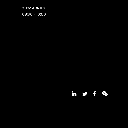
2026-08-08
09:30 - 10:00