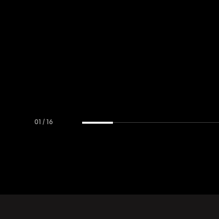
01
/
16