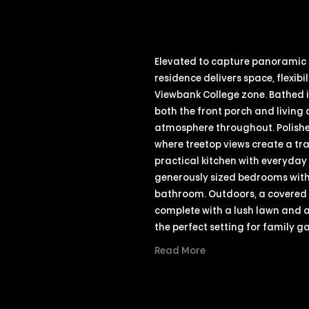
Elevated to capture panoramic 
residence delivers space, flexibi
Viewbank College zone. Bathed i
both the front porch and livin
atmosphere throughout. Polishe
where treetop views create a tr
practical kitchen with everyda
generously sized bedrooms with b
bathroom. Outdoors, a covered 
complete with a lush lawn and 
the perfect setting for family g
Read More