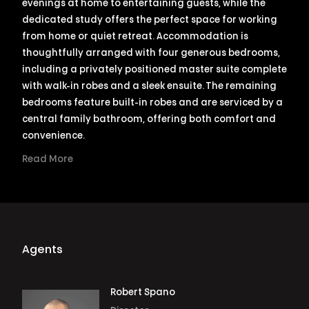
evenings at home to entertaining guests, while the
dedicated study offers the perfect space for working
from home or quiet retreat. Accommodation is
thoughtfully arranged with four generous bedrooms,
including a privately positioned master suite complete
with walk-in robes and a sleek ensuite. The remaining
bedrooms feature built-in robes and are serviced by a
central family bathroom, offering both comfort and
convenience.
Read More
Agents
Robert Spano