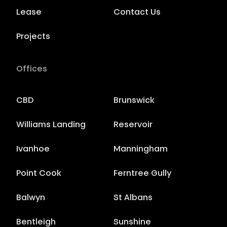
Lease
Contact Us
Projects
Offices
CBD
Brunswick
Williams Landing
Reservoir
Ivanhoe
Manningham
Point Cook
Ferntree Gully
Balwyn
St Albans
Bentleigh
Sunshine