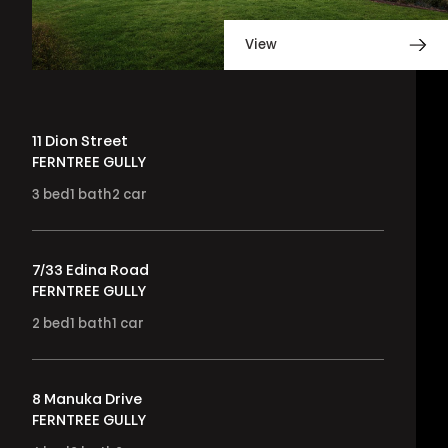
View
11 Dion Street
FERNTREE GULLY
3
bed
1
bath
2
car
7/33 Edina Road
FERNTREE GULLY
2
bed
1
bath
1
car
8 Manuka Drive
FERNTREE GULLY