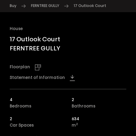
Buy
FERNTREE GULLY
17 Outlook Court
House
17 Outlook Court
FERNTREE GULLY
Floorplan
Statement of Information
4
2
Bedrooms
Bathrooms
2
634
2
Car Spaces
m