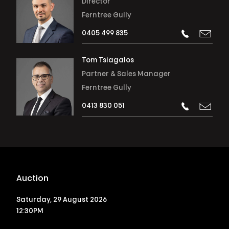
Director
Ferntree Gully
0405 499 835
Tom Tsiagalos
Partner & Sales Manager
Ferntree Gully
0413 830 051
Auction
Saturday, 29 August 2026
12:30PM