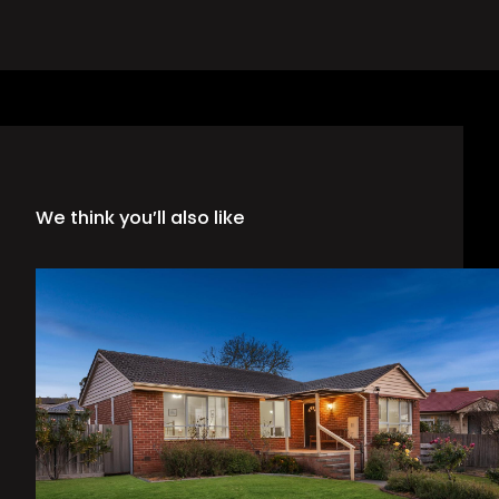
We think you’ll also like