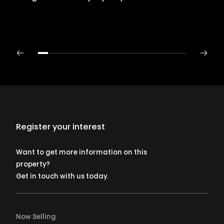
Register your interest
Want to get more information on this
property?
Get in touch with us today.
Now Selling