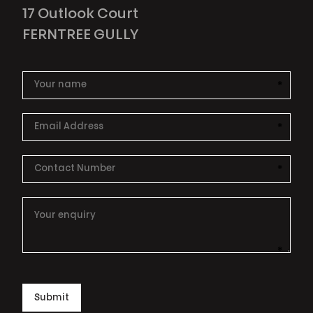
17 Outlook Court
FERNTREE GULLY
*
This i
*
This i
*
This i
*
This i
Submit