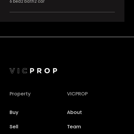
6
bed
2
bath
2
car
Property
VICPROP
Buy
About
Sell
Team