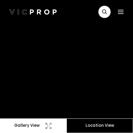
Gallery View
Location View