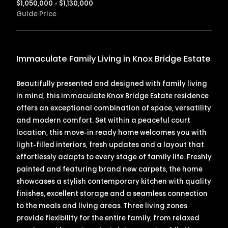
$1,050,000 - $1,130,000
Guide Price
Immaculate Family Living in Knox Bridge Estate
Beautifully presented and designed with family living
in mind, this immaculate Knox Bridge Estate residence
offers an exceptional combination of space, versatility
and modern comfort. Set within a peaceful court
location, this move-in ready home welcomes you with
light-filled interiors, fresh updates and a layout that
effortlessly adapts to every stage of family life. Freshly
painted and featuring brand new carpets, the home
showcases a stylish contemporary kitchen with quality
finishes, excellent storage and a seamless connection
to the meals and living areas. Three living zones
provide flexibility for the entire family, from relaxed