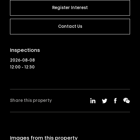
Register Interest
Contact Us
Inspections
2026-08-08
12:00 - 12:30
Share this property
Images from this property