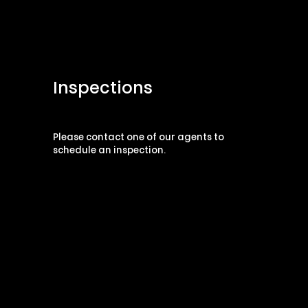
Inspections
Please contact one of our agents to
schedule an inspection.