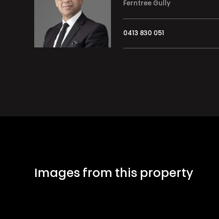
Ferntree Gully
0413 830 051
Images from this property