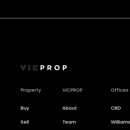
Property
VICPROP
Offices
Buy
About
CBD
Sell
Team
William