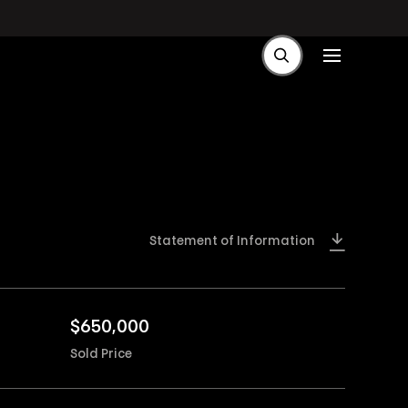
Statement of Information
$
650,000
Sold Price