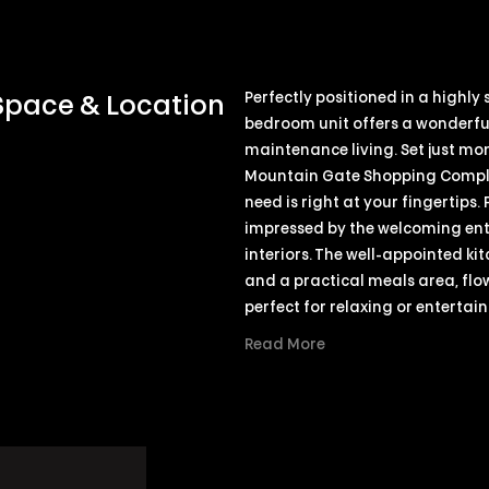
Perfectly positioned in a highly
 Space & Location
bedroom unit offers a wonderful
maintenance living. Set just mo
Mountain Gate Shopping Complex
need is right at your fingertips.
impressed by the welcoming entra
interiors. The well-appointed ki
and a practical meals area, flow
perfect for relaxing or entertain
Read More