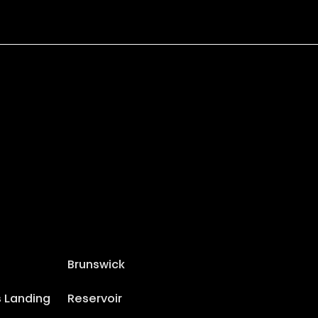
Brunswick
s Landing
Reservoir