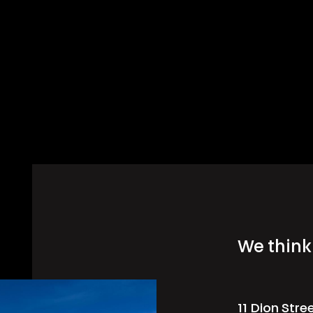
We think 
11 Dion Stre