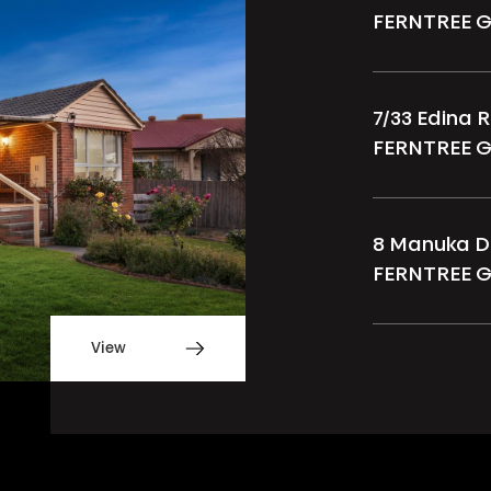
FERNTREE 
7/33 Edina 
FERNTREE 
8 Manuka D
FERNTREE 
View