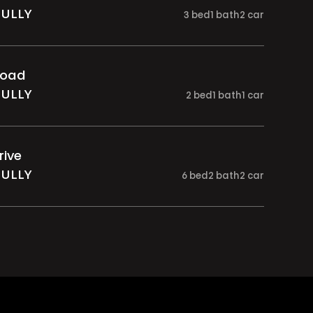
GULLY
3
bed
1
bath
2
car
Road
GULLY
2
bed
1
bath
1
car
rive
GULLY
6
bed
2
bath
2
car