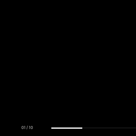
01
/
10