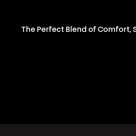
The Perfect Blend of Comfort,