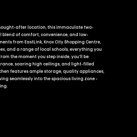
 sought-after location, this immaculate two-
 blend of comfort, convenience, and low-
ments from EastLink, Knox City Shopping Centre,
, and a range of local schools, everything you
 From the moment you step inside, you’ll be
nce, soaring high ceilings, and light-filled
tchen features ample storage, quality appliances,
ing seamlessly into the spacious living zone -
ing.