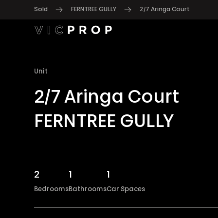
Sold
FERNTREE GULLY
2/7 Aringa Court
Unit
2/7 Aringa Court
FERNTREE GULLY
2
1
1
Bedrooms
Bathrooms
Car Spaces