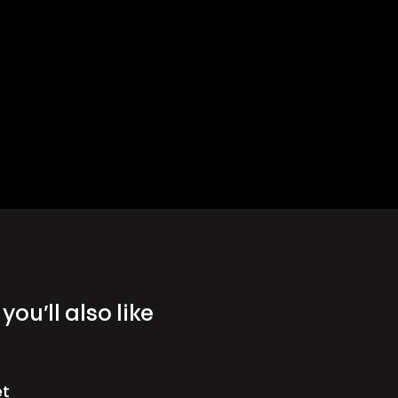
you’ll also like
et