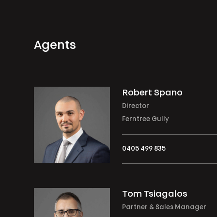
Agents
Robert Spano
Director
Ferntree Gully
0405 499 835
Tom Tsiagalos
Partner & Sales Manager