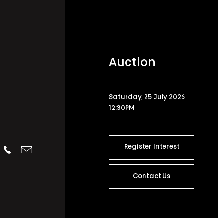
Auction
Saturday, 25 July 2026
12:30PM
Register Interest
Contact Us