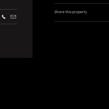
Share this property