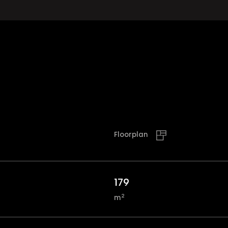
Floorplan
179
2
m