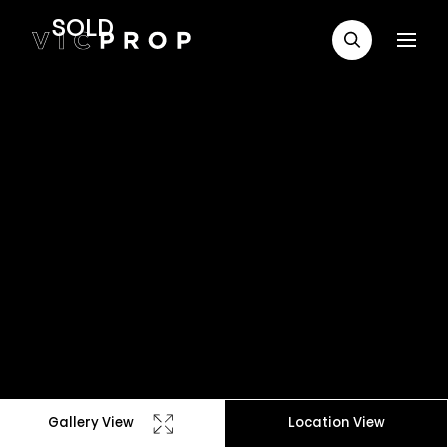
SOLD
Gallery View
Location View