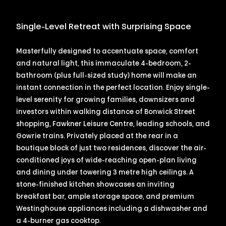
Single-Level Retreat with Surprising Space
Masterfully designed to accentuate space, comfort
and natural light, this immaculate 4-bedroom, 2-
bathroom (plus full-sized study) home will make an
instant connection in the perfect location. Enjoy single-
level serenity for growing families, downsizers and
investors within walking distance of Bonwick Street
shopping, Fawkner Leisure Centre, leading schools, and
Gowrie trains. Privately placed at the rear in a
boutique block of just two residences, discover the air-
conditioned joys of wide-reaching open-plan living
and dining under towering 3 metre high ceilings. A
stone-finished kitchen showcases an inviting
breakfast bar, ample storage space, and premium
Westinghouse appliances including a dishwasher and
a 4-burner gas cooktop.