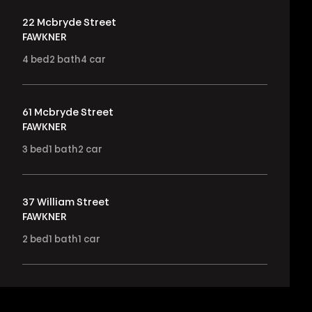
22 Mcbryde Street
FAWKNER
4
bed
2
bath
4
car
61 Mcbryde Street
FAWKNER
3
bed
1
bath
2
car
37 William Street
FAWKNER
2
bed
1
bath
1
car