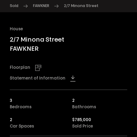
Sold
FAWKNER
2/7 Minona Street
House
2/7 Minona Street
FAWKNER
Floorplan
Statement of Information
3
2
Bedrooms
Bathrooms
2
$
785,000
Car Spaces
Sold Price