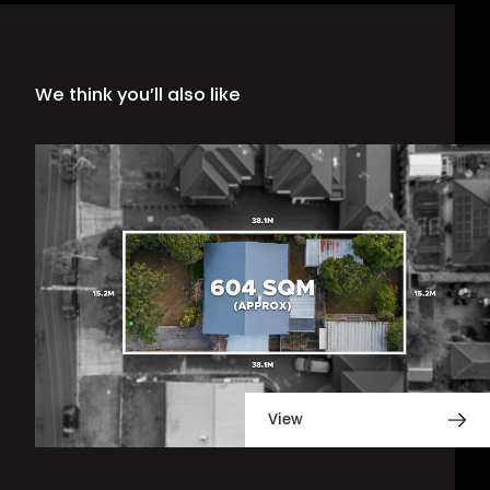
We think you’ll also like
View