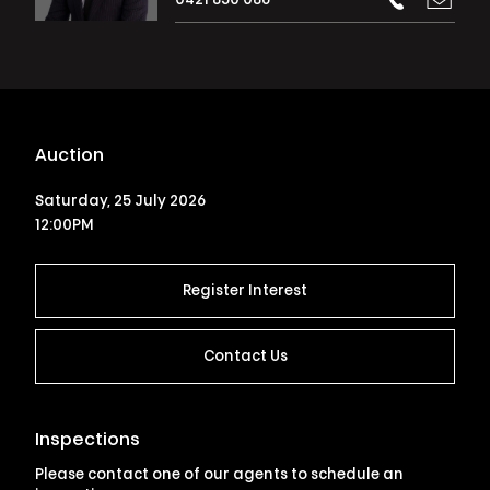
0421 850 086
Auction
Saturday, 25 July 2026
12:00PM
Register Interest
Contact Us
Inspections
Please contact one of our agents to schedule an