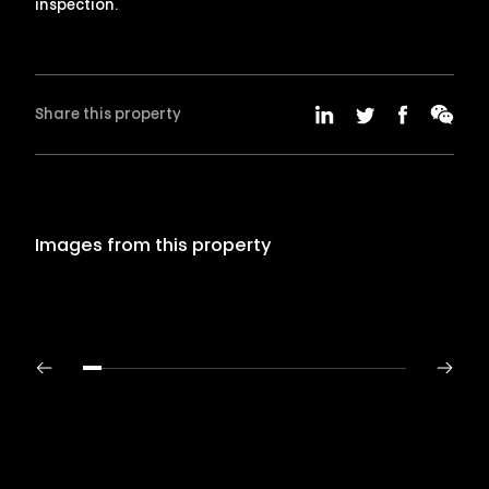
inspection.
Share this property
Images from this property