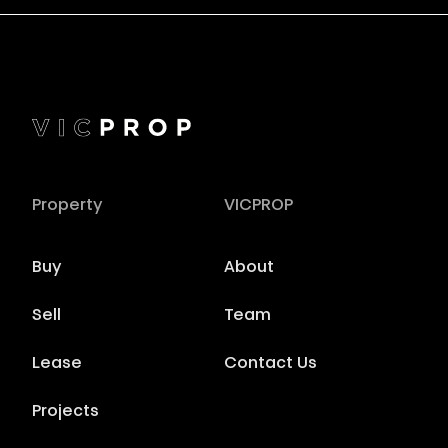
Property
VICPROP
Buy
About
Sell
Team
Lease
Contact Us
Projects