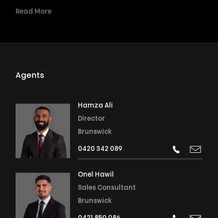
Read More
Agents
Hamza Ali
Director
Brunswick
0420 342 089
Onel Hawil
Sales Consultant
Brunswick