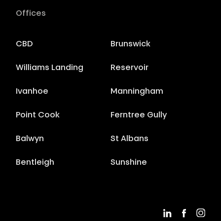
Offices
CBD
Brunswick
Williams Landing
Reservoir
Ivanhoe
Manningham
Point Cook
Ferntree Gully
Balwyn
St Albans
Bentleigh
Sunshine