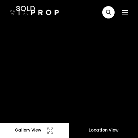
SOLD
Gallery View
Location View