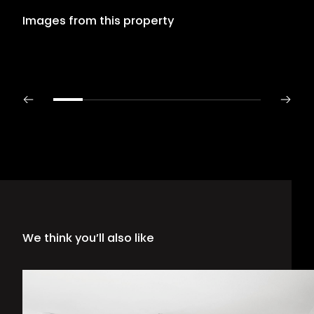
Images from this property
We think you’ll also like