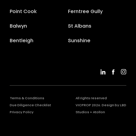
Point Cook
Ferntree Gully
Balwyn
St Albans
Bentleigh
Sunshine
Terms & Conditions
All rights reserved
Due Diligence Checklist
VICPROP
2026
. Design by
LBD
Privacy Policy
Studios
+
Atollon