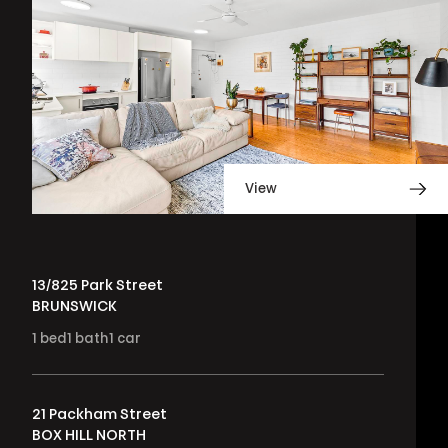
View
13/825 Park Street
BRUNSWICK
1
bed
1
bath
1
car
21 Packham Street
BOX HILL NORTH