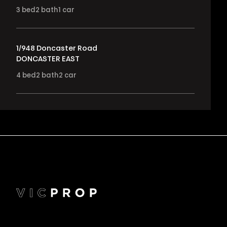
3
bed
2
bath
1
car
1/948 Doncaster Road
DONCASTER EAST
4
bed
2
bath
2
car