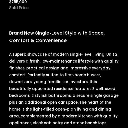
$
755,000
Sold Price
Brand New Single-Level Style with Space,
Comfort & Convenience
A superb showcase of modern single-level living, Unit 2
delivers a fresh, low-maintenance lifestyle with quality
finishes, practical design and impressive everyday
comfort. Perfectly suited to first-home buyers,
downsizers, young families or investors, this
beautifully appointed residence features 3 well-sized
bedrooms, 2 stylish bathrooms, a secure single garage
plus an additional open car space. The heart of the
home is the light-filled open-plan living and dining
area, complemented by a modern kitchen with quality
appliances, sleek cabinetry and stone benchtops.