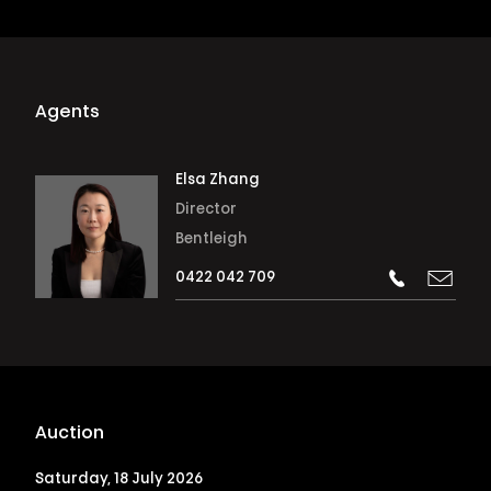
Agents
Elsa Zhang
Director
Bentleigh
0422 042 709
Auction
Saturday, 18 July 2026