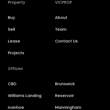
Property
VICPROP
Buy
About
Sell
Team
Lease
Contact Us
Projects
Offices
CBD
Brunswick
Williams Landing
Reservoir
Ivanhoe
Manningham