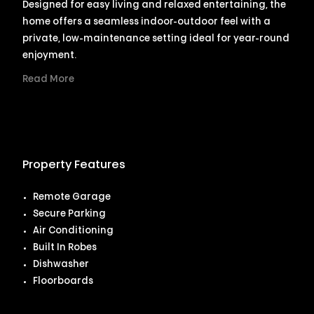
Designed for easy living and relaxed entertaining, the
home offers a seamless indoor-outdoor feel with a
private, low-maintenance setting ideal for year-round
enjoyment.
Read More
Property Features
Remote Garage
Secure Parking
Air Conditioning
Built In Robes
Dishwasher
Floorboards