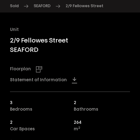
Sold
SEAFORD
2/9 Fellowes Street
Unit
2/9 Fellowes Street
SEAFORD
Floorplan
Statement of Information
3
2
Bedrooms
Bathrooms
2
264
2
Car Spaces
m