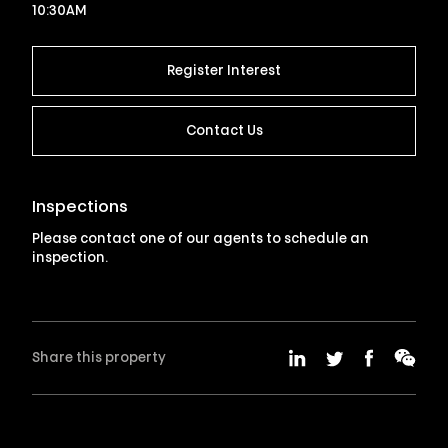
10:30AM
Register Interest
Contact Us
Inspections
Please contact one of our agents to schedule an
inspection.
Share this property