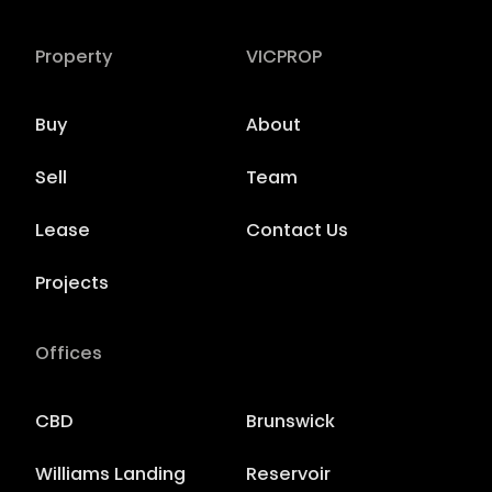
Property
VICPROP
Buy
About
Sell
Team
Lease
Contact Us
Projects
Offices
CBD
Brunswick
Williams Landing
Reservoir