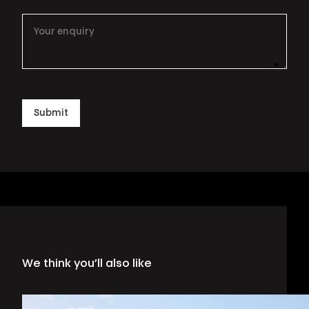
*
This i
Submit
We think you’ll also like