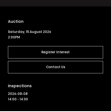
Auction
Saturday, 15 August 2026
2:00PM
Register Interest
Contact Us
Inspections
2026-08-08
14:00 - 14:30