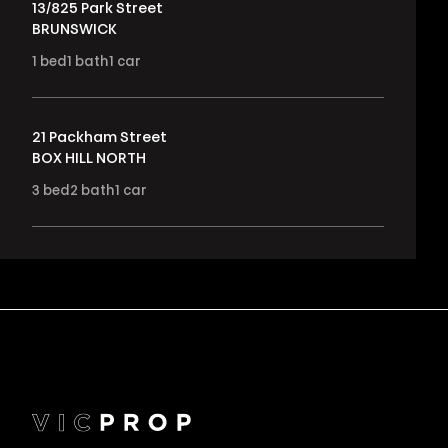
13/825 Park Street
BRUNSWICK
1
bed
1
bath
1
car
21 Packham Street
BOX HILL NORTH
3
bed
2
bath
1
car