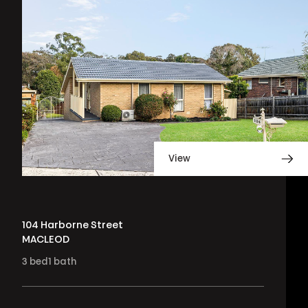
View
104 Harborne Street
MACLEOD
3
bed
1
bath