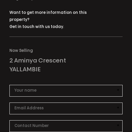
Want to get more information on this
property?
Get in touch with us today.
Now Selling
2 Aminya Crescent
YALLAMBIE
*
This i
*
This i
*
This i