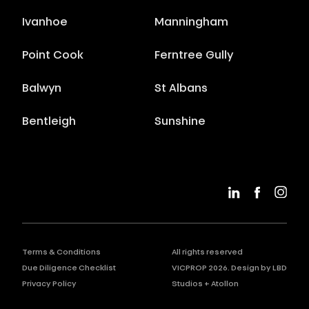
Ivanhoe
Manningham
Point Cook
Ferntree Gully
Balwyn
St Albans
Bentleigh
Sunshine
Terms & Conditions
All rights reserved
Due Diligence Checklist
VICPROP
2026
. Design by
LBD
Privacy Policy
Studios
+
Atollon