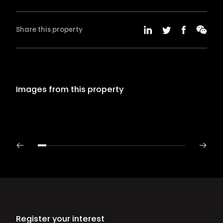
Share this property
Images from this property
Register your interest