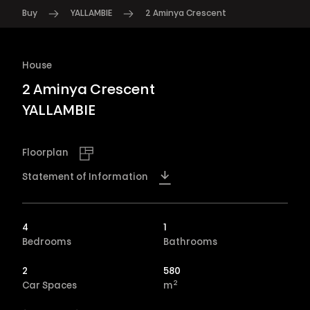
Buy
YALLAMBIE
2 Aminya Crescent
House
2 Aminya Crescent
YALLAMBIE
Floorplan
Statement of Information
4
1
Bedrooms
Bathrooms
2
580
2
Car Spaces
m