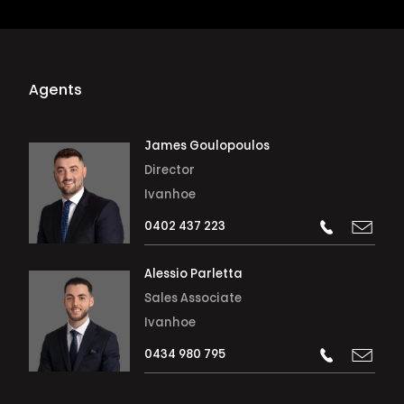
Agents
James Goulopoulos
Director
Ivanhoe
0402 437 223
Alessio Parletta
Sales Associate
Ivanhoe
0434 980 795