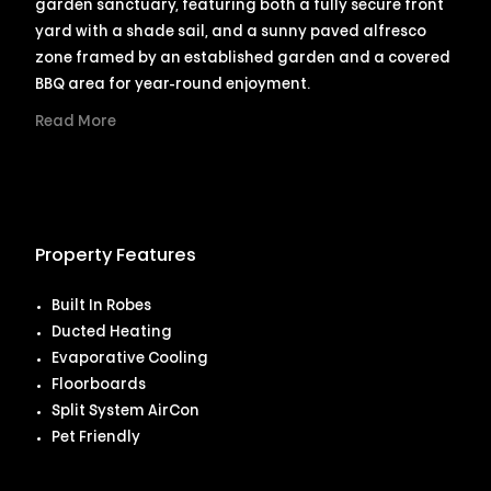
garden sanctuary, featuring both a fully secure front
yard with a shade sail, and a sunny paved alfresco
zone framed by an established garden and a covered
BBQ area for year-round enjoyment.
Read More
Property Features
Built In Robes
Ducted Heating
Evaporative Cooling
Floorboards
Split System AirCon
Pet Friendly