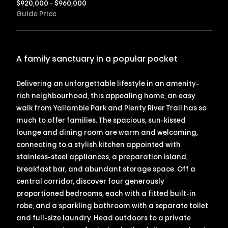
$920,000 - $960,000
Guide Price
A family sanctuary in a popular pocket
Delivering an unforgettable lifestyle in an amenity-
rich neighbourhood, this appealing home, an easy
walk from Yallambie Park and Plenty River Trail has so
much to offer families. The spacious, sun-kissed
lounge and dining room are warm and welcoming,
connecting to a stylish kitchen appointed with
stainless-steel appliances, a preparation island,
breakfast bar, and abundant storage space. Off a
central corridor, discover four generously
proportioned bedrooms, each with a fitted built-in
robe, and a sparkling bathroom with a separate toilet
and full-size laundry. Head outdoors to a private