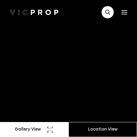
Gallery View
Location View