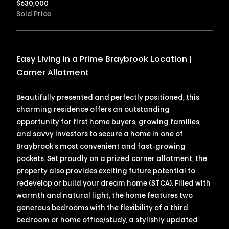
$
630,000
Sold Price
Easy Living in a Prime Braybrook Location |
Corner Allotment
Beautifully presented and perfectly positioned, this
charming residence offers an outstanding
opportunity for first home buyers, growing families,
and savvy investors to secure a home in one of
Braybrook’s most convenient and fast-growing
pockets. Set proudly on a prized corner allotment, the
property also provides exciting future potential to
redevelop or build your dream home (STCA). Filled with
warmth and natural light, the home features two
generous bedrooms with the flexibility of a third
bedroom or home office/study, a stylishly updated