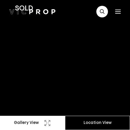
SOLD
Gallery View
Location View