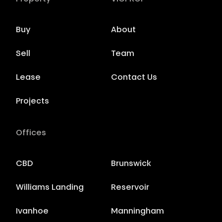
Buy
About
Sell
Team
Lease
Contact Us
Projects
Offices
CBD
Brunswick
Williams Landing
Reservoir
Ivanhoe
Manningham