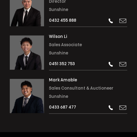
Director
Sunshine
0432 455 888
Wilson Li
Sales Associate
Sunshine
0451 352 753
Mark Amable
Sales Consultant & Auctioneer
Sunshine
0433 687 477