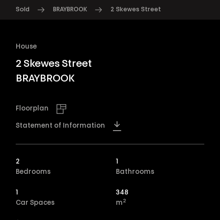
Sold
BRAYBROOK
2 Skewes Street
House
2 Skewes Street
BRAYBROOK
Floorplan
Statement of Information
2
1
Bedrooms
Bathrooms
1
348
2
Car Spaces
m