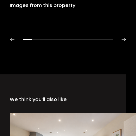
Images from this property
We think you’ll also like