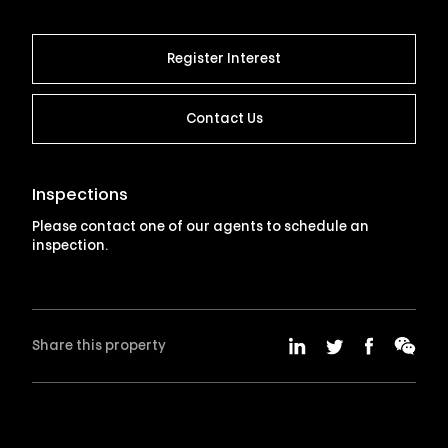
Register Interest
Contact Us
Inspections
Please contact one of our agents to schedule an
inspection.
Share this property