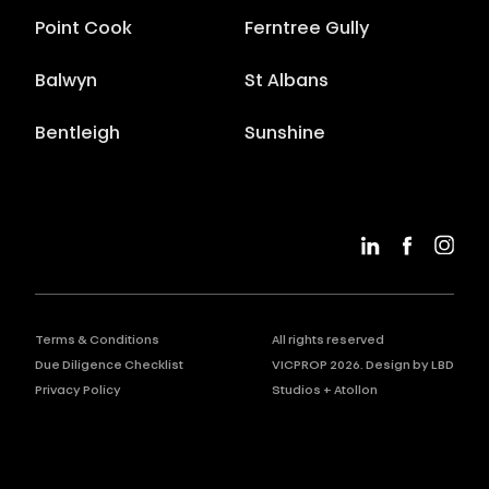
Point Cook
Ferntree Gully
Balwyn
St Albans
Bentleigh
Sunshine
Terms & Conditions
All rights reserved
Due Diligence Checklist
VICPROP
2026
. Design by
LBD
Privacy Policy
Studios
+
Atollon