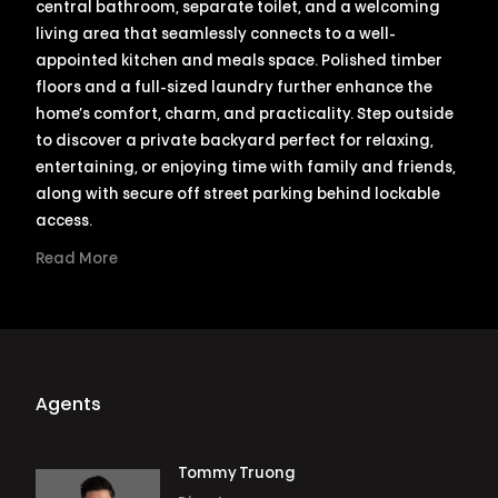
central bathroom, separate toilet, and a welcoming
living area that seamlessly connects to a well-
appointed kitchen and meals space. Polished timber
floors and a full-sized laundry further enhance the
home’s comfort, charm, and practicality. Step outside
to discover a private backyard perfect for relaxing,
entertaining, or enjoying time with family and friends,
along with secure off street parking behind lockable
access.
Read More
Agents
Tommy Truong