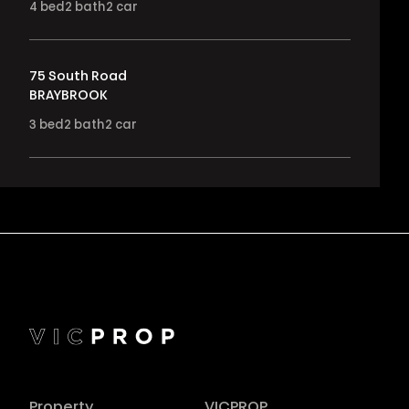
4
bed
2
bath
2
car
75 South Road
BRAYBROOK
3
bed
2
bath
2
car
Property
VICPROP