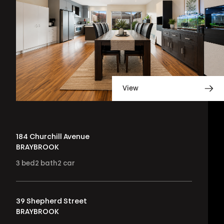
View
184 Churchill Avenue
BRAYBROOK
3
bed
2
bath
2
car
39 Shepherd Street
BRAYBROOK