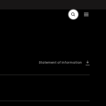
Statement of Information