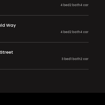
4
bed
2
bath
4
car
ald Way
4
bed
2
bath
4
car
Street
3
bed
1
bath
2
car