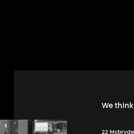
We think 
22 Mcbryde