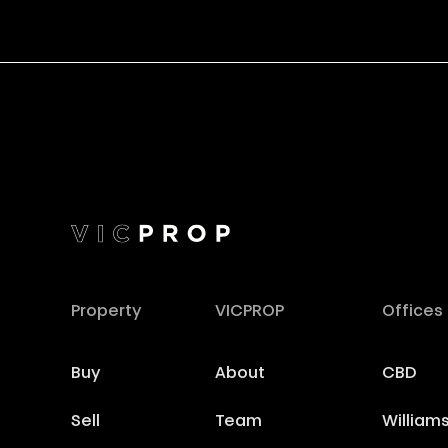
Property
VICPROP
Offices
Buy
About
CBD
Sell
Team
William