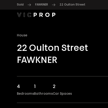
Sold
FAWKNER
22 Oulton Street
House
22 Oulton Street
FAWKNER
4
1
2
Bedrooms
Bathrooms
Car Spaces