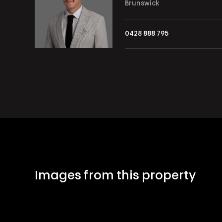
Brunswick
0428 888 795
Images from this property