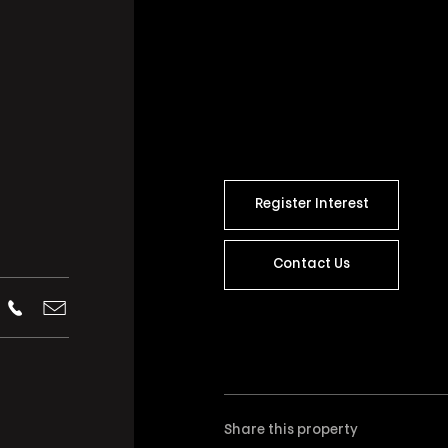
Register Interest
Contact Us
Share this property