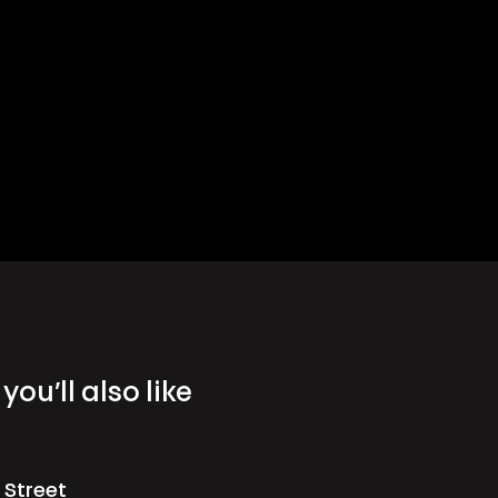
you’ll also like
 Street