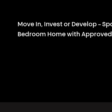
Move In, Invest or Develop – Sp
Bedroom Home with Approved 