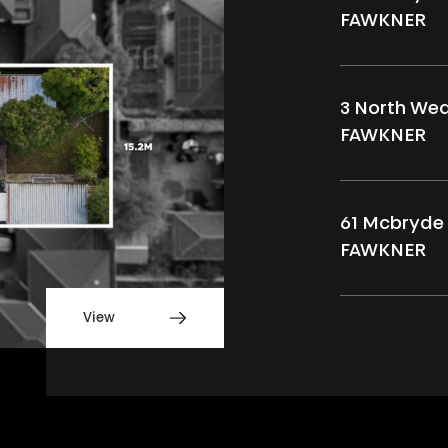
FAWKNER
3 North We
FAWKNER
61 Mcbryde 
FAWKNER
View