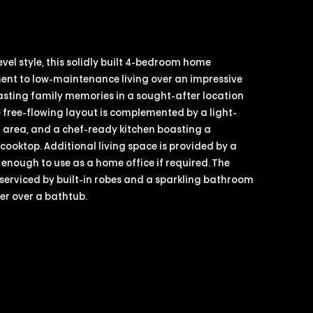
vel style, this solidly built 4-bedroom home
ent to low-maintenance living over an impressive
asting family memories in a sought-after location
e free-flowing layout is complemented by a light-
ng area, and a chef-ready kitchen boasting a
ooktop. Additional living space is provided by a
 enough to use as a home office if required. The
serviced by built-in robes and a sparkling bathroom
wer over a bathtub.