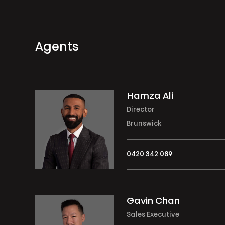
Agents
Hamza Ali
Director
Brunswick
0420 342 089
Gavin Chan
Sales Executive