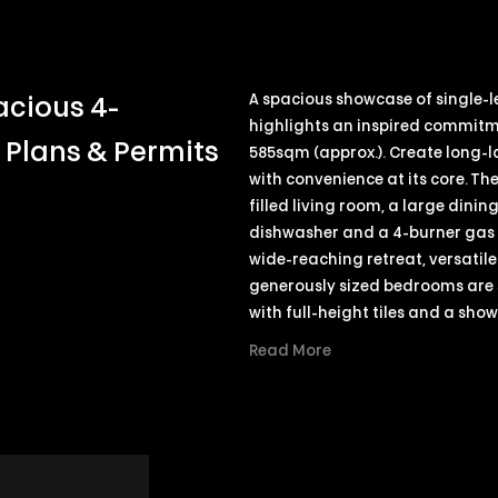
A spacious showcase of single-le
acious 4-
highlights an inspired commitm
Plans & Permits
585sqm (approx.). Create long-l
with convenience at its core. Th
filled living room, a large dini
dishwasher and a 4-burner gas c
wide-reaching retreat, versatile
generously sized bedrooms are 
with full-height tiles and a sho
Read More