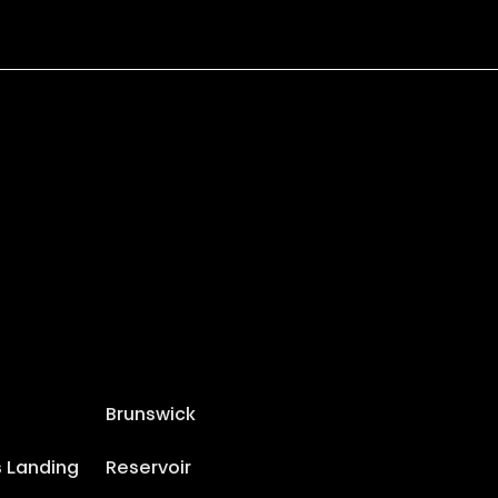
Brunswick
s Landing
Reservoir