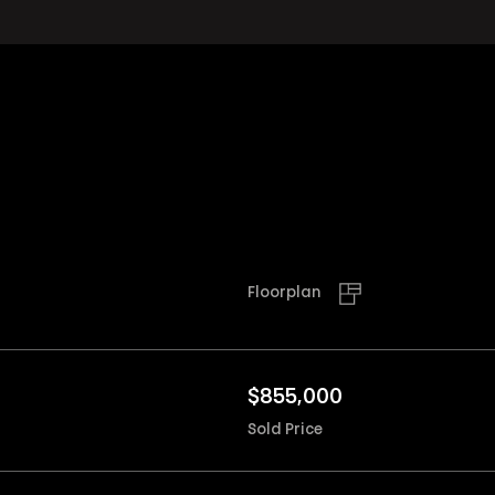
Floorplan
$
855,000
Sold Price