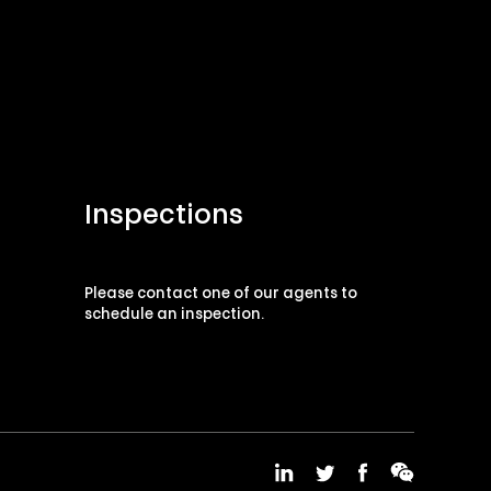
Inspections
Please contact one of our agents to
schedule an inspection.