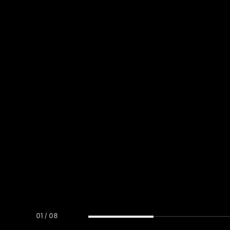
01
/
08