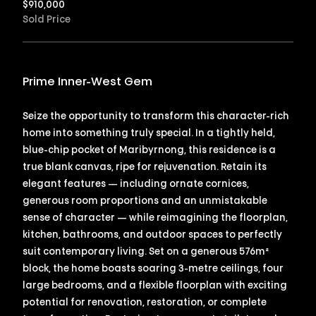
$
910,000
Sold Price
Prime Inner-West Gem
Seize the opportunity to transform this character-rich
home into something truly special. In a tightly held,
blue-chip pocket of Maribyrnong, this residence is a
true blank canvas, ripe for rejuvenation. Retain its
elegant features — including ornate cornices,
generous room proportions and an unmistakable
sense of character — while reimagining the floorplan,
kitchen, bathrooms, and outdoor spaces to perfectly
suit contemporary living. Set on a generous 576m²
block, the home boasts soaring 3-metre ceilings, four
large bedrooms, and a flexible floorplan with exciting
potential for renovation, restoration, or complete