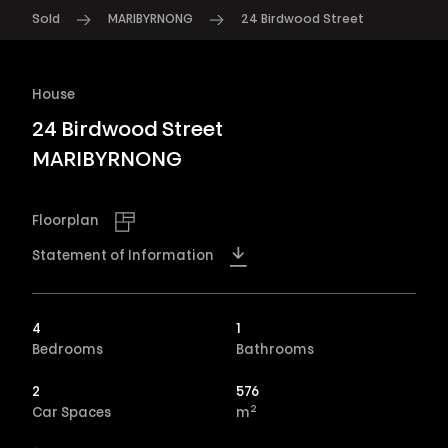
Sold
MARIBYRNONG
24 Birdwood Street
House
24 Birdwood Street
MARIBYRNONG
Floorplan
Statement of Information
4
1
Bedrooms
Bathrooms
2
576
2
Car Spaces
m