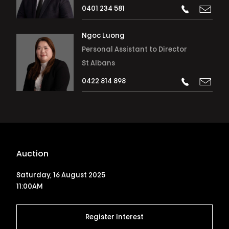
0401 234 581
Ngoc Luong
Personal Assistant to Director
St Albans
0422 814 898
Auction
Saturday, 16 August 2025
11:00AM
Register Interest