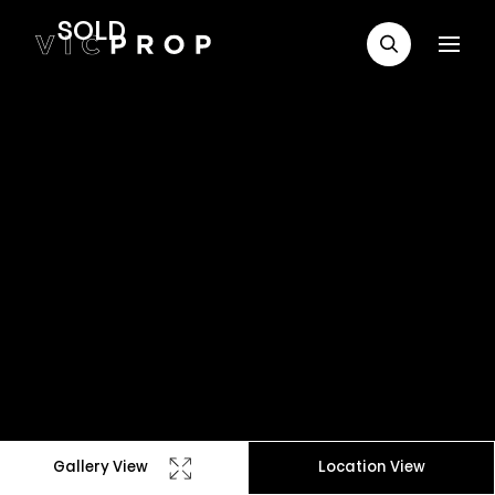
SOLD
Gallery View
Location View