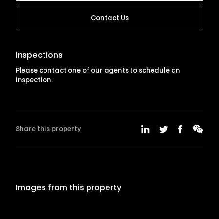
Contact Us
Inspections
Please contact one of our agents to schedule an
inspection.
Share this property
Images from this property