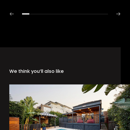
We think you’ll also like