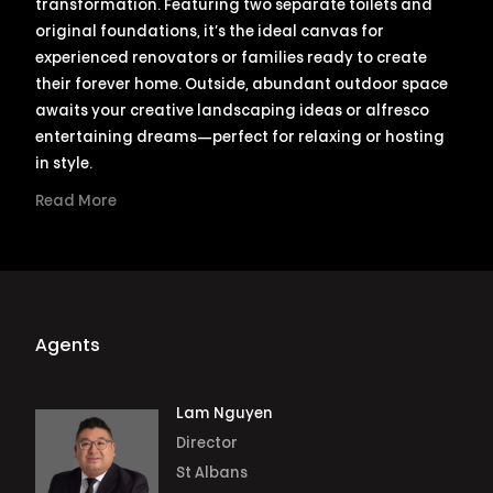
transformation. Featuring two separate toilets and
original foundations, it’s the ideal canvas for
experienced renovators or families ready to create
their forever home. Outside, abundant outdoor space
awaits your creative landscaping ideas or alfresco
entertaining dreams—perfect for relaxing or hosting
in style.
Read More
Agents
Lam Nguyen
Director
St Albans