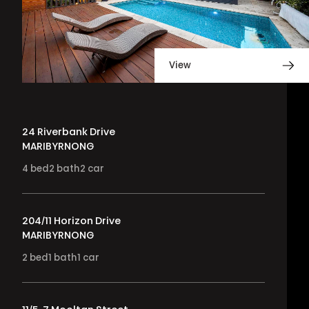
View
24 Riverbank Drive
MARIBYRNONG
4
bed
2
bath
2
car
204/11 Horizon Drive
MARIBYRNONG
2
bed
1
bath
1
car