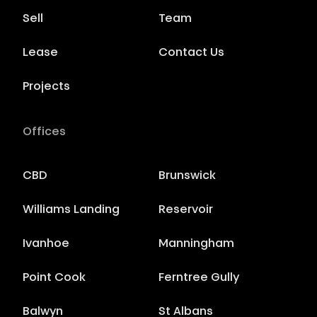
Sell
Team
Lease
Contact Us
Projects
Offices
CBD
Brunswick
Williams Landing
Reservoir
Ivanhoe
Manningham
Point Cook
Ferntree Gully
Balwyn
St Albans