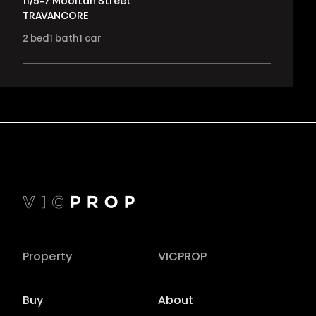
11/5-7 Mooltan Street
TRAVANCORE
2
bed
1
bath
1
car
Property
VICPROP
Buy
About