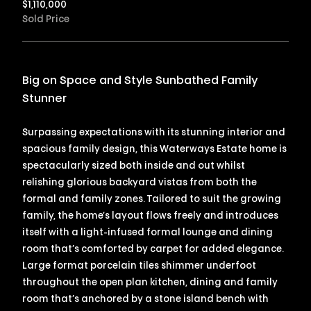
$
1,110,000
Sold Price
Big on Space and Style Sunbathed Family
Stunner
Surpassing expectations with its stunning interior and
spacious family design, this Waterways Estate home is
spectacularly sized both inside and out whilst
relishing glorious backyard vistas from both the
formal and family zones. Tailored to suit the growing
family, the home’s layout flows freely and introduces
itself with a light-infused formal lounge and dining
room that’s comforted by carpet for added elegance.
Large format porcelain tiles shimmer underfoot
throughout the open plan kitchen, dining and family
room that’s anchored by a stone island bench with