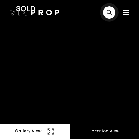
SOLD
Gallery View
Location View