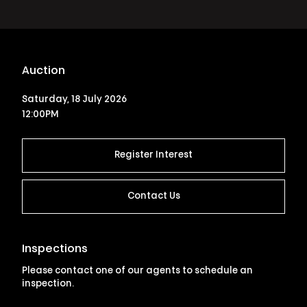
Auction
Saturday, 18 July 2026
12:00PM
Register Interest
Contact Us
Inspections
Please contact one of our agents to schedule an
inspection.