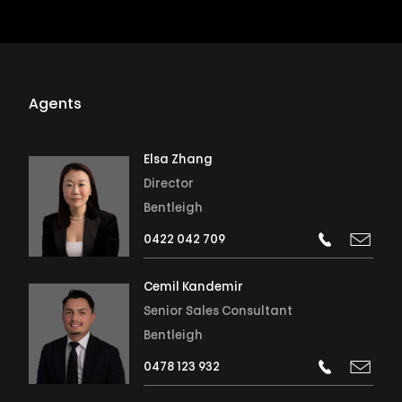
Agents
Elsa Zhang
Director
Bentleigh
0422 042 709
Cemil Kandemir
Senior Sales Consultant
Bentleigh
0478 123 932