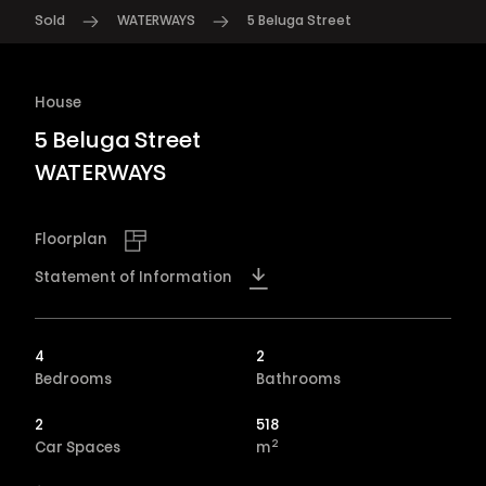
Sold
WATERWAYS
5 Beluga Street
House
5 Beluga Street
WATERWAYS
Floorplan
Statement of Information
4
2
Bedrooms
Bathrooms
2
518
2
Car Spaces
m