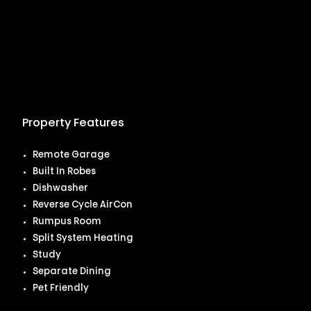
Property Features
Remote Garage
Built In Robes
Dishwasher
Reverse Cycle AirCon
Rumpus Room
Split System Heating
Study
Separate Dining
Pet Friendly