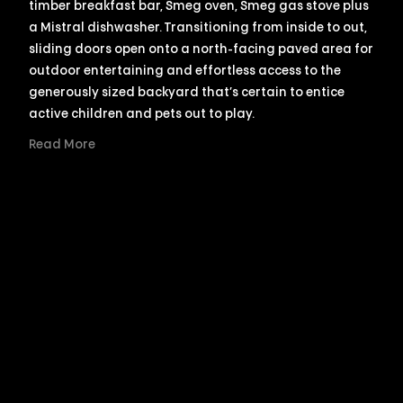
timber breakfast bar, Smeg oven, Smeg gas stove plus
a Mistral dishwasher. Transitioning from inside to out,
sliding doors open onto a north-facing paved area for
outdoor entertaining and effortless access to the
generously sized backyard that’s certain to entice
active children and pets out to play.
Read More