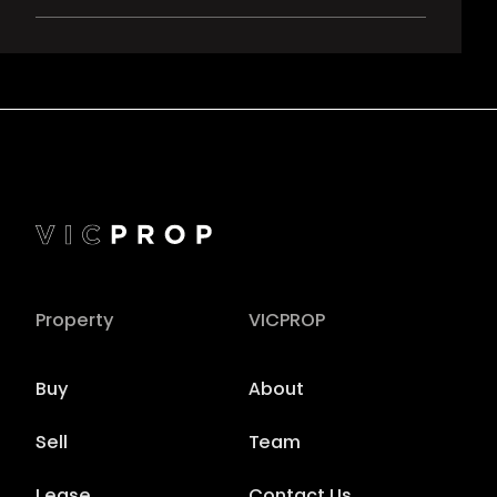
Property
VICPROP
Buy
About
Sell
Team