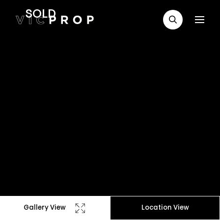
SOLD
Gallery View
Location View