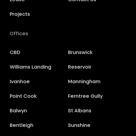
Lease
Contact Us
Projects
Offices
CBD
Brunswick
Williams Landing
Reservoir
Ivanhoe
Manningham
Point Cook
Ferntree Gully
Balwyn
St Albans
Bentleigh
Sunshine