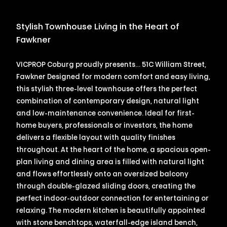
Stylish Townhouse Living in the Heart of
Fawkner
VICPROP Coburg proudly presents… 51C William Street,
Fawkner Designed for modern comfort and easy living,
this stylish three-level townhouse offers the perfect
combination of contemporary design, natural light
and low-maintenance convenience. Ideal for first-
home buyers, professionals or investors, the home
delivers a flexible layout with quality finishes
throughout. At the heart of the home, a spacious open-
plan living and dining area is filled with natural light
and flows effortlessly onto an oversized balcony
through double-glazed sliding doors, creating the
perfect indoor-outdoor connection for entertaining or
relaxing. The modern kitchen is beautifully appointed
with stone benchtops, waterfall-edge island bench,