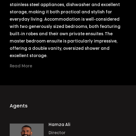
stainless steel appliances, dishwasher and excellent
storage, making it both practical and stylish for
everyday living. Accommodation is well-considered
with two generously sized bedrooms, both featuring
built-in robes and their own private ensuites. The
master bedroom ensuite is particularly impressive,
offering a double vanity, oversized shower and
excellent storage.
Read More
Agents
Hamza Ali
Director