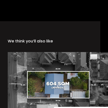
We think you’ll also like