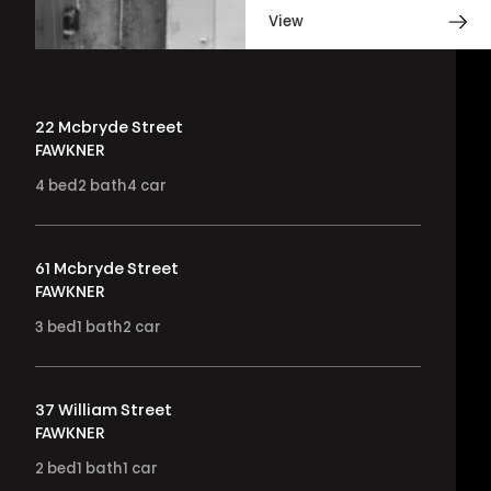
View
22 Mcbryde Street
FAWKNER
4
bed
2
bath
4
car
61 Mcbryde Street
FAWKNER
3
bed
1
bath
2
car
37 William Street
FAWKNER
2
bed
1
bath
1
car