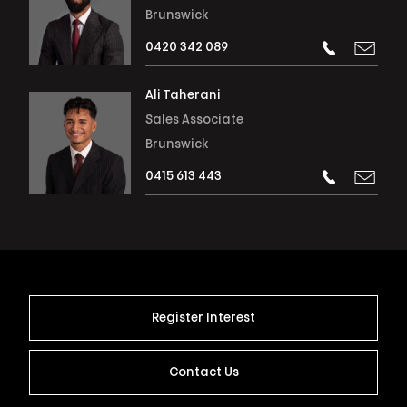
Brunswick
0420 342 089
Ali Taherani
Sales Associate
Brunswick
0415 613 443
Register Interest
Contact Us