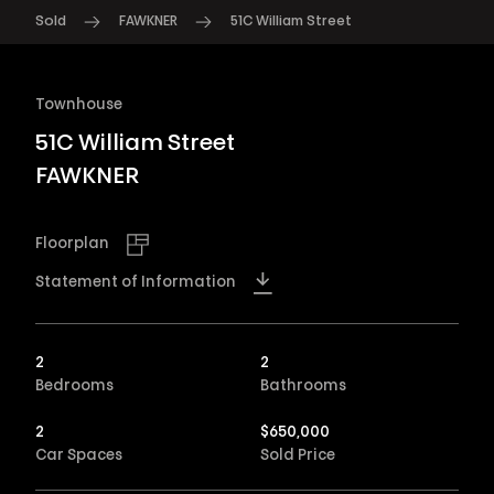
Sold
FAWKNER
51C William Street
Townhouse
51C William Street
FAWKNER
Floorplan
Statement of Information
2
2
Bedrooms
Bathrooms
2
$
650,000
Car Spaces
Sold Price