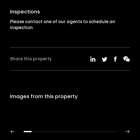
Inspections
Please contact one of our agents to schedule an
inspection.
Share this property
Images from this property