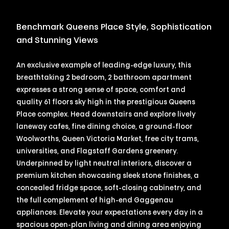
Benchmark Queens Place Style, Sophistication
and Stunning Views
An exclusive example of leading-edge luxury, this
breathtaking 2 bedroom, 2 bathroom apartment
expresses a strong sense of space, comfort and
quality 61 floors sky high in the prestigious Queens
Place complex. Head downstairs and explore lively
laneway cafes, fine dining choice, a ground-floor
Woolworths, Queen Victoria Market, free city trams,
universities, and Flagstaff Gardens greenery.
Underpinned by light neutral interiors, discover a
premium kitchen showcasing sleek stone finishes, a
concealed fridge space, soft-closing cabinetry, and
the full complement of high-end Gaggenau
appliances. Elevate your expectations every day in a
spacious open-plan living and dining area enjoying