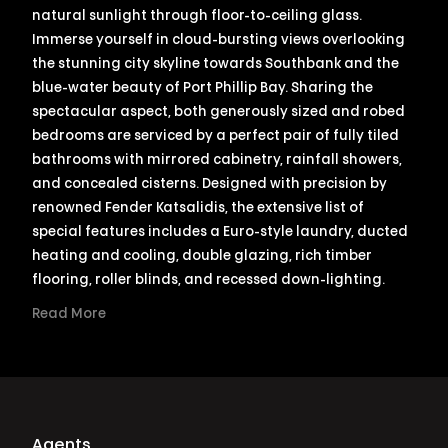
natural sunlight through floor-to-ceiling glass.
Immerse yourself in cloud-bursting views overlooking
the stunning city skyline towards Southbank and the
blue-water beauty of Port Phillip Bay. Sharing the
spectacular aspect, both generously sized and robed
bedrooms are serviced by a perfect pair of fully tiled
bathrooms with mirrored cabinetry, rainfall showers,
and concealed cisterns. Designed with precision by
renowned Fender Katsalidis, the extensive list of
special features includes a Euro-style laundry, ducted
heating and cooling, double glazing, rich timber
flooring, roller blinds, and recessed down-lighting.
Read More
Agents