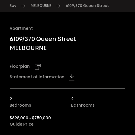
Buy
MELBOURNE
6109/370 Queen Street
Apartment
6109/370 Queen Street
MELBOURNE
Floorplan
Statement of Information
2
2
Bedrooms
Bathrooms
$698,000 - $750,000
Guide Price