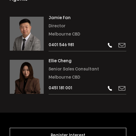
Jamie Fan
Director
Melbourne CBD
0401 546 981
Ellie Cheng
Senior Sales Consultant
Melbourne CBD
0451 181 001
Register Interest