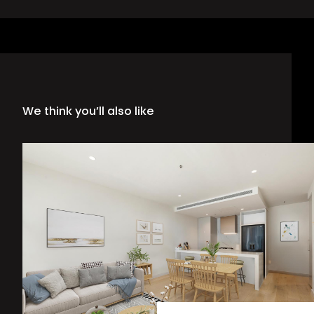
We think you’ll also like