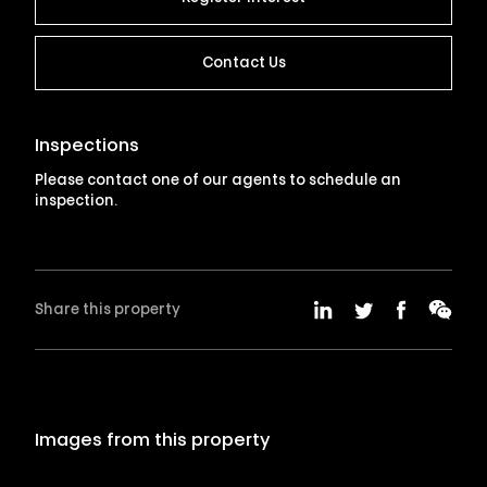
Contact Us
Inspections
Please contact one of our agents to schedule an
inspection.
Share this property
Images from this property