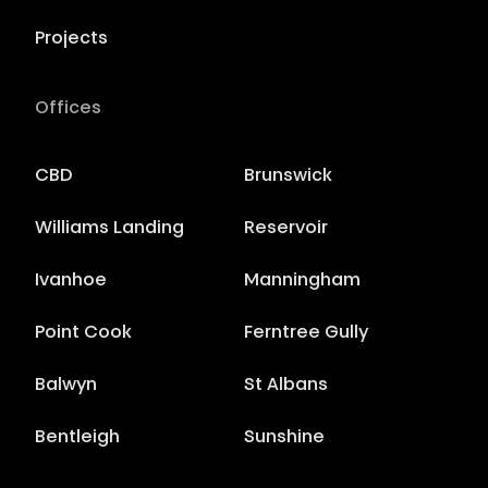
Projects
Offices
CBD
Brunswick
Williams Landing
Reservoir
Ivanhoe
Manningham
Point Cook
Ferntree Gully
Balwyn
St Albans
Bentleigh
Sunshine