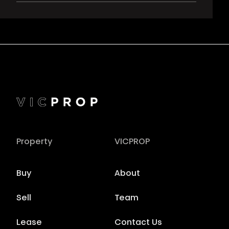
Property
VICPROP
Buy
About
Sell
Team
Lease
Contact Us