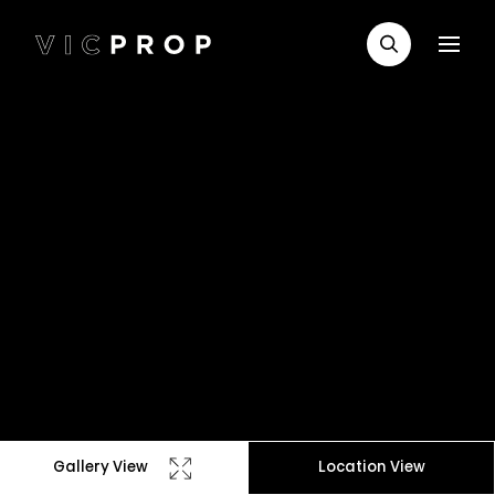
Gallery View
Location View