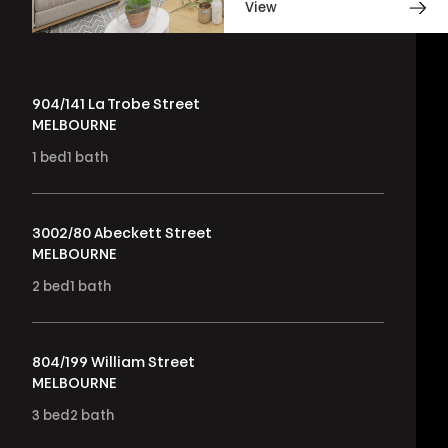
View
904/141 La Trobe Street
MELBOURNE
1
bed
1
bath
3002/80 Abeckett Street
MELBOURNE
2
bed
1
bath
804/199 William Street
MELBOURNE
3
bed
2
bath