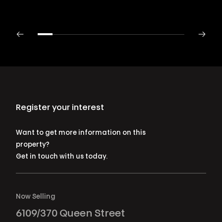
Register your interest
Want to get more information on this
property?
Get in touch with us today.
Now Selling
6109/370 Queen Street