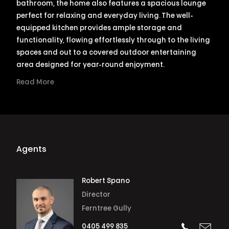
bathroom, the home also features a spacious lounge
perfect for relaxing and everyday living. The well-
equipped kitchen provides ample storage and
functionality, flowing effortlessly through to the living
spaces and out to a covered outdoor entertaining
area designed for year-round enjoyment.
Read More
Agents
Robert Spano
Director
Ferntree Gully
0405 499 835