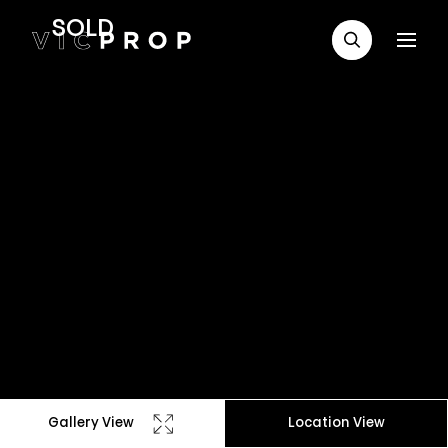
SOLD
Gallery View
Location View