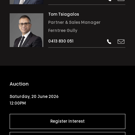
Tom Tsiagalos
Partner & Sales Manager
Ferntree Gully
0413 830 051
Auction
Saturday, 20 June 2026
12:00PM
Register Interest