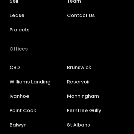
Sell
Team
Lease
Contact Us
Projects
Offices
CBD
Brunswick
Williams Landing
Reservoir
Ivanhoe
Manningham
Point Cook
Ferntree Gully
Balwyn
St Albans