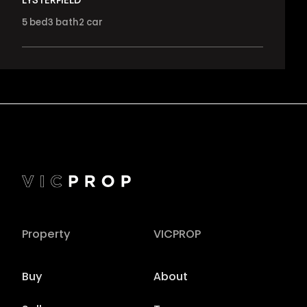
LYSTERFIELD
5
bed
3
bath
2
car
Property
VICPROP
Buy
About