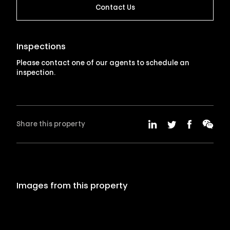
Contact Us
Inspections
Please contact one of our agents to schedule an
inspection.
Share this property
Images from this property