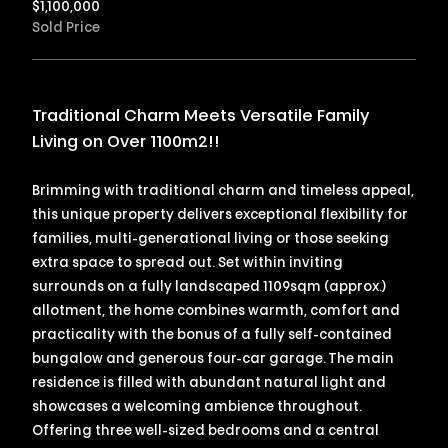
$
1,100,000
Sold Price
Traditional Charm Meets Versatile Family
Living on Over 1100m2!!
Brimming with traditional charm and timeless appeal,
this unique property delivers exceptional flexibility for
families, multi-generational living or those seeking
extra space to spread out. Set within inviting
surrounds on a fully landscaped 1109sqm (approx.)
allotment, the home combines warmth, comfort and
practicality with the bonus of a fully self-contained
bungalow and generous four-car garage. The main
residence is filled with abundant natural light and
showcases a welcoming ambience throughout.
Offering three well-sized bedrooms and a central