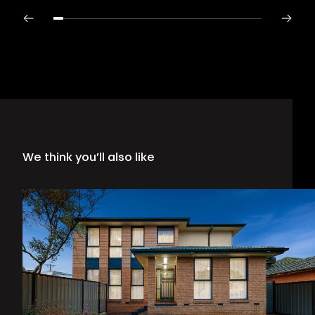
We think you’ll also like