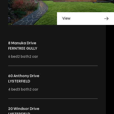
View
8 Manuka Drive
FERNTREE GULLY
6
bed
2
bath
2
car
60 Anthony Drive
LYSTERFIELD
4
bed
3
bath
2
car
20 Windsor Drive