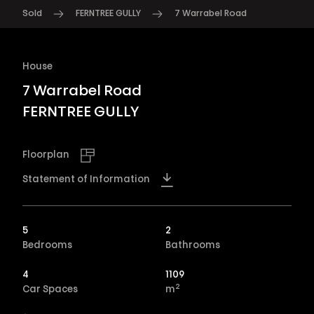
Sold
FERNTREE GULLY
7 Warrabel Road
House
7 Warrabel Road
FERNTREE GULLY
Floorplan
Statement of Information
5
2
Bedrooms
Bathrooms
4
1109
2
Car Spaces
m