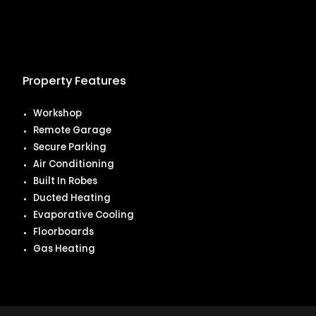
Property Features
Workshop
Remote Garage
Secure Parking
Air Conditioning
Built In Robes
Ducted Heating
Evaporative Cooling
Floorboards
Gas Heating