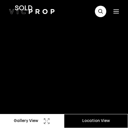
SOLD
Gallery View
Location View