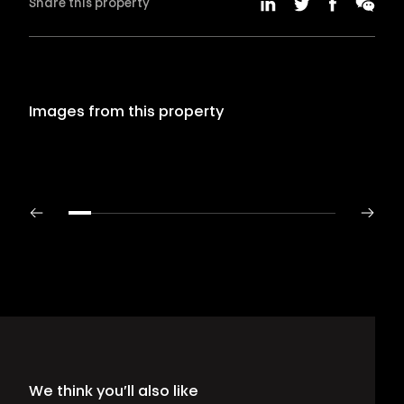
Share this property
Images from this property
We think you’ll also like