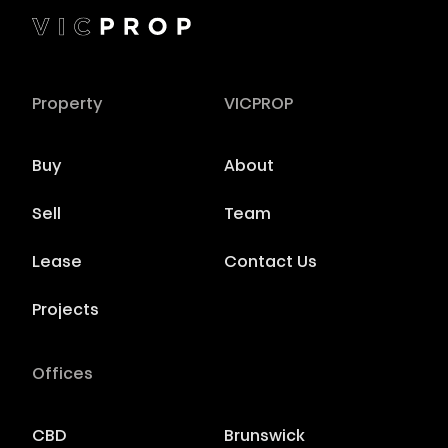
Property
VICPROP
Buy
About
Sell
Team
Lease
Contact Us
Projects
Offices
CBD
Brunswick