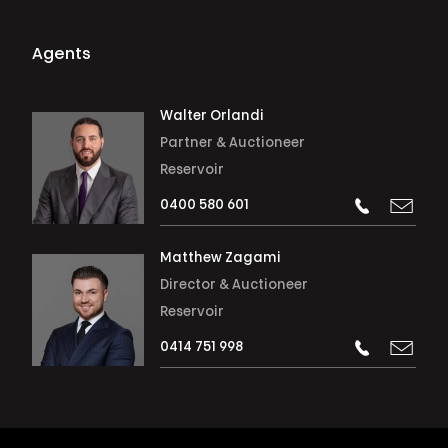
Agents
Walter Orlandi
Partner & Auctioneer
Reservoir
0400 580 601
Matthew Zagami
Director & Auctioneer
Reservoir
0414 751 998