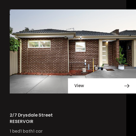
View
2/7 Drysdale Street
RESERVOIR
1
bed
1
bath
1
car