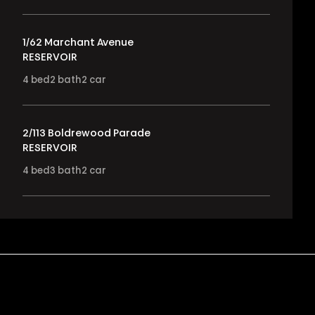
1/62 Marchant Avenue
RESERVOIR
4
bed
2
bath
2
car
2/113 Boldrewood Parade
RESERVOIR
4
bed
3
bath
2
car