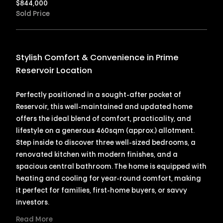
$
844,000
Sold Price
Stylish Comfort & Convenience in Prime
Reservoir Location
Perfectly positioned in a sought-after pocket of
Reservoir, this well-maintained and updated home
offers the ideal blend of comfort, practicality, and
lifestyle on a generous 460sqm (approx.) allotment.
Step inside to discover three well-sized bedrooms, a
renovated kitchen with modern finishes, and a
spacious central bathroom. The home is equipped with
heating and cooling for year-round comfort, making
it perfect for families, first-home buyers, or savvy
investors.
Read More