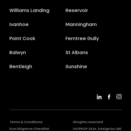
Williams Landing
Reservoir
Ivanhoe
Manningham
Point Cook
Ferntree Gully
Balwyn
St Albans
Bentleigh
Sunshine
Terms & Conditions
All rights reserved
Due Diligence Checklist
VICPROP
2026
. Design by
LBD