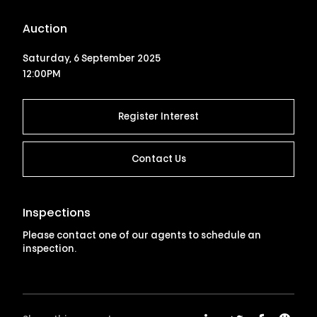
Auction
Saturday, 6 September 2025
12:00PM
Register Interest
Contact Us
Inspections
Please contact one of our agents to schedule an
inspection.