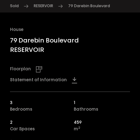
Sold
RESERVOIR
79 Darebin Boulevard
House
79 Darebin Boulevard
RESERVOIR
Floorplan
Statement of Information
3
1
Bedrooms
Bathrooms
2
459
2
Car Spaces
m