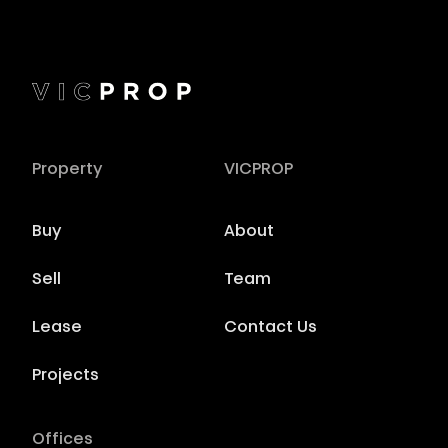
Property
VICPROP
Buy
About
Sell
Team
Lease
Contact Us
Projects
Offices