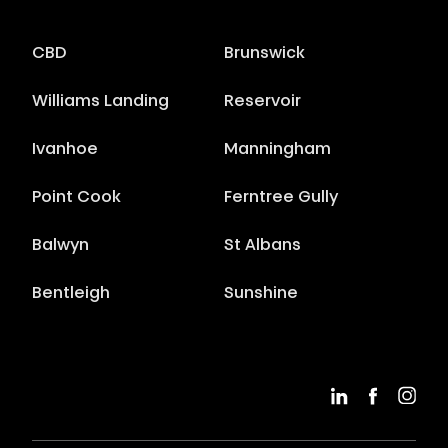
CBD
Brunswick
Williams Landing
Reservoir
Ivanhoe
Manningham
Point Cook
Ferntree Gully
Balwyn
St Albans
Bentleigh
Sunshine