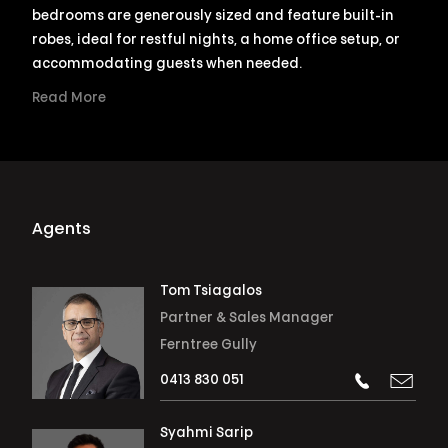
bedrooms are generously sized and feature built-in
robes, ideal for restful nights, a home office setup, or
accommodating guests when needed.
Read More
Agents
Tom Tsiagalos
Partner & Sales Manager
Ferntree Gully
0413 830 051
Syahmi Sarip