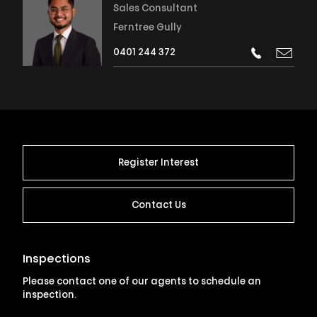
Sales Consultant
Ferntree Gully
0401 244 372
Register Interest
Contact Us
Inspections
Please contact one of our agents to schedule an
inspection.