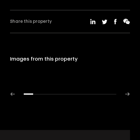
Share this property
Images from this property