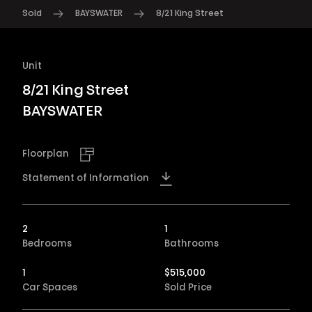
Sold
BAYSWATER
8/21 King Street
Unit
8/21 King Street
BAYSWATER
Floorplan
Statement of Information
2
1
Bedrooms
Bathrooms
1
$
515,000
Car Spaces
Sold Price