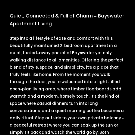
Quiet, Connected & Full of Charm – Bayswater
Apartment Living
Step into a lifestyle of ease and comfort with this
beautifully maintained 2-bedroom apartment in a
quiet, tucked-away pocket of Bayswater yet only
walking distance to all amenities. Offering the perfect
blend of style, space, and simplicity, it’s a place that
truly feels like home. From the moment you walk
through the door, you’re welcomed into a light-filled
open-plan living area, where timber floorboards add
warmth and a modern, homely touch. It’s the kind of
space where casual dinners turn into long
conversations, and a quiet morning coffee becomes a
daily ritual. Step outside to your own private balcony -
a peaceful retreat where you can soak up the sun or
simply sit back and watch the world go by. Both