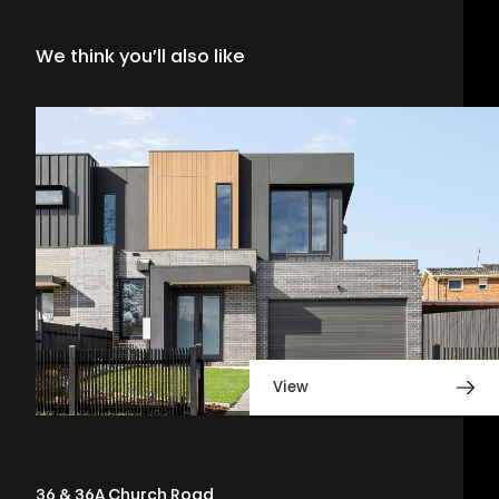
We think you’ll also like
View
36 & 36A Church Road