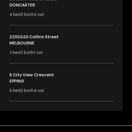
DONCASTER
4
bed
3
bath
2
car
2201/620 Collins Street
MELBOURNE
2
bed
2
bath
1
car
5 City View Crescent
EPPING
5
bed
2
bath
4
car