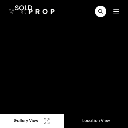
SOLD
Gallery View
Location View