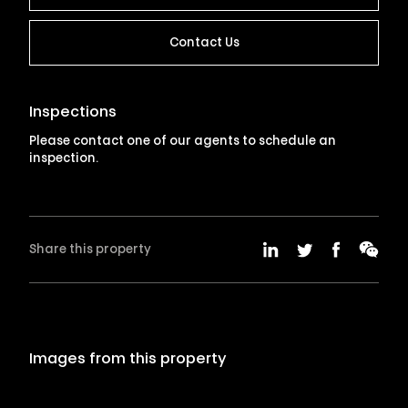
Contact Us
Inspections
Please contact one of our agents to schedule an
inspection.
Share this property
Images from this property