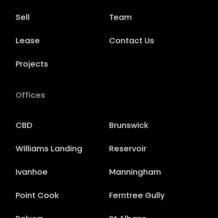
Sell
Team
Lease
Contact Us
Projects
Offices
CBD
Brunswick
Williams Landing
Reservoir
Ivanhoe
Manningham
Point Cook
Ferntree Gully