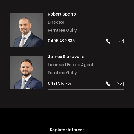
Robert Spano
Director
Ferntree Gully
0405 499 835
James Siakavelis
Licensed Estate Agent
Ferntree Gully
0421 516 767
Register Interest