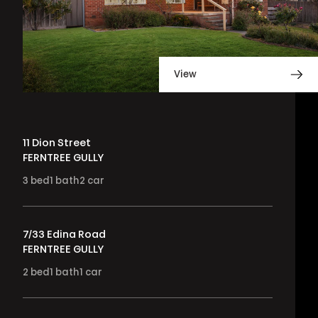
View
11 Dion Street
FERNTREE GULLY
3
bed
1
bath
2
car
7/33 Edina Road
FERNTREE GULLY
2
bed
1
bath
1
car