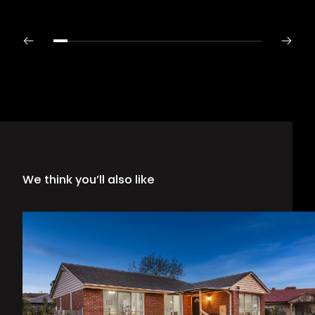
We think you’ll also like