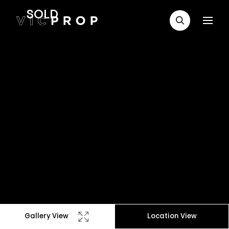
SOLD
Gallery View
Location View