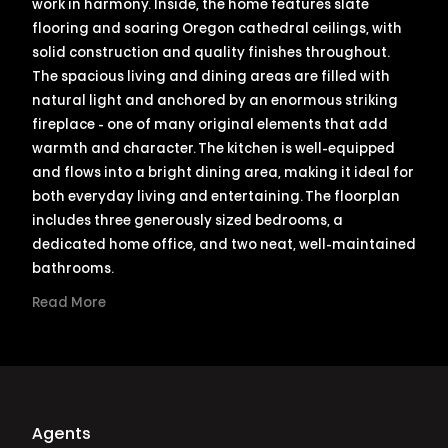
work in harmony. Inside, the home features slate
flooring and soaring Oregon cathedral ceilings, with
solid construction and quality finishes throughout.
The spacious living and dining areas are filled with
natural light and anchored by an enormous striking
fireplace - one of many original elements that add
warmth and character. The kitchen is well-equipped
and flows into a bright dining area, making it ideal for
both everyday living and entertaining. The floorplan
includes three generously sized bedrooms, a
dedicated home office, and two neat, well-maintained
bathrooms.
Read More
Agents