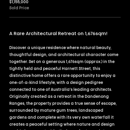
$
1,155,000
Sold Price
A Rare Architectural Retreat on 1,676sqm!
Discover a unique residence where natural beauty,
thoughtful design, and architectural character come
together. Set on a generous 1,676sqm (approx.) in the
tightly held and peaceful Harnett Street, this
distinctive home offers a rare opportunity to enjoy a
one-of-a-kind lifestyle, with a design pedigree
connected to one of Australia’s leading architects.
Originally created as a retreat in the Dandenong
Ranges, the property provides a true sense of escape,
surrounded by mature gum trees, landscaped
gardens and complete with its very own waterfall it
creates a peaceful setting where nature and design