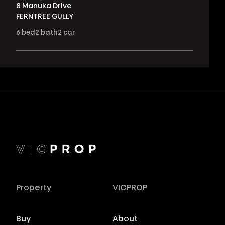
8 Manuka Drive
FERNTREE GULLY
6
bed
2
bath
2
car
Property
VICPROP
Buy
About