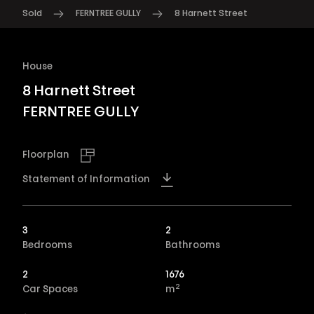
Sold
FERNTREE GULLY
8 Harnett Street
House
8 Harnett Street
FERNTREE GULLY
Floorplan
Statement of Information
3
2
Bedrooms
Bathrooms
2
1676
2
Car Spaces
m