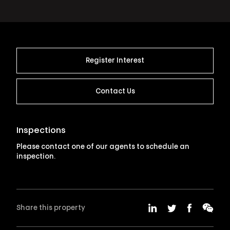
Register Interest
Contact Us
Inspections
Please contact one of our agents to schedule an
inspection.
Share this property