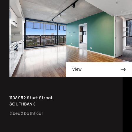
View
1108/152 Sturt Street
SOUTHBANK
2
bed
2
bath
1
car