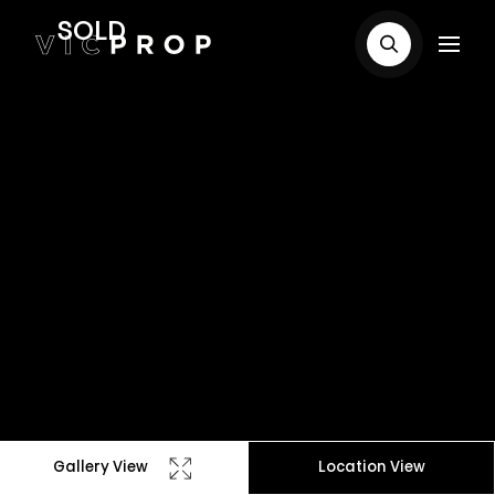
SOLD
Gallery View
Location View