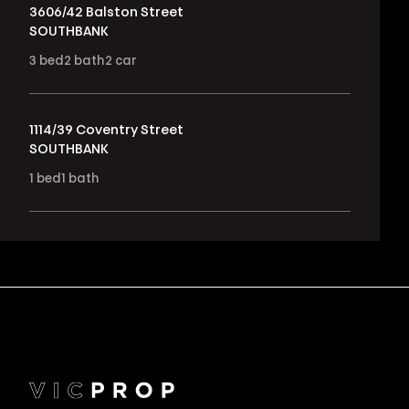
3606/42 Balston Street
SOUTHBANK
3
bed
2
bath
2
car
1114/39 Coventry Street
SOUTHBANK
1
bed
1
bath