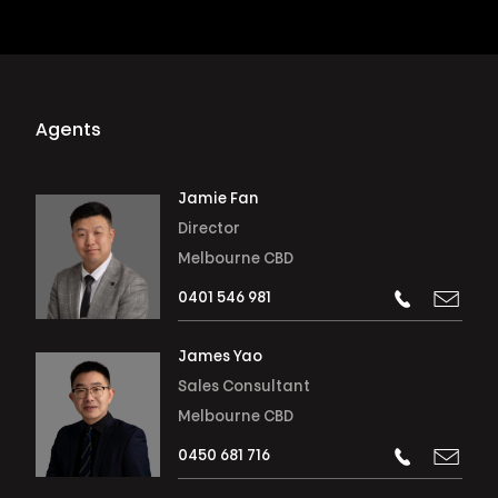
Agents
Jamie Fan
Director
Melbourne CBD
0401 546 981
James Yao
Sales Consultant
Melbourne CBD
0450 681 716