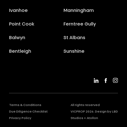
Ivanhoe
Manningham
Point Cook
Ferntree Gully
Balwyn
St Albans
Bentleigh
Sunshine
Terms & Conditions
All rights reserved
Due Diligence Checklist
VICPROP
2026
. Design by
LBD
Privacy Policy
Studios
+
Atollon