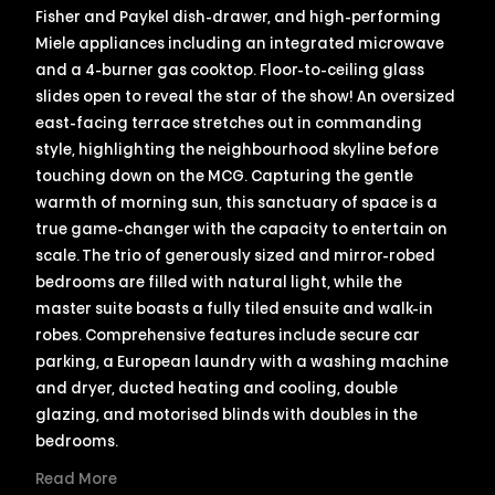
Fisher and Paykel dish-drawer, and high-performing
Miele appliances including an integrated microwave
and a 4-burner gas cooktop. Floor-to-ceiling glass
slides open to reveal the star of the show! An oversized
east-facing terrace stretches out in commanding
style, highlighting the neighbourhood skyline before
touching down on the MCG. Capturing the gentle
warmth of morning sun, this sanctuary of space is a
true game-changer with the capacity to entertain on
scale. The trio of generously sized and mirror-robed
bedrooms are filled with natural light, while the
master suite boasts a fully tiled ensuite and walk-in
robes. Comprehensive features include secure car
parking, a European laundry with a washing machine
and dryer, ducted heating and cooling, double
glazing, and motorised blinds with doubles in the
bedrooms.
Read More