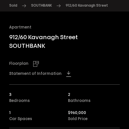
Sold
SOUTHBANK
912/60 Kavanagh Street
Apartment
912/60 Kavanagh Street
SOUTHBANK
Floorplan
Statement of Information
3
2
Bedrooms
Bathrooms
1
$
960,000
Car Spaces
Sold Price