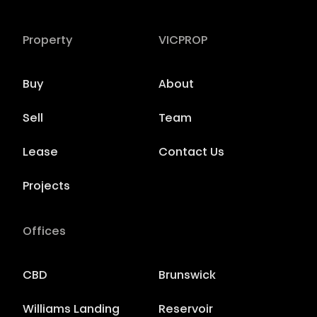
Property
VICPROP
Buy
About
Sell
Team
Lease
Contact Us
Projects
Offices
CBD
Brunswick
Williams Landing
Reservoir