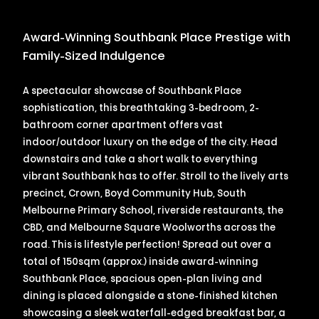
Award-Winning Southbank Place Prestige with
Family-Sized Indulgence
A spectacular showcase of Southbank Place
sophistication, this breathtaking 3-bedroom, 2-
bathroom corner apartment offers vast
indoor/outdoor luxury on the edge of the city. Head
downstairs and take a short walk to everything
vibrant Southbank has to offer. Stroll to the lively arts
precinct, Crown, Boyd Community Hub, South
Melbourne Primary School, riverside restaurants, the
CBD, and Melbourne Square Woolworths across the
road. This is lifestyle perfection! Spread out over a
total of 150sqm (approx.) inside award-winning
Southbank Place, spacious open-plan living and
dining is placed alongside a stone-finished kitchen
showcasing a sleek waterfall-edged breakfast bar, a