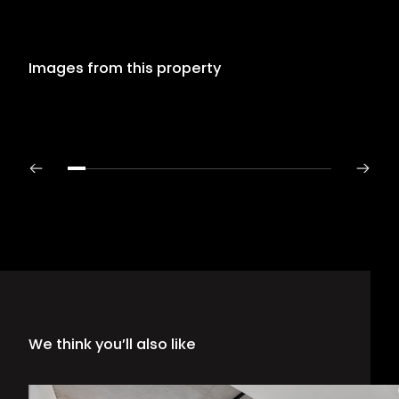
Images from this property
We think you’ll also like