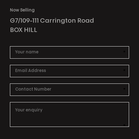
Now Selling
G7/109-111 Carrington Road
BOX HILL
*
This i
*
This i
*
This i
*
This i