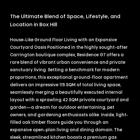
The Ultimate Blend of Space, Lifestyle, and
Location in Box Hill
House-Like Ground Floor Living with an Expansive
Courtyard Oasis Positioned in the highly sought-after
Carrington boutique complex, Residence G7 offers a
rare blend of vibrant urban convenience and private
sanctuary living. Setting a benchmark for modern
proportions, this exceptional ground-floor apartment
delivers an impressive 115 SQM of total living space,
seamlessly merging a beautifully executed internal
layout with a sprawling 42 SQM private courtyard and
garden—a dream for outdoor entertaining, pet
owners, and gardening enthusiasts alike. Inside, light-
filled oak timber floors guide you through an
expansive open-plan living and dining domain. The
sleek, streamlined kitchen boasts a premium gas