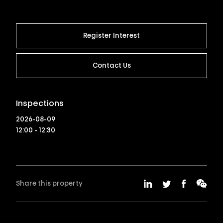
Register Interest
Contact Us
Inspections
2026-08-09
12:00 - 12:30
Share this property