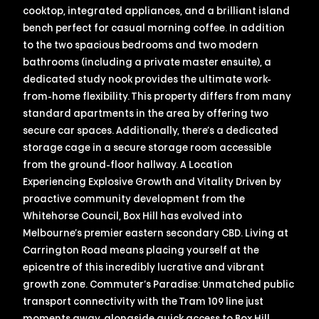
cooktop, integrated appliances, and a brilliant island
bench perfect for casual morning coffee. In addition
to the two spacious bedrooms and two modern
bathrooms (including a private master ensuite), a
dedicated study nook provides the ultimate work-
from-home flexibility. This property differs from many
standard apartments in the area by offering two
secure car spaces. Additionally, there’s a dedicated
storage cage in a secure storage room accessible
from the ground-floor hallway. A Location
Experiencing Explosive Growth and Vitality Driven by
proactive community development from the
Whitehorse Council, Box Hill has evolved into
Melbourne’s premier eastern secondary CBD. Living at
Carrington Road means placing yourself at the
epicentre of this incredibly lucrative and vibrant
growth zone. Commuter’s Paradise: Unmatched public
transport connectivity with the Tram 109 line just