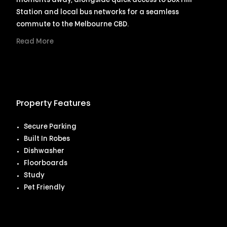
moments away, alongside quick access to Box Hill
Station and local bus networks for a seamless
commute to the Melbourne CBD.
Read More
Property Features
Secure Parking
Built In Robes
Dishwasher
Floorboards
Study
Pet Friendly