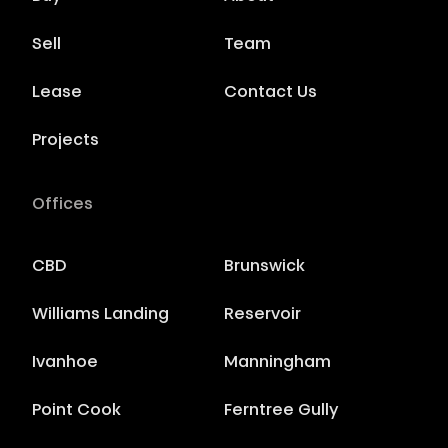
Sell
Team
Lease
Contact Us
Projects
Offices
CBD
Brunswick
Williams Landing
Reservoir
Ivanhoe
Manningham
Point Cook
Ferntree Gully