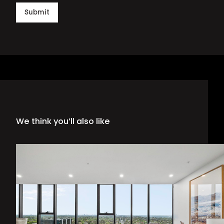
Submit
We think you’ll also like