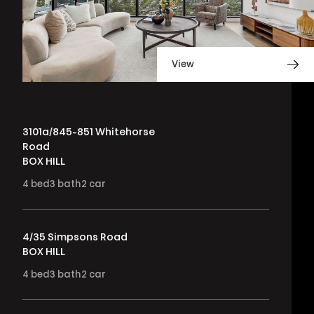
View
3101a/845-851 Whitehorse
Road
BOX HILL
4
bed
3
bath
2
car
4/35 Simpsons Road
BOX HILL
4
bed
3
bath
2
car