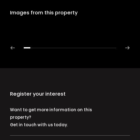
Images from this property
Register your interest
Want to get more information on this
property?
Get in touch with us today.