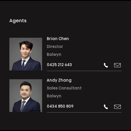
Agents
Brian Chen
Director
Balwyn
0425 212 643
Andy Zhang
Sales Consultant
Balwyn
0434 850 809