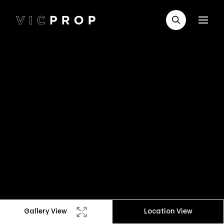
Gallery View
Location View