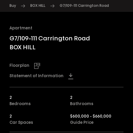
Buy
BOX HILL
G7/109-111 Carrington Road
Apartment
G7/109-111 Carrington Road
BOX HILL
Floorplan
Statement of Information
2
2
Bedrooms
Bathrooms
2
$600,000 - $660,000
Car Spaces
Guide Price