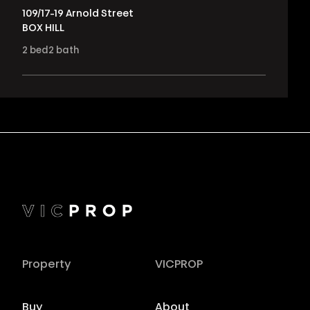
109/17-19 Arnold Street
BOX HILL
2
bed
2
bath
Property
VICPROP
Buy
About