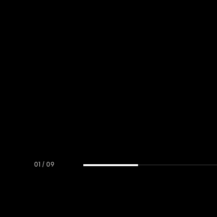
01
/
09