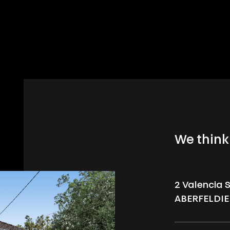
We think 
2 Valencia 
ABERFELDIE