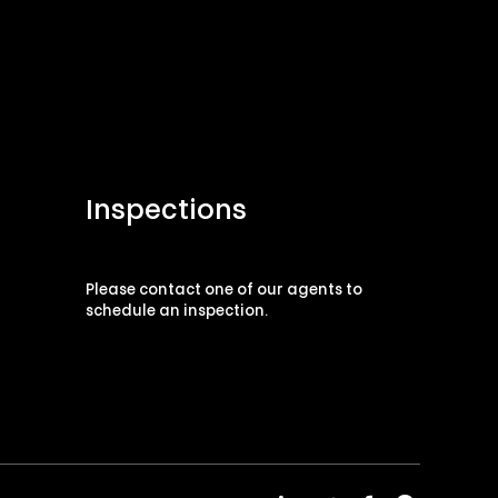
Inspections
Please contact one of our agents to
schedule an inspection.