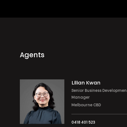
Agents
Lilian Kwan
Senior Business Developmen
Manager
Melbourne CBD
0418 401 523