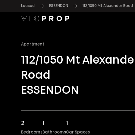
Leased
ESSENDON
112/1050 Mt Alexander Road
Apartment
112/1050 Mt Alexande
Road
ESSENDON
2
1
1
Bedrooms
Bathrooms
Car Spaces