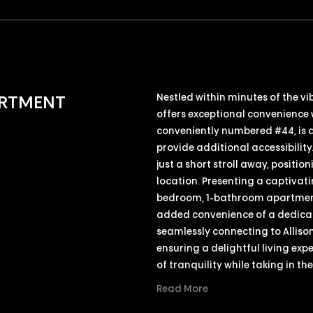
Nestled within minutes of the v
ARTMENT
offers exceptional convenience 
conveniently numbered #44, is 
provide additional accessibility.
just a short stroll away, positi
location. Presenting a captivati
bedroom, 1-bathroom apartment 
added convenience of a dedicate
seamlessly connecting to Allison
ensuring a delightful living ex
of tranquility while taking in th
Read More