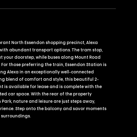
ibrant North Essendon shopping precinct, Alexa
with abundant transport options. The tram stop,
at your doorstep, while buses along Mount Road
 For those preferring the train, Essendon Station is
oning Alexa in an exceptionally well-connected
ng blend of comfort and style, this beautiful 2-
is available for lease and is complete with the
d car space. With the rear of the property
 Park, nature and leisure are just steps away,
perience. Step onto the balcony and savor moments
e surroundings.