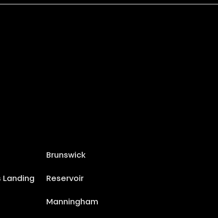
Brunswick
s Landing
Reservoir
Manningham