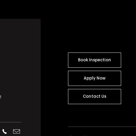
Book Inspection
Apply Now
Contact Us
t