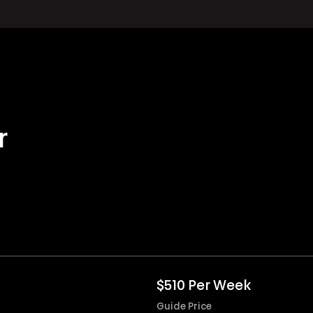
r
$510 Per Week
Guide Price