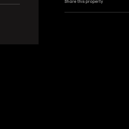
Share this property