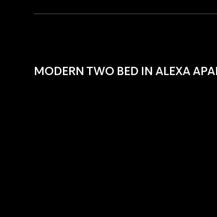
MODERN TWO BED IN ALEXA AP