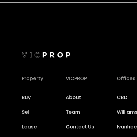
Property
VICPROP
Offices
Buy
About
CBD
Sell
Team
William
Lease
Contact Us
Ivanhoe