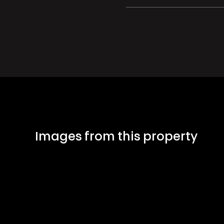
Images from this property