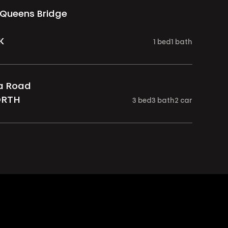
 Queens Bridge
K
1
bed
1
bath
ia Road
ORTH
3
bed
3
bath
2
car