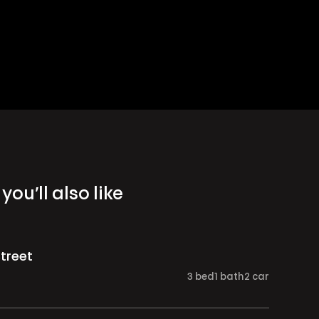
you’ll also like
Street
3
bed
1
bath
2
car