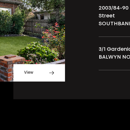
2003/84-90
Street
SOUTHBAN
3/1 Garden
BALWYN N
View