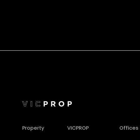
Property
VICPROP
Offices