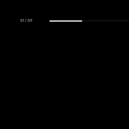
01
/
09