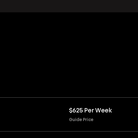
$625 Per Week
Guide Price