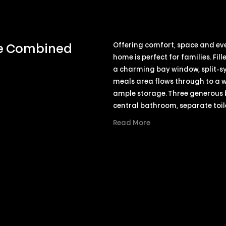
Offering comfort, space and ever
ce Combined
home is perfect for families. Fi
a charming bay window, split-sy
meals area flows through to a 
ample storage. Three generous be
central bathroom, separate toil
Read More