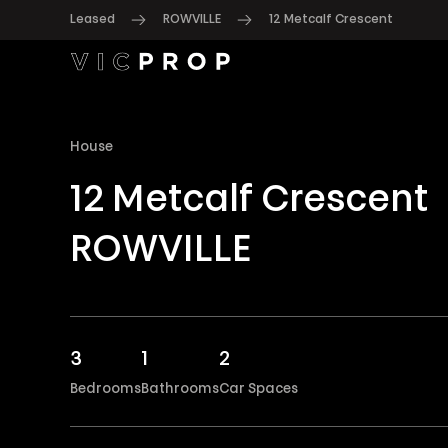
Leased
ROWVILLE
12 Metcalf Crescent
House
12 Metcalf Crescent
ROWVILLE
3
1
2
Bedrooms
Bathrooms
Car Spaces