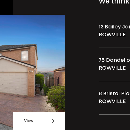
We think 
13 Bailey J
ROWVILLE
75 Dandelio
ROWVILLE
8 Bristol Pl
ROWVILLE
View