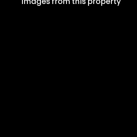
Images from this property