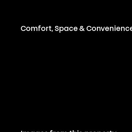
Comfort, Space & Convenien