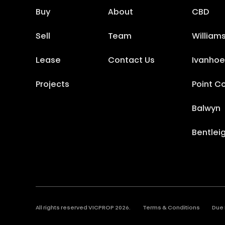
Buy
About
CBD
Sell
Team
William
Lease
Contact Us
Ivanhoe
Projects
Point C
Balwyn
Bentlei
All rights reserved VICPROP
2026
.
Terms & Conditions
Due 