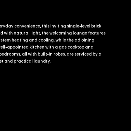
yday convenience, this inviting single-level brick
lled with natural light, the welcoming lounge features
stem heating and cooling, while the adjoining
well-appointed kitchen with a gas cooktop and
drooms, all with built-in robes, are serviced by a
et and practical laundry.