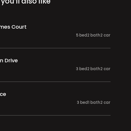
you’ll also like
ames Court
5
bed
2
bath
2
car
n Drive
3
bed
2
bath
2
car
ace
3
bed
1
bath
2
car