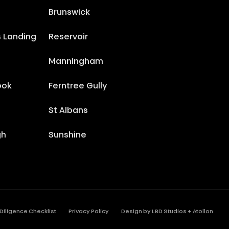
Brunswick
s Landing
Reservoir
Manningham
ook
Ferntree Gully
St Albans
gh
Sunshine
Diligence Checklist
Privacy Policy
Design by
LBD Studios
+
Atollon