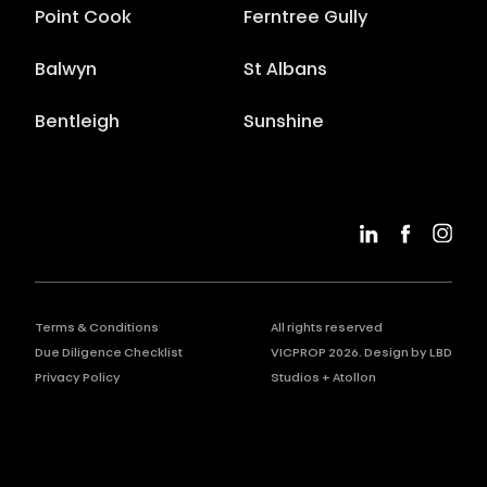
Point Cook
Ferntree Gully
Balwyn
St Albans
Bentleigh
Sunshine
Terms & Conditions
All rights reserved
Due Diligence Checklist
VICPROP
2026
. Design by
LBD
Privacy Policy
Studios
+
Atollon