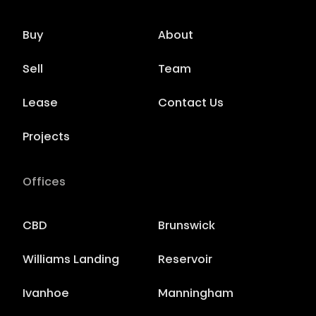
Buy
About
Sell
Team
Lease
Contact Us
Projects
Offices
CBD
Brunswick
Williams Landing
Reservoir
Ivanhoe
Manningham