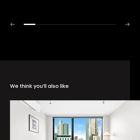
We think you’ll also like