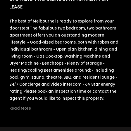
LEASE
The best of Melbourne is ready to explore from your
doorstep! The fabulous two bedroom, two bathroom
apartment offers you an outstanding modern
lifestyle. - Good-sized bedrooms, both with robes and
individual bathroom - Open plan kitchen, dining and
living room - Gas Cooktop, Washing Machine and
Dryer Machine - Benchtops - Plenty of storage -
Heating/cooling Best amenities around: - including
pool, gym, sauna, theatre, BBQ, and resident lounge -
24/7 Concierge and video intercom - 6.9 Star energy
rating Please book an inspection time or contact the
agent if you would like to inspect this property.
Read More