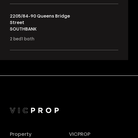
2205/84-90 Queens Bridge
Street
SOUTHBANK
2
bed
1
bath
Property
VICPROP