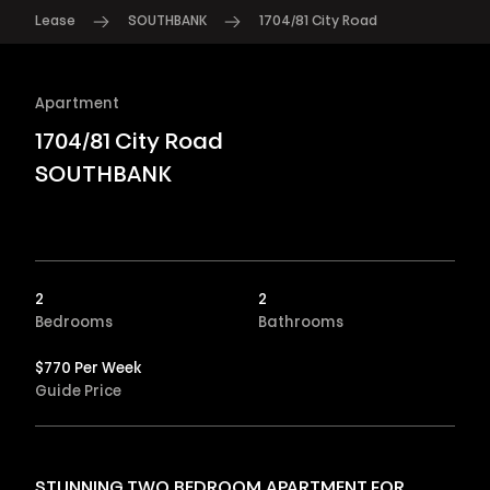
Lease
SOUTHBANK
1704/81 City Road
Apartment
1704/81 City Road
SOUTHBANK
2
2
Bedrooms
Bathrooms
$770 Per Week
Guide Price
STUNNING TWO BEDROOM APARTMENT FOR