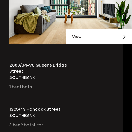
View
2003/84-90 Queens Bridge
Street
SOUTHBANK
1
bed
1
bath
1305/43 Hancock Street
SOUTHBANK
3
bed
2
bath
1
car