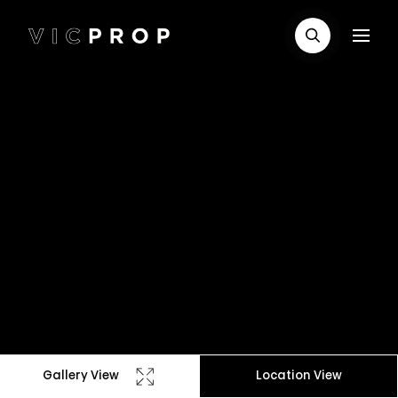
Gallery View
Location View