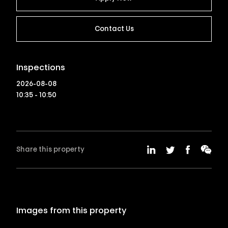
Contact Us
Inspections
2026-08-08
10:35 - 10:50
Share this property
Images from this property