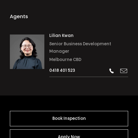
Agents
Lilian Kwan
Senior Business Development
Manager
Melbourne CBD
0418 401 523
Book Inspection
Apply Now