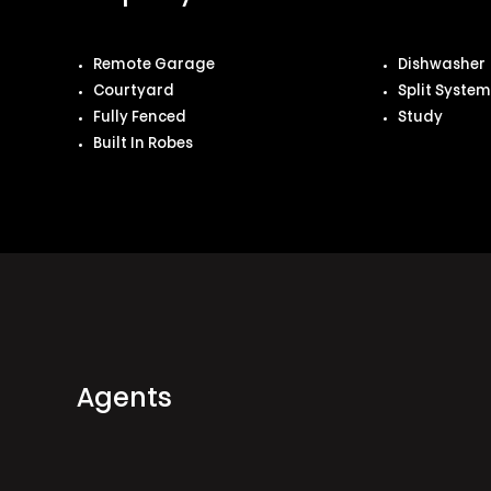
Remote Garage
Dishwasher
Courtyard
Split Syste
Fully Fenced
Study
Built In Robes
Agents