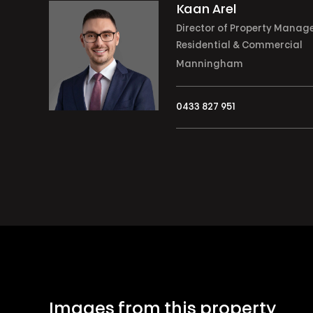
Kaan Arel
Director of Property Manag
Residential & Commercial
Manningham
0433 827 951
Images from this property