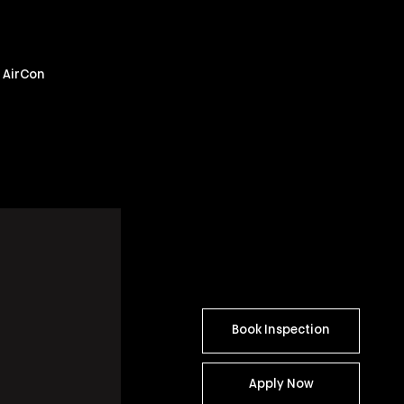
m AirCon
Book Inspection
Apply Now