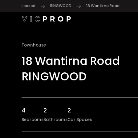
Leased
RINGWOOD
18 Wantirna Road
Townhouse
18 Wantirna Road
RINGWOOD
4
2
2
Bedrooms
Bathrooms
Car Spaces