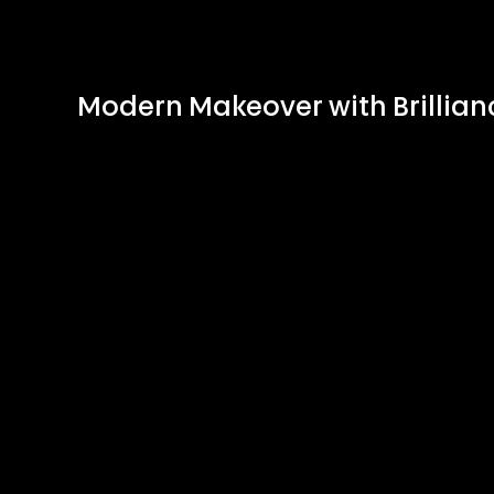
Modern Makeover with Brillian