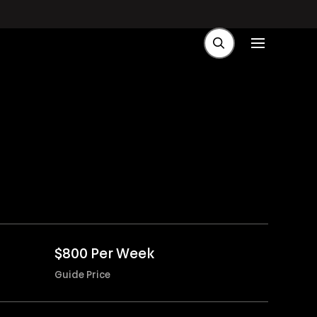
$800 Per Week
Guide Price