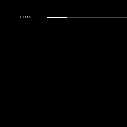
01
/
15