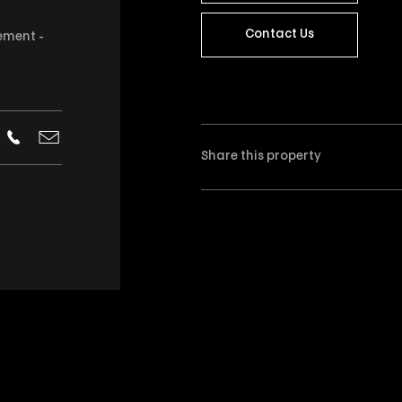
Contact Us
ement -
Share this property