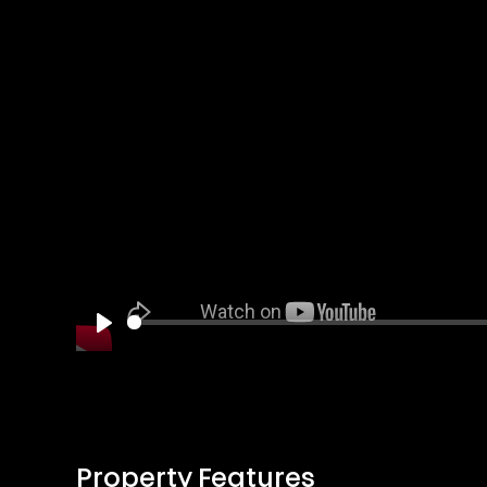
Play
Property Features