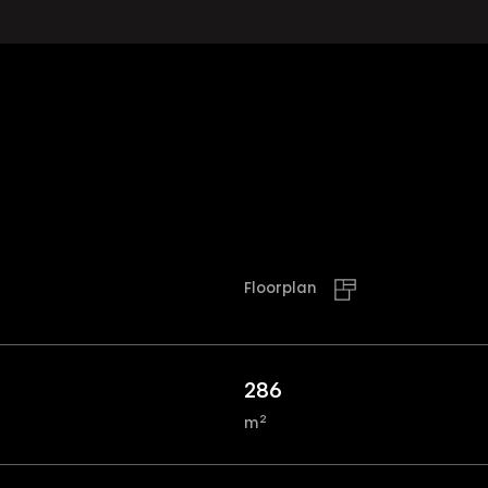
Floorplan
286
2
m