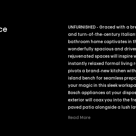
UNFURNISHED - Graced with a br
ce
and turn-of-the-century Italian
bathroom home captivates in th
wonderfully spacious and driven
rejuvenated spaces will inspire
instantly relaxed formal living
pivots a brand-new kitchen wit
island bench for seamless prepar
your magic in this sleek worksp
Bosch appliances at your dispos
exterior will coax you into the f
paved patio alongside a lush l
Read More