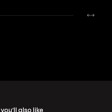
you’ll also like