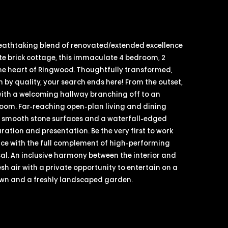
eathtaking blend of renovated/extended excellence
te brick cottage, this immaculate 4 bedroom, 2
e heart of Ringwood. Thoughtfully transformed,
 by quality, your search ends here! From the outset,
 with a welcoming hallway branching off to an
 room. Far-reaching open-plan living and dining
h smooth stone surfaces and a waterfall-edged
ation and presentation. Be the very first to work
ace with the full complement of high-performing
al. An inclusive harmony between the interior and
resh air with a private opportunity to entertain on a
awn and a freshly landscaped garden.