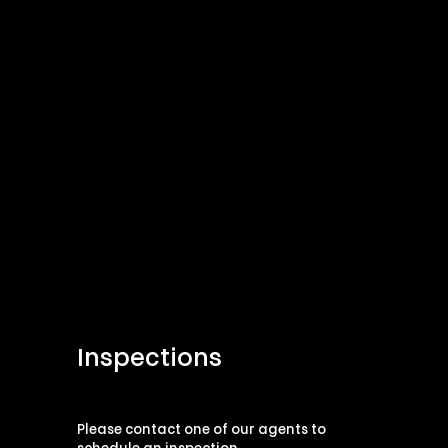
Inspections
Please contact one of our agents to