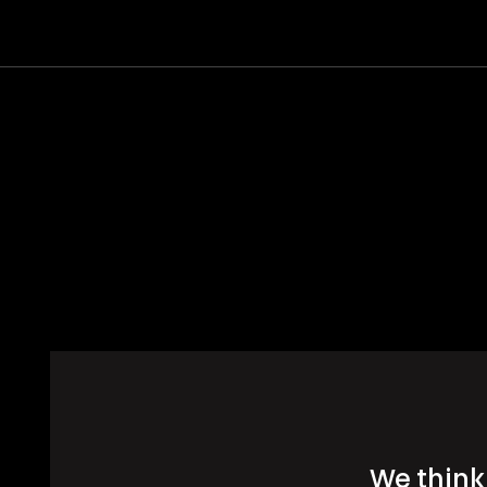
We think 