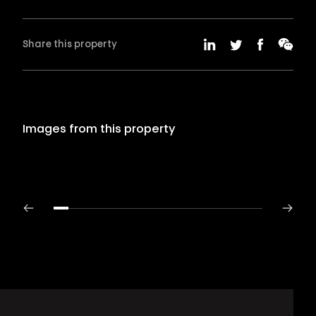
Share this property
Images from this property