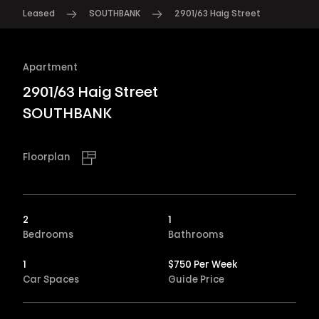
Leased
SOUTHBANK
2901/63 Haig Street
Apartment
2901/63 Haig Street
SOUTHBANK
Floorplan
2
1
Bedrooms
Bathrooms
1
$750 Per Week
Car Spaces
Guide Price