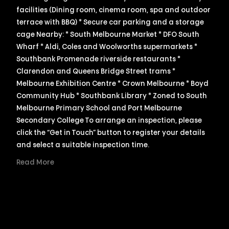
facilities (Dining room, cinema room, spa and outdoor
terrace with BBQ) * Secure car parking and a storage
cage Nearby: * South Melbourne Market * DFO South
Wharf * Aldi, Coles and Woolworths supermarkets *
Southbank Promenade riverside restaurants *
Clarendon and Queens Bridge Street trams *
Melbourne Exhibition Centre * Crown Melbourne * Boyd
Community Hub * Southbank Library * Zoned to South
Melbourne Primary School and Port Melbourne
Secondary College To arrange an inspection, please
click the “Get in Touch” button to register your details
and select a suitable inspection time.
Read More