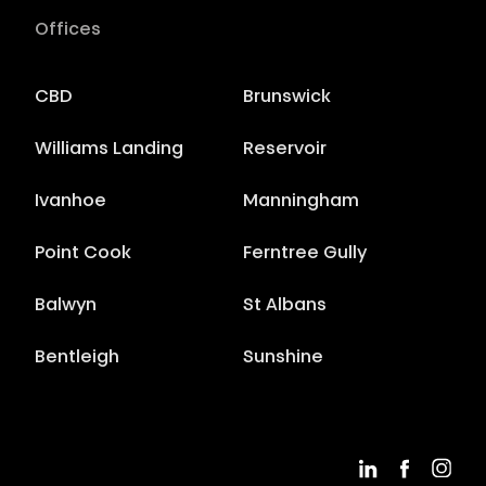
Offices
CBD
Brunswick
Williams Landing
Reservoir
Ivanhoe
Manningham
Point Cook
Ferntree Gully
Balwyn
St Albans
Bentleigh
Sunshine