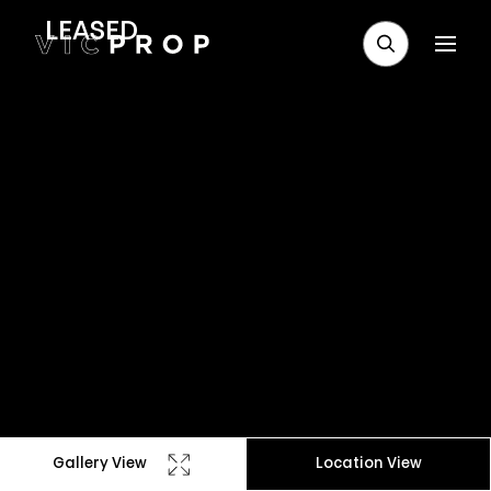
LEASED
Gallery View
Location View