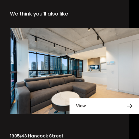
We think you’ll also like
View
1305/43 Hancock Street