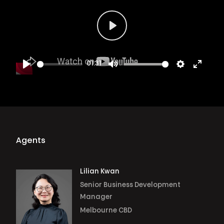
Play
01:31
Play
Mute
Settings
Enter
fullsc
Agents
Lilian Kwan
Senior Business Development
Manager
Melbourne CBD