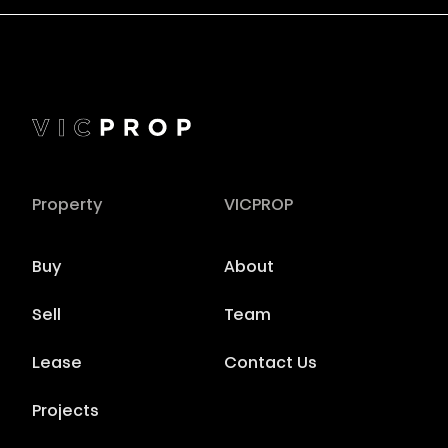
Property
VICPROP
Buy
About
Sell
Team
Lease
Contact Us
Projects