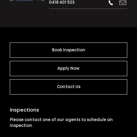
0418 401 523
Book Inspection
Apply Now
Contact Us
Inspections
Please contact one of our agents to schedule an
inspection.