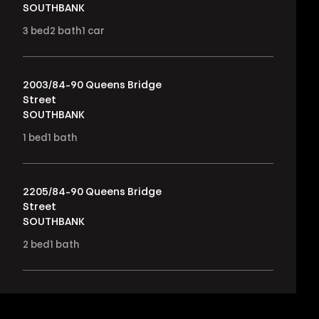
SOUTHBANK
3
bed
2
bath
1
car
2003/84-90 Queens Bridge
Street
SOUTHBANK
1
bed
1
bath
2205/84-90 Queens Bridge
Street
SOUTHBANK
2
bed
1
bath