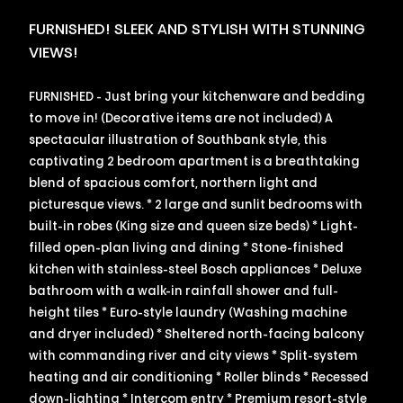
FURNISHED! SLEEK AND STYLISH WITH STUNNING
VIEWS!
FURNISHED - Just bring your kitchenware and bedding
to move in! (Decorative items are not included) A
spectacular illustration of Southbank style, this
captivating 2 bedroom apartment is a breathtaking
blend of spacious comfort, northern light and
picturesque views. * 2 large and sunlit bedrooms with
built-in robes (King size and queen size beds) * Light-
filled open-plan living and dining * Stone-finished
kitchen with stainless-steel Bosch appliances * Deluxe
bathroom with a walk-in rainfall shower and full-
height tiles * Euro-style laundry (Washing machine
and dryer included) * Sheltered north-facing balcony
with commanding river and city views * Split-system
heating and air conditioning * Roller blinds * Recessed
down-lighting * Intercom entry * Premium resort-style