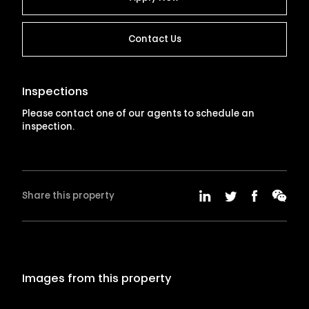
Contact Us
Inspections
Please contact one of our agents to schedule an
inspection.
Share this property
Images from this property