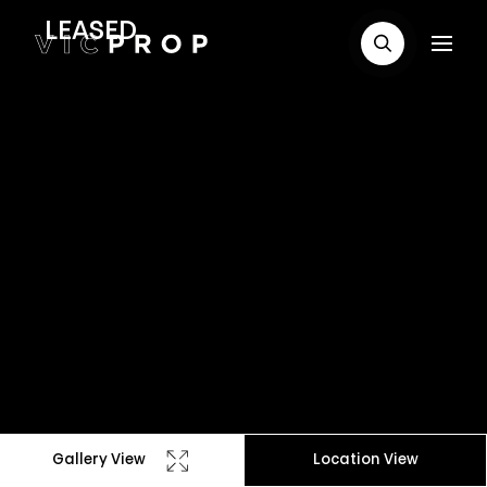
LEASED
Gallery View
Location View