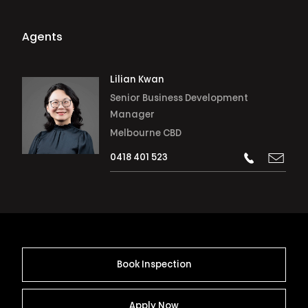
Agents
Lilian Kwan
Senior Business Development
Manager
Melbourne CBD
0418 401 523
Book Inspection
Apply Now