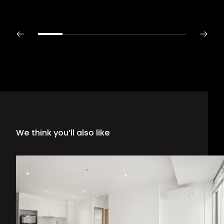
We think you’ll also like