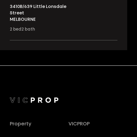
3410B/639 Little Lonsdale
Street
MELBOURNE
2
bed
2
bath
Property
VICPROP