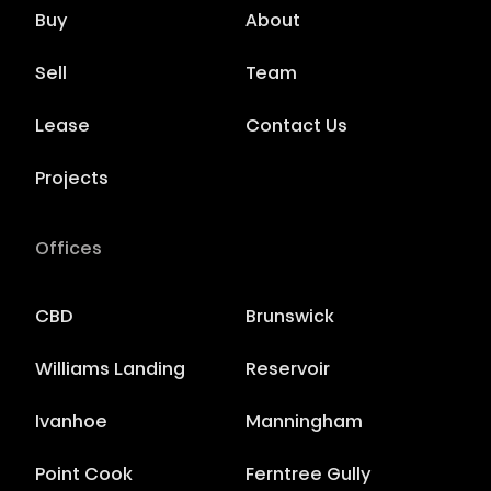
Buy
About
Sell
Team
Lease
Contact Us
Projects
Offices
CBD
Brunswick
Williams Landing
Reservoir
Ivanhoe
Manningham
Point Cook
Ferntree Gully