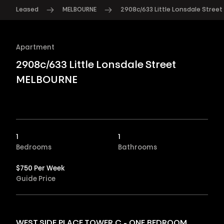
Leased
MELBOURNE
2908c/633 Little Lonsdale Street
Apartment
2908c/633 Little Lonsdale Street
MELBOURNE
1
1
Bedrooms
Bathrooms
$750 Per Week
Guide Price
WEST SIDE PLACE TOWER C - ONE BEDROOM