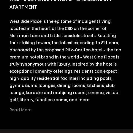
APARTMENT
West Side Place is the epitome of indulgent living,
located in the heart of the CBD on the corner of
Merrman Lane and Little Lonsdale streets. Boasting
four striking towers, the tallest extending to 81 floors,
anchored by the proposed Ritz-Carlton hotel – the top
premium hotel brand in the world – West Side Place is
truly synonymous with luxury. Inspired by the hotel’s
exceptional amenity offerings, residents can expect
high-quality residential facilities including pools,
gymnasiums, lounges, dining rooms, kitchens, club
lounge, karaoke and mahjong rooms, cinema, virtual
golf, library, function rooms, and more.
Read More