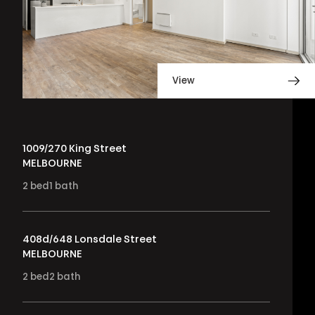
View
1009/270 King Street
MELBOURNE
2
bed
1
bath
408d/648 Lonsdale Street
MELBOURNE
2
bed
2
bath