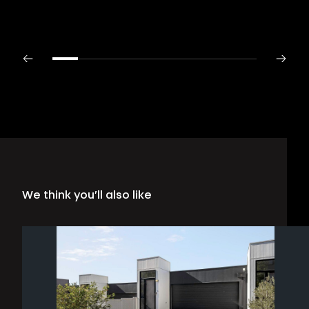
We think you’ll also like