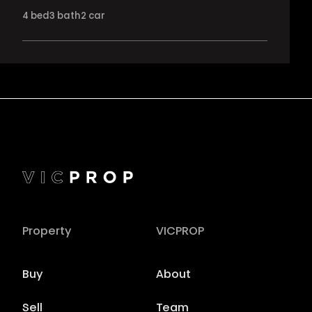
4
bed
3
bath
2
car
Property
VICPROP
Buy
About
Sell
Team