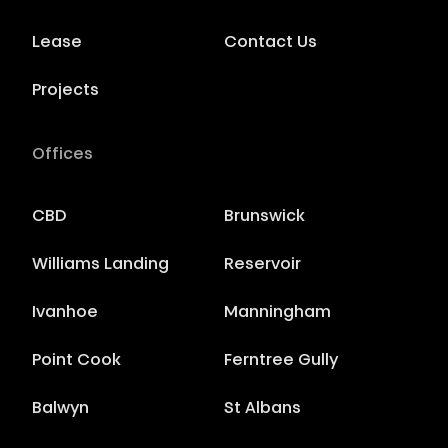
Lease
Contact Us
Projects
Offices
CBD
Brunswick
Williams Landing
Reservoir
Ivanhoe
Manningham
Point Cook
Ferntree Gully
Balwyn
St Albans