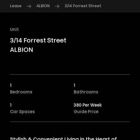
Lease
ALBION
3/14 Forrest Street
Unit
3/14 Forrest Street
ALBION
1
1
Bedrooms
Bathrooms
1
380 Per Week
Car Spaces
Guide Price
Stylish & Convenient Living in the Heart of