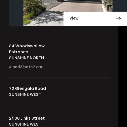
View
84 Woodswallow
Entrance
SUNSHINE NORTH
4
bed
3
bath
2
car
72 Glengala Road
SUNSHINE WEST
2/100 Links Street
SUNSHINE WEST