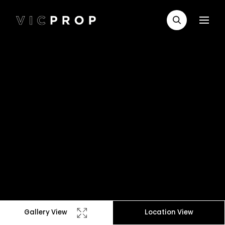
Gallery View
Location View