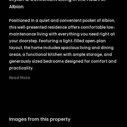
Albion
Positioned in a quiet and convenient pocket of Albion,
this well-presented residence offers comfortable low-
maintenance living with everything you need right at
your doorstep. Featuring a light-filled open-plan
layout, the home includes spacious living and dining
areas, a functional kitchen with ample storage, and
generously sized bedrooms designed for comfort and
practicality.
Read More
Images from this property