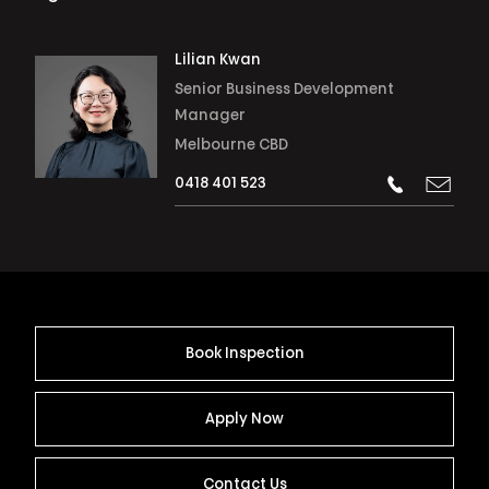
Lilian Kwan
Senior Business Development
Manager
Melbourne CBD
0418 401 523
Book Inspection
Apply Now
Contact Us