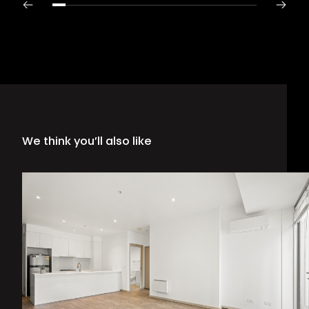
We think you’ll also like