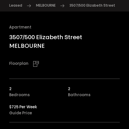
Leased
MELBOURNE
3507/500 Elizabeth Street
Apartment
3507/500 Elizabeth Street
MELBOURNE
Floorplan
2
2
Bedrooms
Bathrooms
$725 Per Week
Guide Price