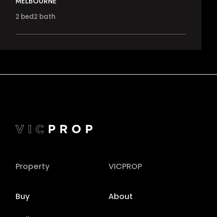
MELBOURNE
2
bed
2
bath
Property
VICPROP
Buy
About