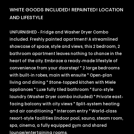
WHITE GOODS INCLUDED! REPAINTED! LOCATION
AND LIFESTYLE
UNFURNISHED - Fridge and Washer Dryer Combo
included. Freshly painted apartment! A streamlined
showcase of space, style and views, this 2 bedroom, 2
bathroom apartment leaves nothing to chance in the
heart of the city. Embrace a ready-made lifestyle of
convenience from your doorstep! * 2 large bedrooms
with built-in robes, main with ensuite * Open-plan
living and dining * Stone-topped kitchen with Miele
appliances * Luxe fully tiled bathroom * Euro-style
laundry (Washer Dryer combo included) * Private east-
facing balcony with city views * Split-system heating
and air conditioning * Intercom entry * World-class
resort-style facilities (Indoor pool, sauna, steam room,
spa, cinema, a fully equipped gym and shared
lounge/entertaining rooms.