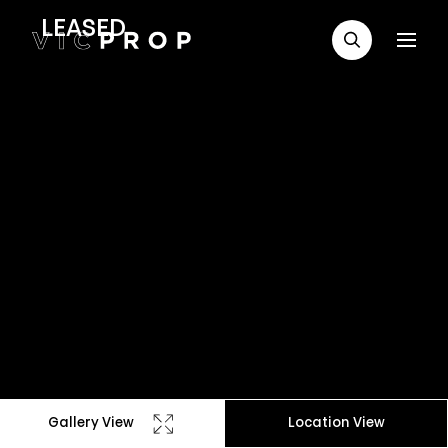
LEASED
Gallery View
Location View