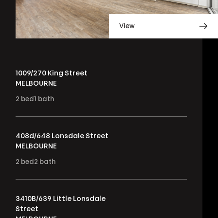
View
1009/270 King Street
MELBOURNE
2
bed
1
bath
408d/648 Lonsdale Street
MELBOURNE
2
bed
2
bath
3410B/639 Little Lonsdale
Street