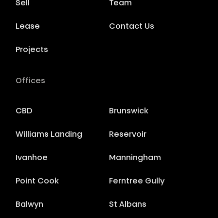
Sell
Team
Lease
Contact Us
Projects
Offices
CBD
Brunswick
Williams Landing
Reservoir
Ivanhoe
Manningham
Point Cook
Ferntree Gully
Balwyn
St Albans