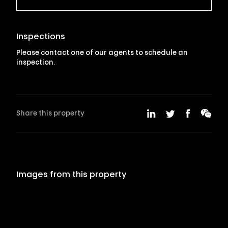
Inspections
Please contact one of our agents to schedule an
inspection.
Share this property
Images from this property