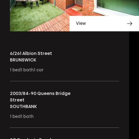
View
6/261 Albion Street
BRUNSWICK
1
bed
1
bath
1
car
2003/84-90 Queens Bridge
Street
SOUTHBANK
1
bed
1
bath