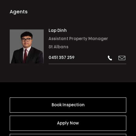
Agents
Lap Dinh
Assistant Property Manager
St Albans
0451 357 259
Book Inspection
Apply Now