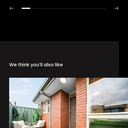
We think you’ll also like