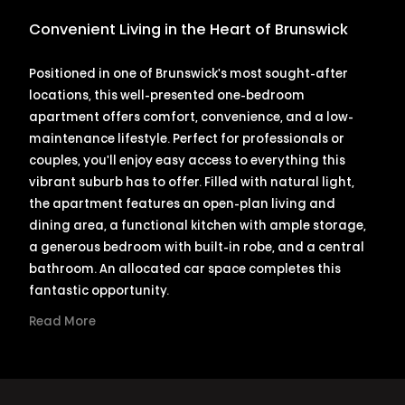
Convenient Living in the Heart of Brunswick
Positioned in one of Brunswick's most sought-after
locations, this well-presented one-bedroom
apartment offers comfort, convenience, and a low-
maintenance lifestyle. Perfect for professionals or
couples, you'll enjoy easy access to everything this
vibrant suburb has to offer. Filled with natural light,
the apartment features an open-plan living and
dining area, a functional kitchen with ample storage,
a generous bedroom with built-in robe, and a central
bathroom. An allocated car space completes this
fantastic opportunity.
Read More