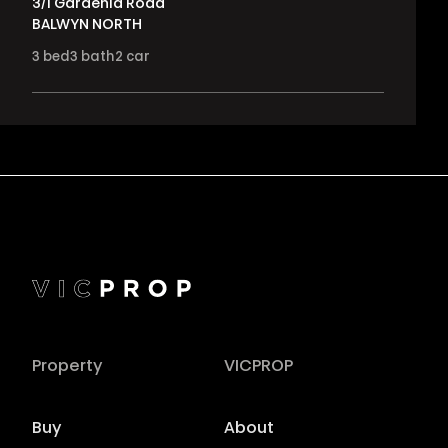
3/1 Gardenia Road
BALWYN NORTH
3
bed
3
bath
2
car
Property
VICPROP
Buy
About