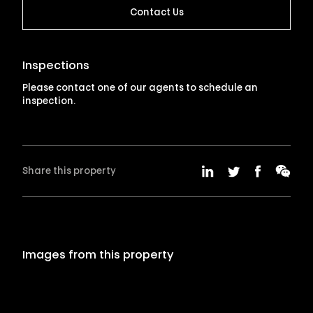
Contact Us
Inspections
Please contact one of our agents to schedule an
inspection.
Share this property
Images from this property