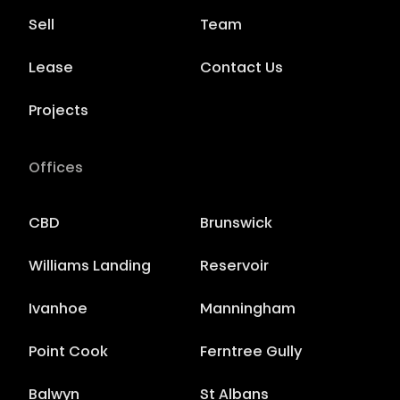
Sell
Team
Lease
Contact Us
Projects
Offices
CBD
Brunswick
Williams Landing
Reservoir
Ivanhoe
Manningham
Point Cook
Ferntree Gully
Balwyn
St Albans