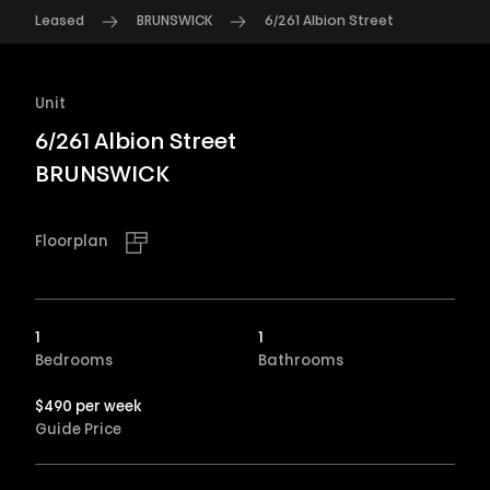
Leased
BRUNSWICK
6/261 Albion Street
Unit
6/261 Albion Street
BRUNSWICK
Floorplan
1
1
Bedrooms
Bathrooms
$490 per week
Guide Price