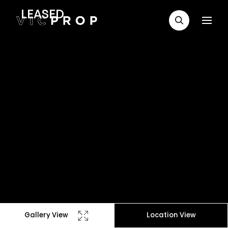
LEASED
Gallery View
Location View