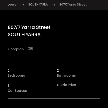
Lease
SOUTH YARRA
807/7 Yarra Street
807/7 Yarra Street
SOUTH YARRA
Floorplan
2
2
Bedrooms
Bathrooms
Guide Price
1
Car Spaces