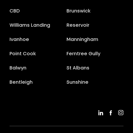
CBD
Brunswick
Williams Landing
Reservoir
Ivanhoe
Manningham
Point Cook
Ferntree Gully
Balwyn
St Albans
Bentleigh
Sunshine