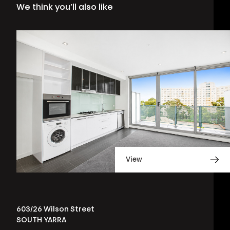
We think you’ll also like
View
603/26 Wilson Street
SOUTH YARRA