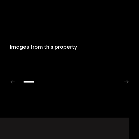
Images from this property