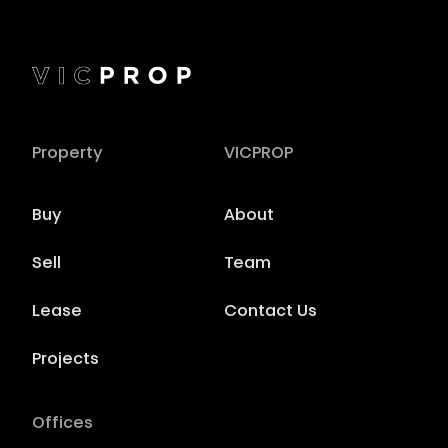
Property
VICPROP
Buy
About
Sell
Team
Lease
Contact Us
Projects
Offices