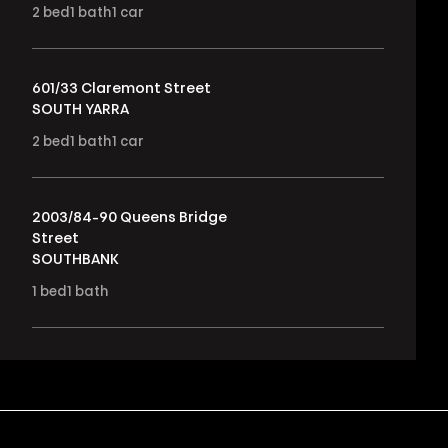
2
bed
1
bath
1
car
601/33 Claremont Street
SOUTH YARRA
2
bed
1
bath
1
car
2003/84-90 Queens Bridge
Street
SOUTHBANK
1
bed
1
bath