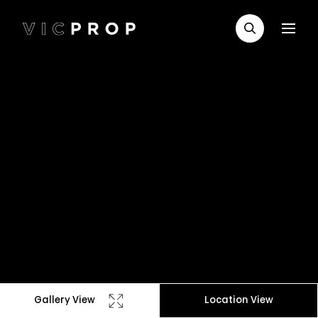
Gallery View
Location View