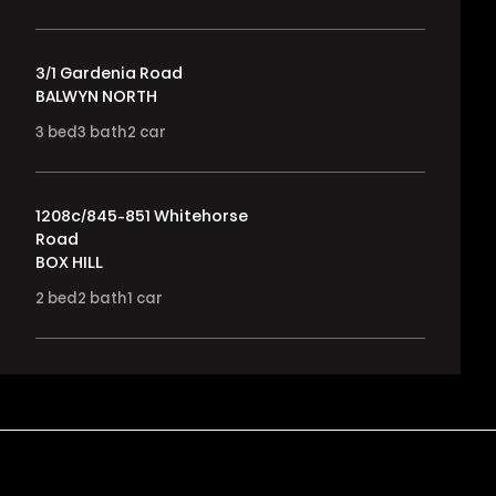
3/1 Gardenia Road
BALWYN NORTH
3
bed
3
bath
2
car
1208c/845-851 Whitehorse
Road
BOX HILL
2
bed
2
bath
1
car