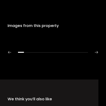
Images from this property
We think you’ll also like