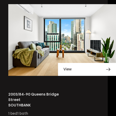
View
2003/84-90 Queens Bridge
Street
SOUTHBANK
1
bed
1
bath