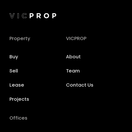
Property
VICPROP
Buy
About
Sell
Team
Lease
Contact Us
Projects
Offices