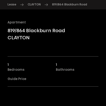
Lease
CLAYTON
819/864 Blackburn Road
Apartment
819/864 Blackburn Road
CLAYTON
1
1
Bedrooms
Bathrooms
Guide Price