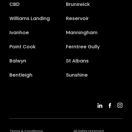
CBD
Brunswick
Williams Landing
Reservoir
Ivanhoe
Manningham
Point Cook
Ferntree Gully
Balwyn
St Albans
Bentleigh
Sunshine
Terms & Conditions
All rights reserved