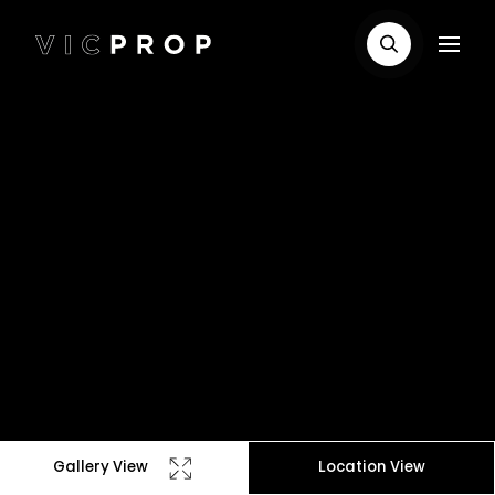
Gallery View
Location View