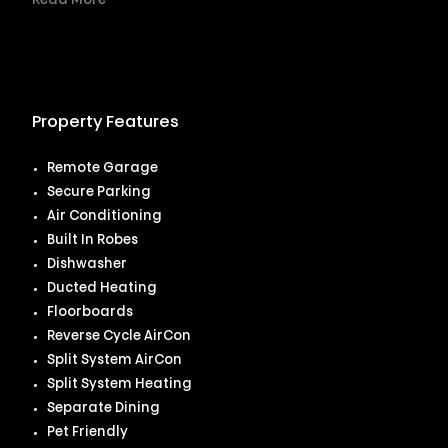
Read More
Property Features
Remote Garage
Secure Parking
Air Conditioning
Built In Robes
Dishwasher
Ducted Heating
Floorboards
Reverse Cycle AirCon
Split System AirCon
Split System Heating
Separate Dining
Pet Friendly