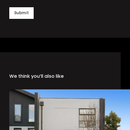
Submit
We think you’ll also like