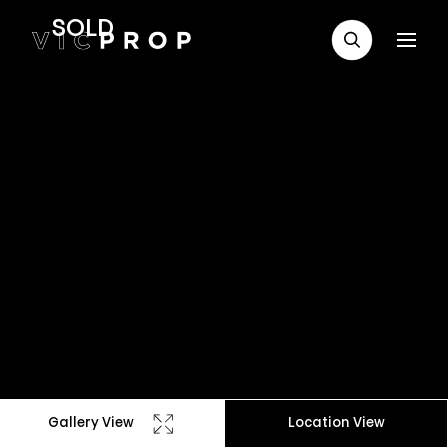
SOLD
Gallery View
Location View