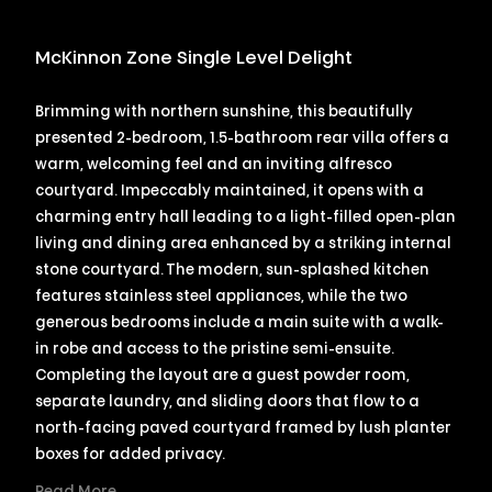
McKinnon Zone Single Level Delight
Brimming with northern sunshine, this beautifully
presented 2-bedroom, 1.5-bathroom rear villa offers a
warm, welcoming feel and an inviting alfresco
courtyard. Impeccably maintained, it opens with a
charming entry hall leading to a light-filled open-plan
living and dining area enhanced by a striking internal
stone courtyard. The modern, sun-splashed kitchen
features stainless steel appliances, while the two
generous bedrooms include a main suite with a walk-
in robe and access to the pristine semi-ensuite.
Completing the layout are a guest powder room,
separate laundry, and sliding doors that flow to a
north-facing paved courtyard framed by lush planter
boxes for added privacy.