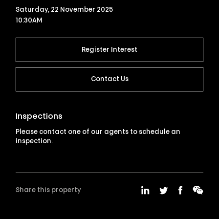
Saturday, 22 November 2025
10:30AM
Register Interest
Contact Us
Inspections
Please contact one of our agents to schedule an
inspection.
Share this property