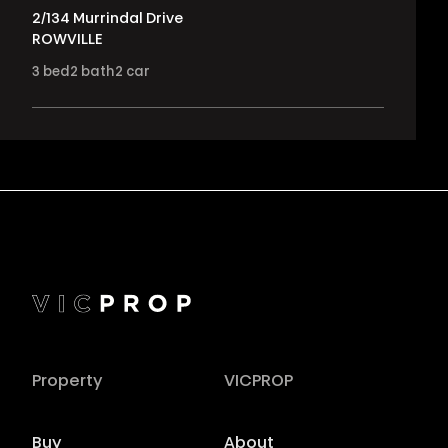
2/134 Murrindal Drive
ROWVILLE
3
bed
2
bath
2
car
Property
VICPROP
Buy
About