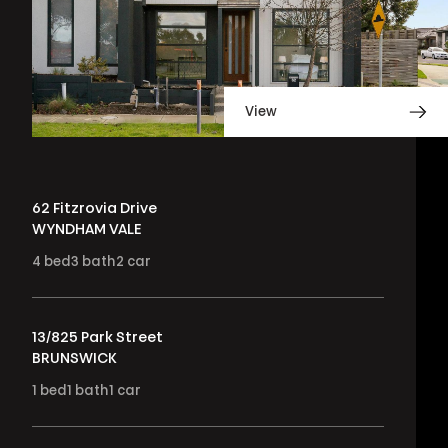
View
62 Fitzrovia Drive
WYNDHAM VALE
4
bed
3
bath
2
car
13/825 Park Street
BRUNSWICK
1
bed
1
bath
1
car