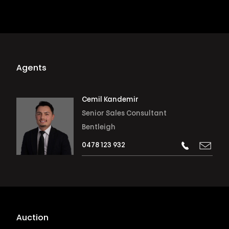
Agents
Cemil Kandemir
Senior Sales Consultant
Bentleigh
0478 123 932
Auction