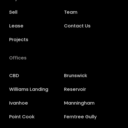
Sell
Team
Lease
Contact Us
Projects
Offices
CBD
Brunswick
Williams Landing
Reservoir
Ivanhoe
Manningham
Point Cook
Ferntree Gully