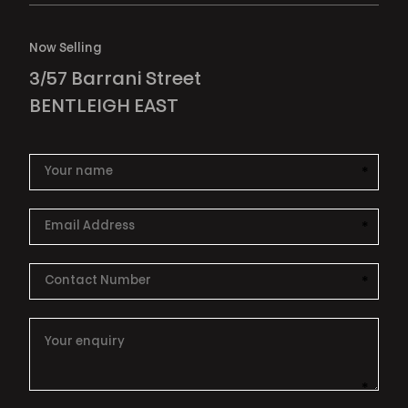
Now Selling
3/57 Barrani Street
BENTLEIGH EAST
*
This i
*
This i
*
This i
*
This i