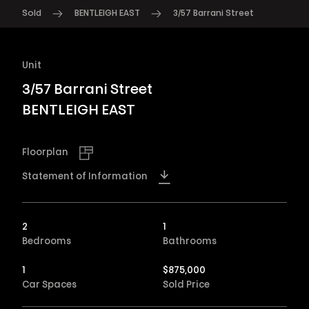
Sold
BENTLEIGH EAST
3/57 Barrani Street
Unit
3/57 Barrani Street
BENTLEIGH EAST
Floorplan
Statement of Information
2
1
Bedrooms
Bathrooms
1
$
875,000
Car Spaces
Sold Price