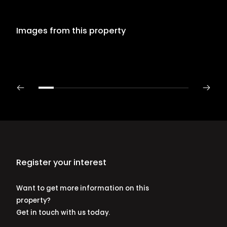
Images from this property
Register your interest
Want to get more information on this
property?
Get in touch with us today.