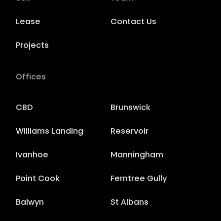
Lease
Contact Us
Projects
Offices
CBD
Brunswick
Williams Landing
Reservoir
Ivanhoe
Manningham
Point Cook
Ferntree Gully
Balwyn
St Albans