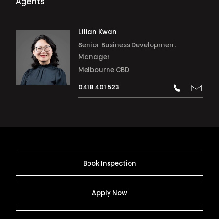
Agents
Lilian Kwan
Senior Business Development
Manager
Melbourne CBD
0418 401 523
Book Inspection
Apply Now