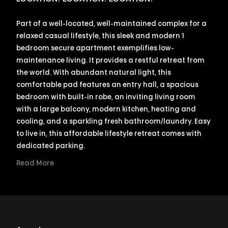
Part of a well-located, well-maintained complex for a
relaxed casual lifestyle, this sleek and modern 1
bedroom secure apartment exemplifies low-
maintenance living. It provides a restful retreat from
the world. With abundant natural light, this
comfortable pad features an entry hall, a spacious
bedroom with built-in robe, an inviting living room
with a large balcony, modern kitchen, heating and
cooling, and a sparkling fresh bathroom/laundry. Easy
to live in, this affordable lifestyle retreat comes with
dedicated parking.
Read More