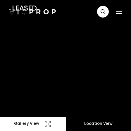
LEASED
Gallery View
Location View