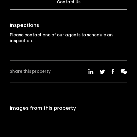
Contact Us
Inspections
Please contact one of our agents to schedule an
inspection.
Share this property
Images from this property