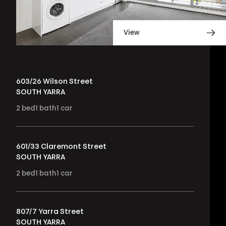
View
603/26 Wilson Street
SOUTH YARRA
2
bed
1
bath
1
car
601/33 Claremont Street
SOUTH YARRA
2
bed
1
bath
1
car
807/7 Yarra Street
SOUTH YARRA