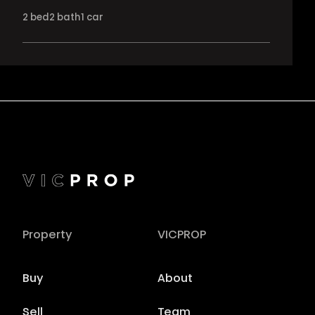
2
bed
2
bath
1
car
Property
VICPROP
Buy
About
Sell
Team