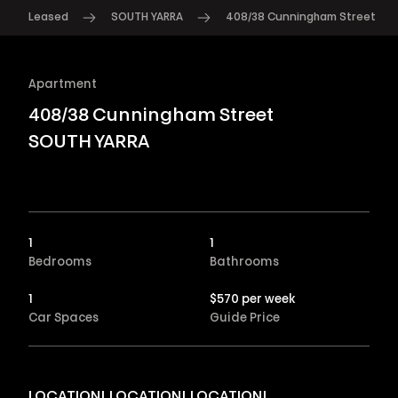
Leased
SOUTH YARRA
408/38 Cunningham Street
Apartment
408/38 Cunningham Street
SOUTH YARRA
1
1
Bedrooms
Bathrooms
1
$570 per week
Car Spaces
Guide Price
LOCATION! LOCATION! LOCATION!