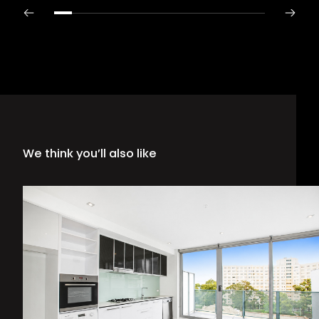
We think you’ll also like